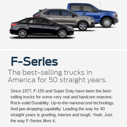
F-Series
The best-selling trucks in
America for 50 straight years.
Since 1977, F-150 and Super Duty have been the best-
selling trucks for some very real and hardcore reasons:
Rock-solid Durability. Up-to-the-nanosecond technology.
And jaw-dropping capability. Leading the way for 40
straight years is grueling, intense and tough. Yeah. Just
the way F-Series likes it.