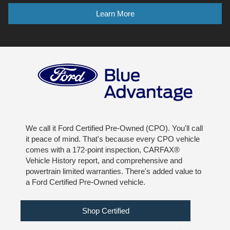
Learn More
We call it Ford Certified Pre-Owned (CPO). You'll call
it peace of mind. That's because every CPO vehicle
comes with a 172-point inspection, CARFAX®
Vehicle History report, and comprehensive and
powertrain limited warranties. There's added value to
a Ford Certified Pre-Owned vehicle.
Shop Certified