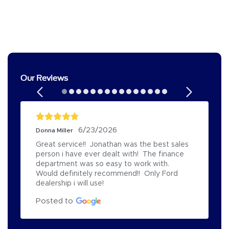
Our Reviews
6/23/2026
Donna Miller
Great service!!  Jonathan was the best sales 
person i have ever dealt with!  The finance 
department was so easy to work with.  
Would definitely recommend!!  Only Ford 
dealership i will use!
Posted to