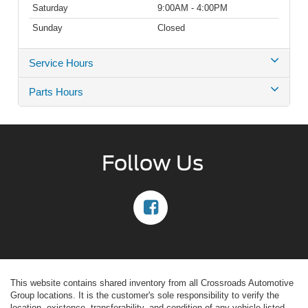
Saturday
9:00AM - 4:00PM
Sunday
Closed
Service Hours
Parts Hours
Follow Us
This website contains shared inventory from all Crossroads Automotive
Group locations. It is the customer's sole responsibility to verify the
location, existence, transferability, and condition of any vehicle listed.