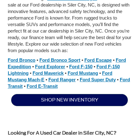
sale at our Ford dealership in Siler City, NC, is designed with
innovative features, advanced safety technology, and the
performance Ford is known for. From rugged trucks to
versatile SUVs and performance models, you’ll find the
perfect fit at our car dealership in Siler City, NC. Once you’re
ready, our finance team will help secure the best deal for your
lifestyle. Explore our wide selection of new Ford vehicles
from popular models such as:
Ford Bronco
•
Ford Bronco Sport
•
Ford Escape
•
Ford
Expedition
•
Ford Explorer
•
Ford F-150
•
Ford F-150
Lightning
•
Ford Maverick
•
Ford Mustang
•
Ford
Mustang Mach-E
•
Ford Ranger
•
Ford Super Duty
•
Ford
Transit
•
Ford E-Transit
SHOP NEW INVENTORY
Looking For A Used Car Dealer in Siler City, NC?