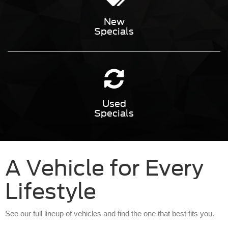
New
Specials
Used
Specials
A Vehicle for Every
Lifestyle
See our full lineup of vehicles and find the one that best fits you.