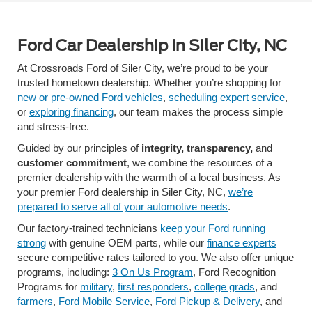
Ford Car Dealership In Siler City, NC
At Crossroads Ford of Siler City, we’re proud to be your
trusted hometown dealership. Whether you’re shopping for
new or pre-owned Ford vehicles
,
scheduling expert service
,
or
exploring financing
, our team makes the process simple
and stress-free.
Guided by our principles of
integrity, transparency,
and
customer commitment
, we combine the resources of a
premier dealership with the warmth of a local business. As
your premier Ford dealership in Siler City, NC,
we’re
prepared to serve all of your automotive needs
.
Our factory-trained technicians
keep your Ford running
strong
with genuine OEM parts, while our
finance experts
secure competitive rates tailored to you. We also offer unique
programs, including:
3 On Us Program
, Ford Recognition
Programs for
military
,
first responders
,
college grads
, and
farmers
,
Ford Mobile Service
,
Ford Pickup & Delivery
, and