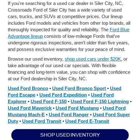
If you're searching for a used car dealer in Siler City, NC,
Crossroads Ford of Siler City has a wide variety of used
cars, trucks, and SUVs at competitive prices. Our lineup
includes Ford models and vehicles from other top brands, all
thoroughly inspected for quality and reliability. The
Ford Blue
Advantage lineup
consists of low-mileage Fords that’ve
undergone rigorous inspections, aren’t older than five years,
and possess exclusive warranties for your peace of mind.
Browse our used inventory,
shop used cars under $20K
, or
take advantage of our used car specials. With flexible
financing and long-term value, you can shop with confidence
at our Ford dealership in Siler City, NC.
Used Ford Bronco
•
Used Ford Bronco Sport
•
Used
Ford Escape
•
Used Ford Expedition
•
Used Ford
Explorer
•
Used Ford F-150
•
Used Ford F-150 Lightning
•
Used Ford Maverick
•
Used Ford Mustang
•
Used Ford
Mustang Mach-E
•
Used Ford Ranger
•
Used Ford Super
Duty
•
Used Ford Transit
•
Used Ford E-Transit
SHOP USED INVENTORY