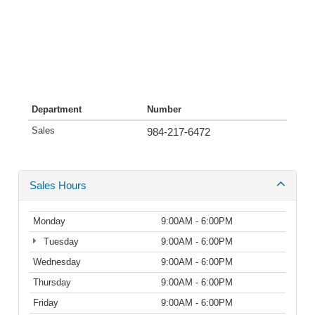
Department
Number
Sales
984-217-6472
Sales Hours
Monday
9:00AM - 6:00PM
Tuesday
9:00AM - 6:00PM
Wednesday
9:00AM - 6:00PM
Thursday
9:00AM - 6:00PM
Friday
9:00AM - 6:00PM