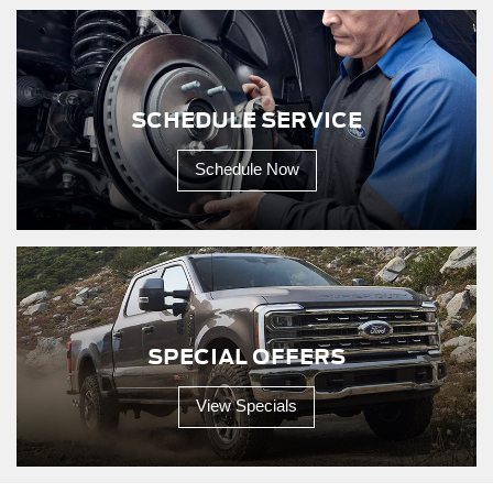
SCHEDULE SERVICE
Schedule Now
SPECIAL OFFERS
View Specials