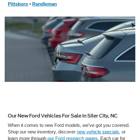
Pittsboro
•
Randleman
Our New Ford Vehicles For Sale in Siler City, NC
When it comes to new Ford models, we’ve got you covered.
Shop our new inventory, discover
new vehicle specials
, or
learn more through
our Ford research pages
. Each car for