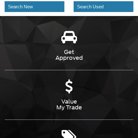
Search New
Search Used
Get
Approved
Value
My Trade