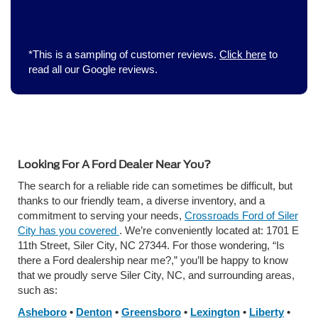
*This is a sampling of customer reviews.
Click here
to
read all our Google reviews.
Looking For A Ford Dealer Near You?
The search for a reliable ride can sometimes be difficult, but
thanks to our friendly team, a diverse inventory, and a
commitment to serving your needs,
Crossroads Ford of Siler
City has you covered
. We’re conveniently located at: 1701 E
11th Street, Siler City, NC 27344. For those wondering, “Is
there a Ford dealership near me?,” you’ll be happy to know
that we proudly serve Siler City, NC, and surrounding areas,
such as:
Asheboro
•
Denton
•
Greensboro
•
Lexington
•
Liberty
•