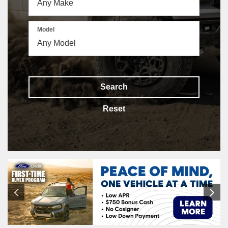
Model
Search
Reset