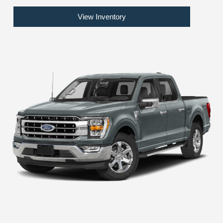
View Inventory