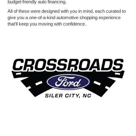
budget-friendly auto financing.
All of these were designed with you in mind, each curated to
give you a one-of-a-kind automotive shopping experience
that’ll keep you moving with confidence.