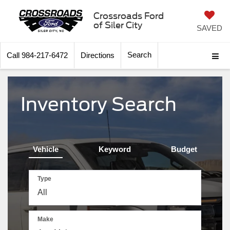
Crossroads Ford
of Siler City
SAVED
Search
Call
984-217-6472
Directions
Inventory Search
Vehicle
Keyword
Budget
Type
Make