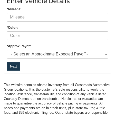
Enter Vehicle Details
*Mileage:
*Color:
*Approx Payoff:
Next
This website contains shared inventory from all Crossroads Automotive
Group locations. It is the customer's sole responsibility to verify the
location, existence, transferability, and condition of any vehicle listed.
Courtesy Demos are non-transferable. No claims, or warranties are
made to guarantee the accuracy of vehicle pricing or payments. All
prices and payments are on in stock units, plus state tax, tag & title
fees, and $59 electronic filing fee. Out-of-state buyers are responsible