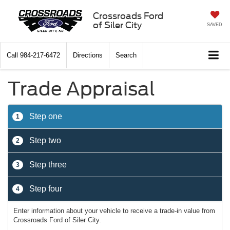
Crossroads Ford
of Siler City
SAVED
Call
984-217-6472
Directions
Search
Trade Appraisal
Step one
1
Step two
2
Step three
3
Step four
4
Enter information about your vehicle to receive a trade-in value from
Crossroads Ford of Siler City.