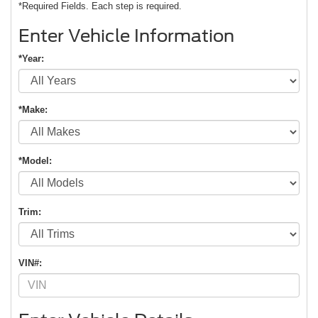
*Required Fields. Each step is required.
Enter Vehicle Information
*Year:
*Make:
*Model:
Trim:
VIN#: