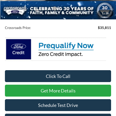
Crossroads Protection Package:
$987
1
/
38
Admin Fee:
$899
Crossroads Price:
$35,811
Click To Call
Get More Details
Schedule Test Drive