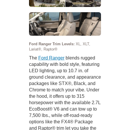
Ford Ranger Trim Levels:
XL, XLT,
Lariat®, Raptor®
The
Ford Ranger
blends rugged
capability with bold style, featuring
LED lighting, up to 10.7 in. of
ground clearance, and appearance
packages like STX®, Black, and
Chrome to match your vibe. Under
the hood, it offers up to 315
horsepower with the available 2.7L
EcoBoost® V6 and can tow up to
7,500 lbs., while off-road-ready
options like the FX4® Package
and Raptor® trim let you take the