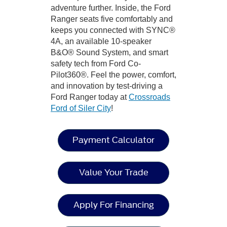
adventure further. Inside, the Ford
Ranger seats five comfortably and
keeps you connected with SYNC®
4A, an available 10-speaker
B&O® Sound System, and smart
safety tech from Ford Co-
Pilot360®. Feel the power, comfort,
and innovation by test-driving a
Ford Ranger today at
Crossroads
Ford of Siler City
!
Payment Calculator
Value Your Trade
Apply For Financing