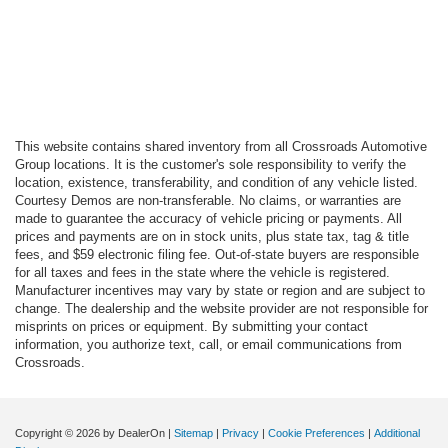
This website contains shared inventory from all Crossroads Automotive
Group locations. It is the customer's sole responsibility to verify the
location, existence, transferability, and condition of any vehicle listed.
Courtesy Demos are non-transferable. No claims, or warranties are
made to guarantee the accuracy of vehicle pricing or payments. All
prices and payments are on in stock units, plus state tax, tag & title
fees, and $59 electronic filing fee. Out-of-state buyers are responsible
for all taxes and fees in the state where the vehicle is registered.
Manufacturer incentives may vary by state or region and are subject to
change. The dealership and the website provider are not responsible for
misprints on prices or equipment. By submitting your contact
information, you authorize text, call, or email communications from
Crossroads.
Copyright © 2026
by DealerOn
|
Sitemap
|
Privacy
|
Cookie Preferences
|
Additional