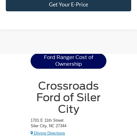
Get Your E-Price
Ford Ranger
Resources
Ford Ranger Cost of
Ownership
Crossroads
Ford of Siler
City
1701 E 11th Street
Siler City, NC 27344
Driving Directions