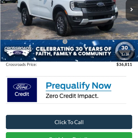
Ext.
Int.
In Stock
Less
MSRP:
$38,425
Discount
-$3,500
Crossroads Protection Package:
$987
Admin Fee:
$899
1
/
36
Crossroads Price:
$36,811
Click To Call