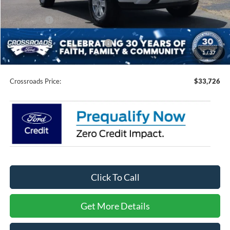
Discount
-$3,000
Ford Offers:
-$2,000
Crossroads Protection Package:
$987
1
/
37
Admin Fee:
$899
Crossroads Price:
$33,726
Click To Call
Get More Details