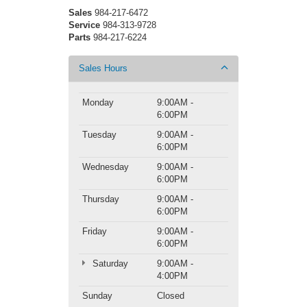
Sales
984-217-6472
Service
984-313-9728
Parts
984-217-6224
Sales Hours
Monday
9:00AM -
6:00PM
Tuesday
9:00AM -
6:00PM
Wednesday
9:00AM -
6:00PM
Thursday
9:00AM -
6:00PM
Friday
9:00AM -
6:00PM
Saturday
9:00AM -
4:00PM
Sunday
Closed