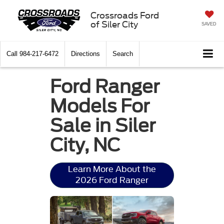
Crossroads Ford
of Siler City
SAVED
Call
984-217-6472
Directions
Search
Ford Ranger
Models For
Sale in Siler
City, NC
Learn More About the
2026 Ford Ranger