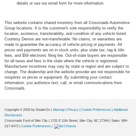
details or use our email form for more information.
This website contains shared inventory from all Crossroads Automotive
Group locations. It is the customer's sole responsibility to verify the
location, existence, transferability, and condition of any vehicle listed.
Courtesy Demos are non-transferable. No claims, or warranties are
made to guarantee the accuracy of vehicle pricing or payments. All
prices and payments are on in stock units, plus state tax, tag & title
fees, and $59 electronic filing fee. Out-of-state buyers are responsible
for all taxes and fees in the state where the vehicle is registered.
Manufacturer incentives may vary by state or region and are subject to
change. The dealership and the website provider are not responsible for
misprints on prices or equipment. By submitting your contact
information, you authorize text, call, or email communications from
Crossroads.
Copyright © 2026
by DealerOn
|
Sitemap
|
Privacy
|
Cookie Preferences
|
Additional
Disclosures
Crossroads Ford of Siler City
|
1701 E 11th Street,
Siler City,
NC
27344
| Sales:
984-
217-6472
|
Cookie Preferences
|