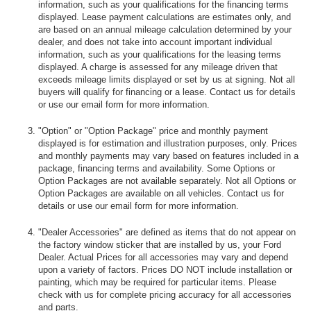
information, such as your qualifications for the financing terms
displayed. Lease payment calculations are estimates only, and
are based on an annual mileage calculation determined by your
dealer, and does not take into account important individual
information, such as your qualifications for the leasing terms
displayed. A charge is assessed for any mileage driven that
exceeds mileage limits displayed or set by us at signing. Not all
buyers will qualify for financing or a lease. Contact us for details
or use our email form for more information.
"Option" or "Option Package" price and monthly payment
displayed is for estimation and illustration purposes, only. Prices
and monthly payments may vary based on features included in a
package, financing terms and availability. Some Options or
Option Packages are not available separately. Not all Options or
Option Packages are available on all vehicles. Contact us for
details or use our email form for more information.
"Dealer Accessories" are defined as items that do not appear on
the factory window sticker that are installed by us, your Ford
Dealer. Actual Prices for all accessories may vary and depend
upon a variety of factors. Prices DO NOT include installation or
painting, which may be required for particular items. Please
check with us for complete pricing accuracy for all accessories
and parts.