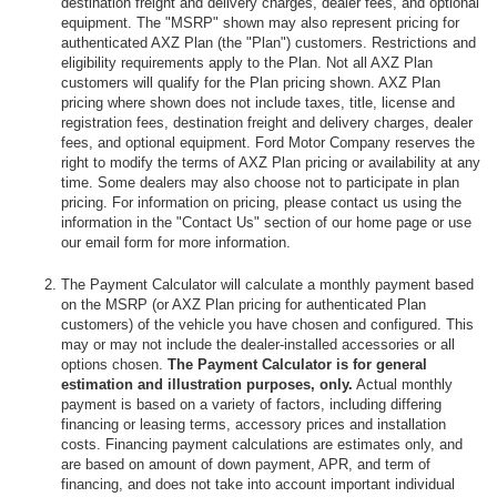
destination freight and delivery charges, dealer fees, and optional
equipment. The "MSRP" shown may also represent pricing for
authenticated AXZ Plan (the "Plan") customers. Restrictions and
eligibility requirements apply to the Plan. Not all AXZ Plan
customers will qualify for the Plan pricing shown. AXZ Plan
pricing where shown does not include taxes, title, license and
registration fees, destination freight and delivery charges, dealer
fees, and optional equipment. Ford Motor Company reserves the
right to modify the terms of AXZ Plan pricing or availability at any
time. Some dealers may also choose not to participate in plan
pricing. For information on pricing, please contact us using the
information in the "Contact Us" section of our home page or use
our email form for more information.
The Payment Calculator will calculate a monthly payment based
on the MSRP (or AXZ Plan pricing for authenticated Plan
customers) of the vehicle you have chosen and configured. This
may or may not include the dealer-installed accessories or all
options chosen.
The Payment Calculator is for general
estimation and illustration purposes, only.
Actual monthly
payment is based on a variety of factors, including differing
financing or leasing terms, accessory prices and installation
costs. Financing payment calculations are estimates only, and
are based on amount of down payment, APR, and term of
financing, and does not take into account important individual