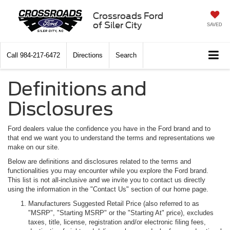
Crossroads Ford
of Siler City
SAVED
Call
984-217-6472
Directions
Search
Definitions and
Disclosures
Ford dealers value the confidence you have in the Ford brand and to
that end we want you to understand the terms and representations we
make on our site.
Below are definitions and disclosures related to the terms and
functionalities you may encounter while you explore the Ford brand.
This list is not all-inclusive and we invite you to contact us directly
using the information in the "Contact Us" section of our home page.
Manufacturers Suggested Retail Price (also referred to as
"MSRP", "Starting MSRP" or the "Starting At" price), excludes
taxes, title, license, registration and/or electronic filing fees,