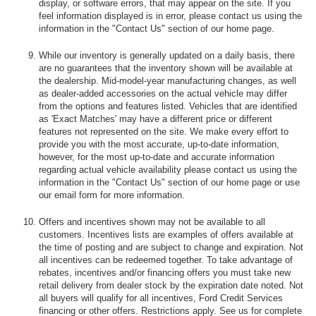
display, or software errors, that may appear on the site. If you
feel information displayed is in error, please contact us using the
information in the "Contact Us" section of our home page.
While our inventory is generally updated on a daily basis, there
are no guarantees that the inventory shown will be available at
the dealership. Mid-model-year manufacturing changes, as well
as dealer-added accessories on the actual vehicle may differ
from the options and features listed. Vehicles that are identified
as 'Exact Matches' may have a different price or different
features not represented on the site. We make every effort to
provide you with the most accurate, up-to-date information,
however, for the most up-to-date and accurate information
regarding actual vehicle availability please contact us using the
information in the "Contact Us" section of our home page or use
our email form for more information.
Offers and incentives shown may not be available to all
customers. Incentives lists are examples of offers available at
the time of posting and are subject to change and expiration. Not
all incentives can be redeemed together. To take advantage of
rebates, incentives and/or financing offers you must take new
retail delivery from dealer stock by the expiration date noted. Not
all buyers will qualify for all incentives, Ford Credit Services
financing or other offers. Restrictions apply. See us for complete