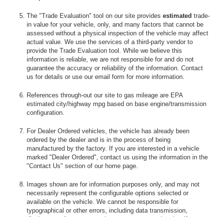
The "Trade Evaluation" tool on our site provides
estimated
trade-
in value for your vehicle, only, and many factors that cannot be
assessed without a physical inspection of the vehicle may affect
actual value. We use the services of a third-party vendor to
provide the Trade Evaluation tool. While we believe this
information is reliable, we are not responsible for and do not
guarantee the accuracy or reliability of the information. Contact
us for details or use our email form for more information.
References through-out our site to gas mileage are EPA
estimated city/highway mpg based on base engine/transmission
configuration.
For Dealer Ordered vehicles, the vehicle has already been
ordered by the dealer and is in the process of being
manufactured by the factory. If you are interested in a vehicle
marked "Dealer Ordered", contact us using the information in the
"Contact Us" section of our home page.
Images shown are for information purposes only, and may not
necessarily represent the configurable options selected or
available on the vehicle. We cannot be responsible for
typographical or other errors, including data transmission,