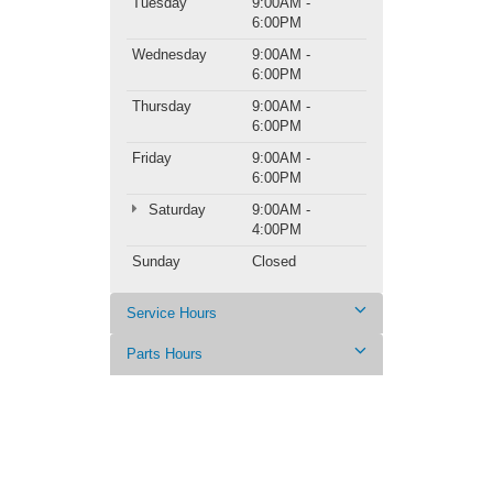
Tuesday
9:00AM -
6:00PM
Wednesday
9:00AM -
6:00PM
Thursday
9:00AM -
6:00PM
Friday
9:00AM -
6:00PM
Saturday
9:00AM -
4:00PM
Sunday
Closed
Service Hours
Parts Hours