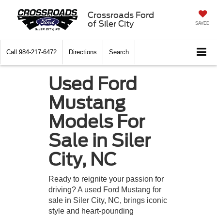
Crossroads Ford
of Siler City
SAVED
Call
984-217-6472
Directions
Search
Used Ford
Mustang
Models For
Sale in Siler
City, NC
Ready to reignite your passion for
driving? A used Ford Mustang for
sale in Siler City, NC, brings iconic
style and heart-pounding