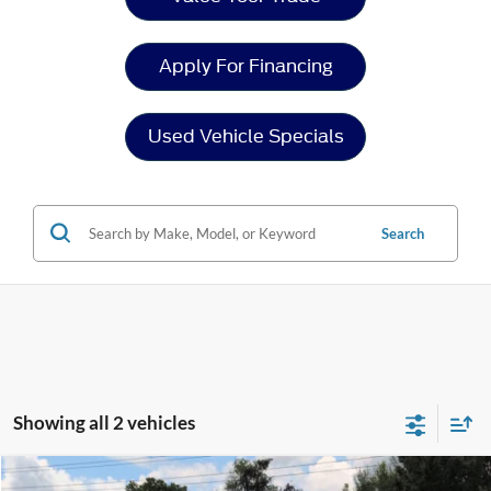
Apply For Financing
Used Vehicle Specials
Search
Showing all 2 vehicles
Compare Vehicle