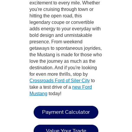
excitement to every mile. Whether
you're cruising through town or
hitting the open road, this
legendary coupe or convertible
adds energy to your everyday with
bold design and unmistakable
presence. From weekend
getaways to spontaneous joyrides,
the Mustang is made for those who
love the journey as much as the
destination. And if you're looking
for even more thrills, stop by
Crossroads Ford of Siler City
to
take a test drive of a
new Ford
Mustang
today!
Payment Calculator
Value Your Trade