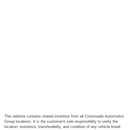
This website contains shared inventory from all Crossroads Automotive
Group locations. It is the customer's sole responsibility to verify the
location, existence, transferability, and condition of any vehicle listed.