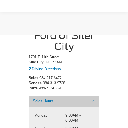
Crossroads
Ford of Siler
City
1701 E 11th Street
Siler City, NC 27344
Driving Directions
Sales
984-217-6472
Service
984-313-9728
Parts
984-217-6224
Sales Hours
Monday
9:00AM -
6:00PM