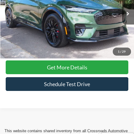
VIN:
3FMTK3SU3SMA12406
Stock:
PU1421
Model:
K3S
11,366 mi
Ext.
Int.
Available
Less
Admin Fee
$899
Click To Call
1
/
29
Get More Details
Schedule Test Drive
This website contains shared inventory from all Crossroads Automotive