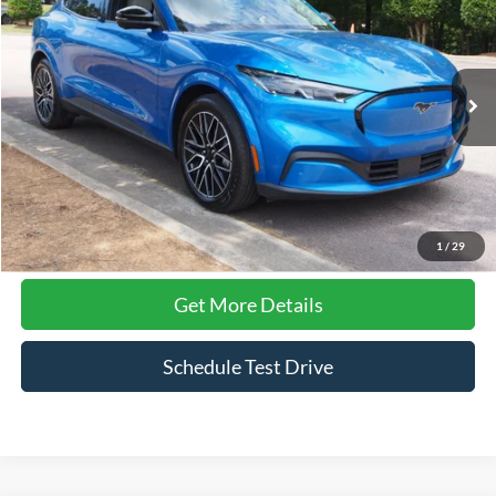
CROSSROADS PRICE
Price Drop
Crossroads Ford Wake Forest
VIN:
3FMTK3SU3SMA00661
Stock:
PT1393
Model:
K3S
16,175 mi
Ext.
Int.
Available
Less
Admin Fee
$899
Click To Call
1
/
29
Get More Details
Schedule Test Drive