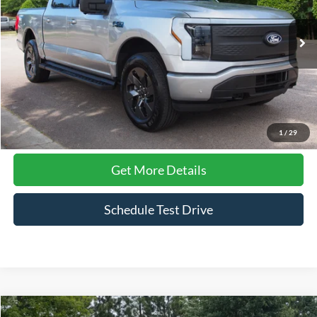
Crossroads Ford Wake Forest
VIN:
1FT6W3LU1SWG06027
Stock:
PT1370
Model:
W3L
24,820 mi
Ext.
Available
Less
Admin Fee
$899
Click To Call
1
/
29
Get More Details
Schedule Test Drive
Compare Vehicle