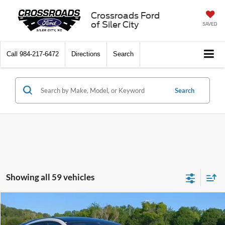
Crossroads Ford
of Siler City
SAVED
Call
984-217-6472
Directions
Search
Search
Showing all 59 vehicles
Compare Vehicle
$36,248
2025
Ford Mustang Mach-E
Premium
$4,646
CROSSROADS PRICE
SAVINGS