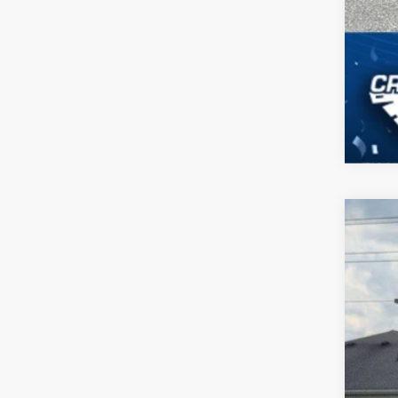
2023
Pric
Cross
VIN:
1
Availa