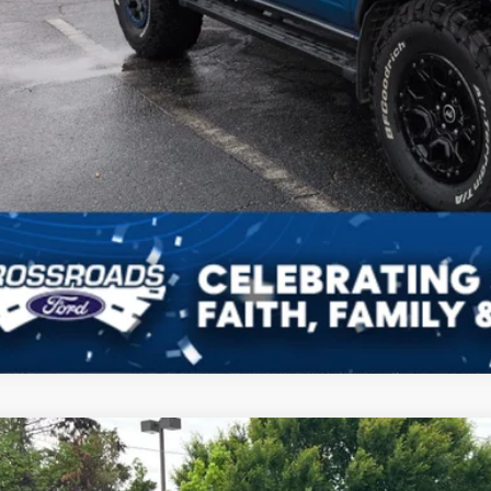
Get More Deta
Schedule Test 
Ford Bronco
Badlands