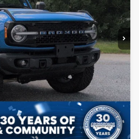
$899
ils
Drive
Compare Vehicle