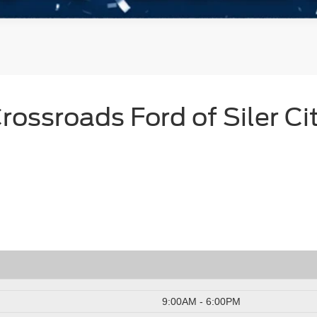
rossroads Ford of Siler Ci
9:00AM - 6:00PM