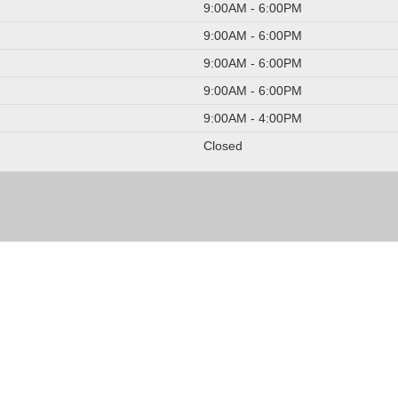
9:00AM - 6:00PM
9:00AM - 6:00PM
9:00AM - 6:00PM
9:00AM - 6:00PM
9:00AM - 4:00PM
Closed