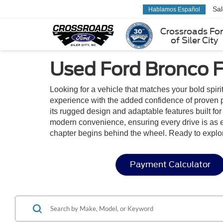
Sa
Hablamos Español
Crossroads Fo
of Siler City
Used Ford Bronco Fo
Looking for a vehicle that matches your bold spiri
experience with the added confidence of proven p
its rugged design and adaptable features built for 
modern convenience, ensuring every drive is as en
chapter begins behind the wheel. Ready to explo
Payment Calculator