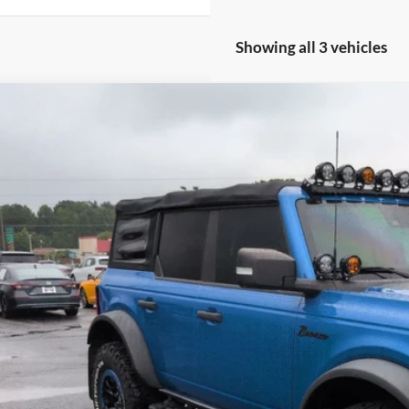
Showing all 3 vehicles
Ford Bronco
Wildtrak
e Drop
roads Ford of Siler City
FMEE5DP9NLB59452
Stock:
SU0031A
Model:
E5D
$47,8
47,061 mi
ble
CROSSROADS
Less
in Fee