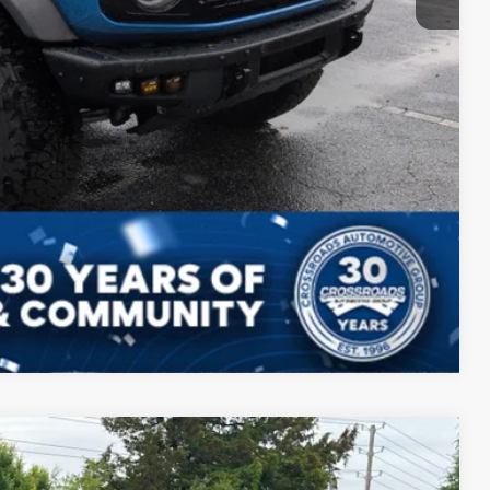
ils
Drive
Compare Vehicle