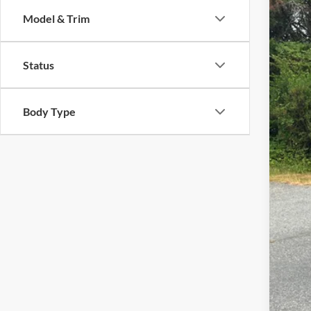
Pric
Model & Trim
Cross
VIN:
1
Status
Availa
Body Type
Adm