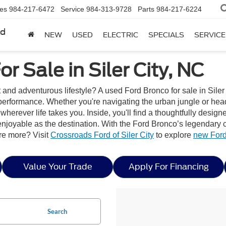
les
984-217-6472
Service
984-313-9728
Parts
984-217-6224
rd
NEW
USED
ELECTRIC
SPECIALS
SERVICE
r Sale in Siler City, NC
t and adventurous lifestyle? A used Ford Bronco for sale in Siler 
erformance. Whether you're navigating the urban jungle or headi
wherever life takes you. Inside, you'll find a thoughtfully desig
joyable as the destination. With the Ford Bronco’s legendary capa
re more? Visit
Crossroads Ford of Siler City
to explore
new Ford
Value Your Trade
Apply For Financing
Search