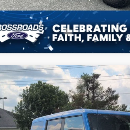
Ford Bronco
Wildtrak
e Drop
roads Ford of Siler City
FMEE5DP6PLB45124
Stock:
PGR27
Model:
E5D
$51,6
16,063 mi
ble
CROSSROADS