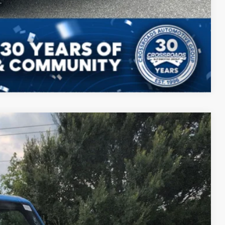
Compare Vehicle
87
Ext.
Int.
 PRICE