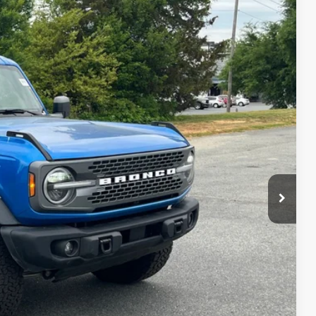
55
Ext.
Int.
 PRICE
$899
ils
Drive