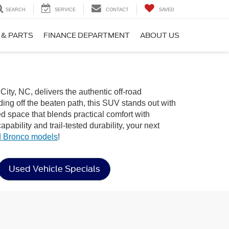
SEARCH
SERVICE
CONTACT
SAVED
 & PARTS
FINANCE DEPARTMENT
ABOUT US
City, NC, delivers the authentic off-road
ng off the beaten path, this SUV stands out with
ned space that blends practical comfort with
bility and trail-tested durability, your next
 Bronco models
!
Used Vehicle Specials