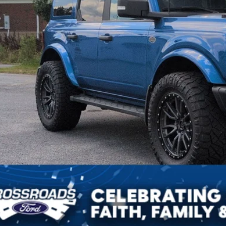
Less
in Fee
Get More Deta
Schedule Test 