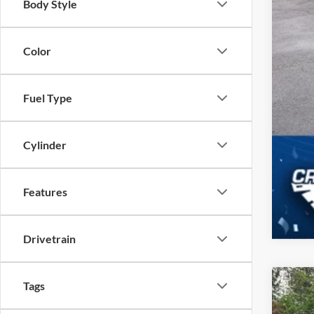
Body Style
Color
Fuel Type
Cylinder
Features
Drivetrain
Tags
2025