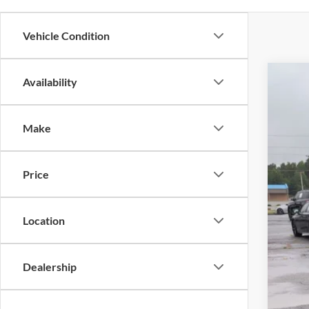
Vehicle Condition
Availability
2022
Pric
Make
Cross
VIN:
1
Price
Availa
Location
Dealership
Adm