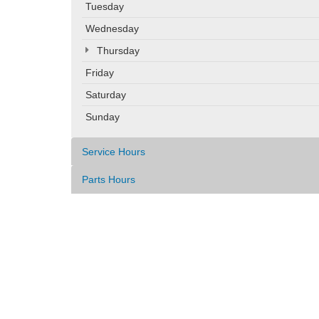
Tuesday
Wednesday
Thursday
Friday
Saturday
Sunday
Service Hours
Parts Hours