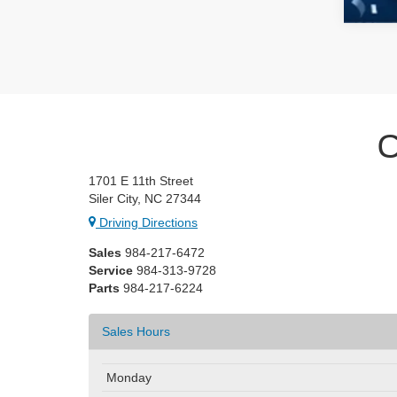
C
1701 E 11th Street
Siler City, NC 27344
Driving Directions
Sales
984-217-6472
Service
984-313-9728
Parts
984-217-6224
Sales Hours
Monday