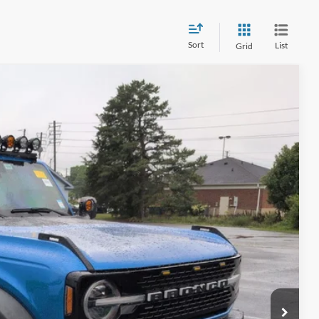
Sort
List
Grid
84
Ext.
Int.
 PRICE
$899