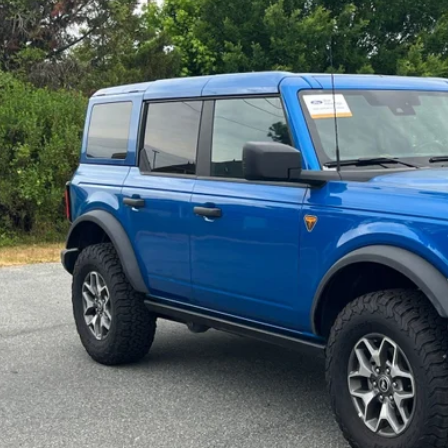
e Drop
roads Ford of Siler City
FMEE9BP7SLA82604
Stock:
SU0028
Model:
E9B
$49,8
11,930 mi
ble
CROSSROADS
Less
in Fee
Get More Deta
Schedule Test 