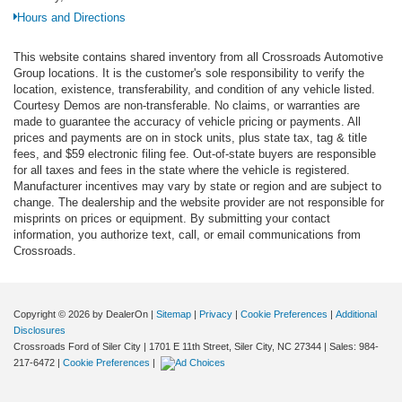
Hours and Directions
This website contains shared inventory from all Crossroads Automotive
Group locations. It is the customer's sole responsibility to verify the
location, existence, transferability, and condition of any vehicle listed.
Courtesy Demos are non-transferable. No claims, or warranties are
made to guarantee the accuracy of vehicle pricing or payments. All
prices and payments are on in stock units, plus state tax, tag & title
fees, and $59 electronic filing fee. Out-of-state buyers are responsible
for all taxes and fees in the state where the vehicle is registered.
Manufacturer incentives may vary by state or region and are subject to
change. The dealership and the website provider are not responsible for
misprints on prices or equipment. By submitting your contact
information, you authorize text, call, or email communications from
Crossroads.
Copyright © 2026
by DealerOn
|
Sitemap
|
Privacy
|
Cookie Preferences
|
Additional
Disclosures
Crossroads Ford of Siler City
|
1701 E 11th Street,
Siler City,
NC
27344
| Sales:
984-
217-6472
|
Cookie Preferences
|