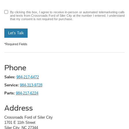
By clicking this box, I agree to receive in-person or automated telemarketing calls
and texts from Crossroads Ford of Siler City at the number I entered. I understand
that my consent is not required for purchase.
Let's Talk
*Required Fields
Phone
Sales:
984-217-6472
Service:
984-313-9728
Parts:
984-217-6224
Address
Crossroads Ford of Siler City
1701 E 11th Street
Siler City, NC 27344