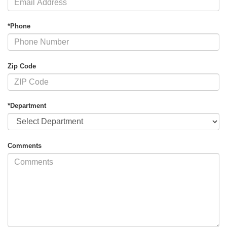
*Phone
Zip Code
*Department
Comments