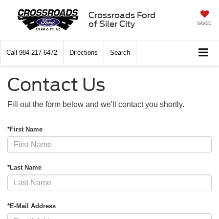
Crossroads Ford
of Siler City
SAVED
Call
984-217-6472
Directions
Search
Contact Us
Fill out the form below and we'll contact you shortly.
*First Name
*Last Name
*E-Mail Address