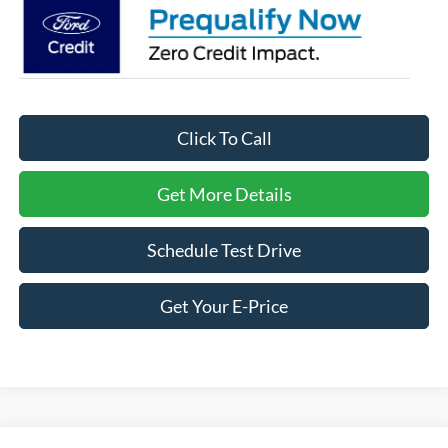
Click To Call
Get More Details
Schedule Test Drive
Get Your E-Price