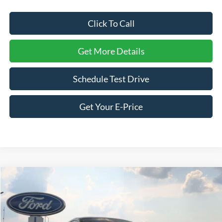
Click To Call
Get More Details
Schedule Test Drive
Get Your E-Price
Compare Vehicle
$59,261
2026
Ford Mustang
GT Premium
-$5,000
CROSSROADS PRICE
SAVINGS
Special Offer
Price Drop
Crossroads Ford of Siler City