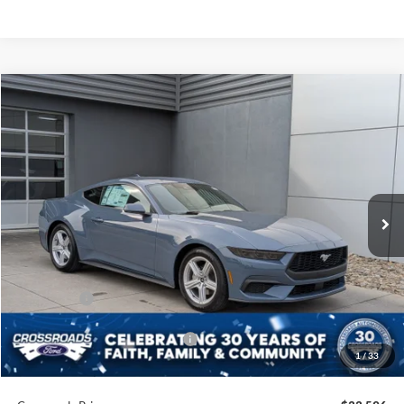
Compare Vehicle
$33,596
2026
Ford Mustang
EcoBoost
-$3,000
CROSSROADS PRICE
SAVINGS
Crossroads Ford of Lumberton
VIN:
1FA6P8TH5T5105135
Stock:
C25649
Model:
P8T
7 mi
Ext.
Int.
In Stock
Less
MSRP:
$34,710
Discount
-$1,500
Ford Offers:
-$1,500
Crossroads Protection Package:
$987
1
/
33
Admin Fee:
$899