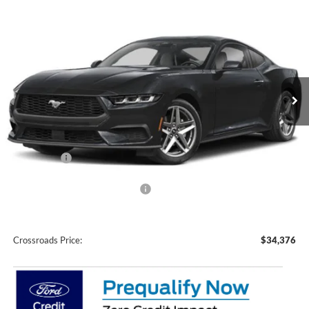
Compare Vehicle
$34,376
2026
Ford Mustang
EcoBoost
-$2,500
CROSSROADS PRICE
SAVINGS
Crossroads Ford Wake Forest
VIN:
1FA6P8TH1T5130470
Stock:
C61026
Model:
P8T
Ext.
Int.
In Stock
Less
MSRP:
$34,990
Discount
-$1,000
Ford Offers:
-$1,500
Crossroads Protection Package:
$987
Admin Fee:
$899
Crossroads Price:
$34,376