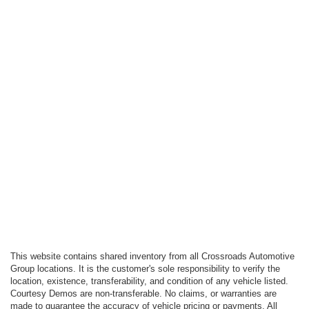
This website contains shared inventory from all Crossroads Automotive
Group locations. It is the customer's sole responsibility to verify the
location, existence, transferability, and condition of any vehicle listed.
Courtesy Demos are non-transferable. No claims, or warranties are
made to guarantee the accuracy of vehicle pricing or payments. All