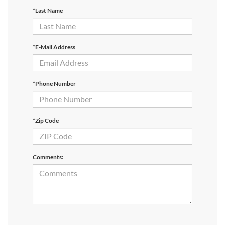
*Last Name
*E-Mail Address
*Phone Number
*Zip Code
Comments: