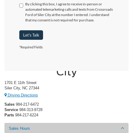
By clicking this box, I agree to receive in-person or
automated telemarketing calls and texts from Crossroads
Ford of Siler City at the number I entered. I understand
that my consent is not required for purchase.
Let's Talk
*Required Fields
Crossroads Ford of Siler
City
1701 E 11th Street
Siler City, NC 27344
Driving Directions
Sales
984-217-6472
Service
984-313-9728
Parts
984-217-6224
Sales Hours