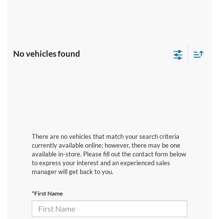
No vehicles found
There are no vehicles that match your search criteria
currently available online; however, there may be one
available in-store. Please fill out the contact form below
to express your interest and an experienced sales
manager will get back to you.
*First Name