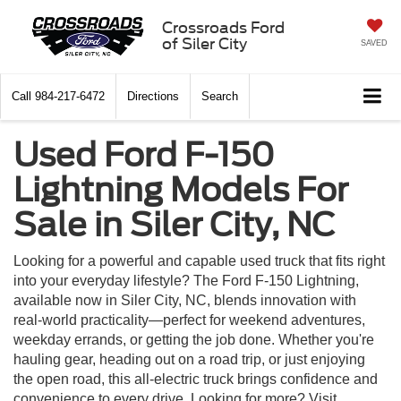
Crossroads Ford
of Siler City
SAVED
Call
984-217-6472
Directions
Search
Used Ford F-150
Lightning Models For
Sale in Siler City, NC
Looking for a powerful and capable used truck that fits right
into your everyday lifestyle? The Ford F-150 Lightning,
available now in Siler City, NC, blends innovation with
real-world practicality—perfect for weekend adventures,
weekday errands, or getting the job done. Whether you're
hauling gear, heading out on a road trip, or just enjoying
the open road, this all-electric truck brings confidence and
convenience to every drive. Looking for more? Visit