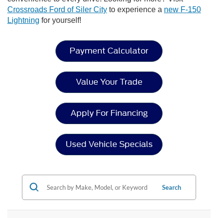
Crossroads Ford of Siler City
to experience a
new F-150
Lightning
for yourself!
Payment Calculator
Value Your Trade
Apply For Financing
Used Vehicle Specials
Search