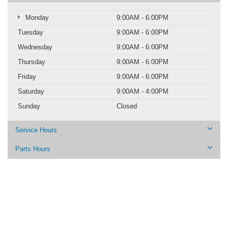
Monday
9:00AM - 6:00PM
Tuesday
9:00AM - 6:00PM
Wednesday
9:00AM - 6:00PM
Thursday
9:00AM - 6:00PM
Friday
9:00AM - 6:00PM
Saturday
9:00AM - 4:00PM
Sunday
Closed
Service Hours
Parts Hours