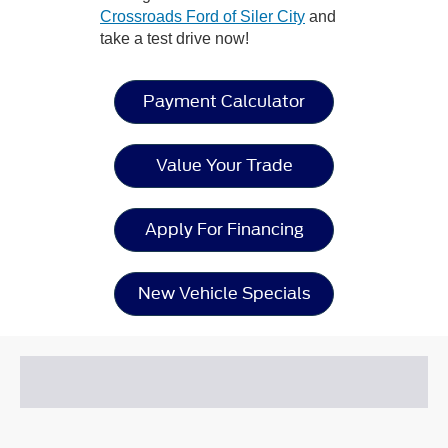
Crossroads Ford of Siler City
and
take a test drive now!
Payment Calculator
Value Your Trade
Apply For Financing
New Vehicle Specials