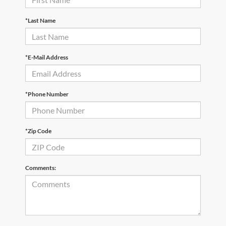
*Last Name
*E-Mail Address
*Phone Number
*Zip Code
Comments: