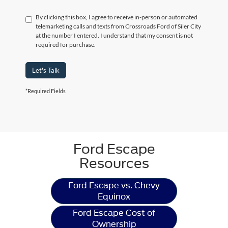
By clicking this box, I agree to receive in-person or automated
telemarketing calls and texts from Crossroads Ford of Siler City
at the number I entered. I understand that my consent is not
required for purchase.
Let's Talk
*Required Fields
Ford Escape
Resources
Ford Escape vs. Chevy
Equinox
Ford Escape Cost of
Ownership