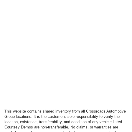
This website contains shared inventory from all Crossroads Automotive
Group locations. It is the customer's sole responsibility to verify the
location, existence, transferability, and condition of any vehicle listed.
Courtesy Demos are non-transferable. No claims, or warranties are