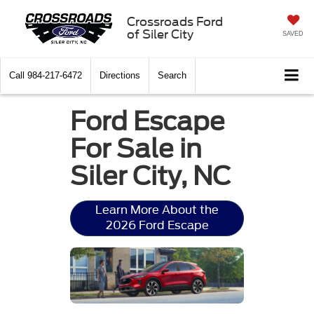
Crossroads Ford
of Siler City
SAVED
Call
984-217-6472
Directions
Search
Ford Escape
For Sale in
Siler City, NC
Learn More About the
2026 Ford Escape