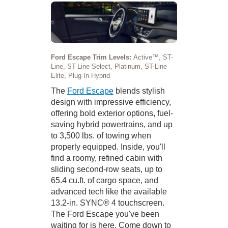
Ford Escape Trim Levels:
Active™, ST-
Line, ST-Line Select, Platinum, ST-Line
Elite, Plug-In Hybrid
The
Ford Escape
blends stylish
design with impressive efficiency,
offering bold exterior options, fuel-
saving hybrid powertrains, and up
to 3,500 lbs. of towing when
properly equipped. Inside, you'll
find a roomy, refined cabin with
sliding second-row seats, up to
65.4 cu.ft. of cargo space, and
advanced tech like the available
13.2-in. SYNC® 4 touchscreen.
The Ford Escape you've been
waiting for is here. Come down to