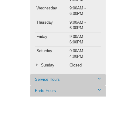
Wednesday
9:00AM -
6:00PM
Thursday
9:00AM -
6:00PM
Friday
9:00AM -
6:00PM
Saturday
9:00AM -
4:00PM
Sunday
Closed
Service Hours
Parts Hours