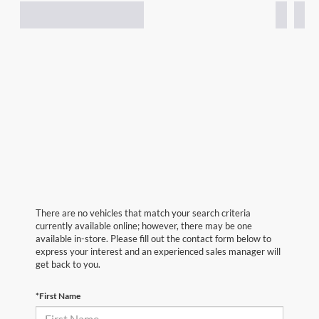
There are no vehicles that match your search criteria
currently available online; however, there may be one
available in-store. Please fill out the contact form below to
express your interest and an experienced sales manager will
get back to you.
*First Name