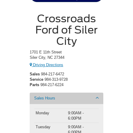
Crossroads
Ford of Siler
City
1701 E 11th Street
Siler City, NC 27344
Driving Directions
Sales
984-217-6472
Service
984-313-9728
Parts
984-217-6224
Sales Hours
Monday
9:00AM -
6:00PM
Tuesday
9:00AM -
6:00PM