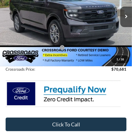
VIN:
1FMJK1J87TEA02372
Stock:
T66003
Model:
K1J
3058 mi
Ext.
Int.
In Stock
Less
MSRP:
$76,795
Discount
-$8,000
Crossroads Protection Package:
$987
Admin Fee:
$899
1
/
38
Crossroads Price:
$70,681
Click To Call