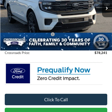
Ext.
Int.
In Stock
Less
MSRP:
$82,855
Discount
-$6,500
Crossroads Protection Package:
$987
Admin Fee:
$899
1
/
40
Crossroads Price:
$78,241
Click To Call