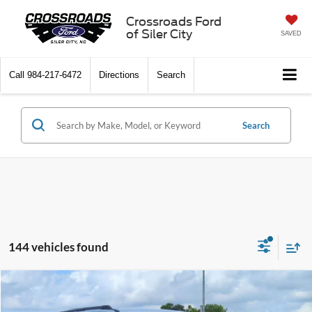
Crossroads Ford
of Siler City
SAVED
Call
984-217-6472
Directions
Search
Search
144 vehicles found
Compare Vehicle
$74,576
2026
Ford Expedition Max
Active
-$6,000