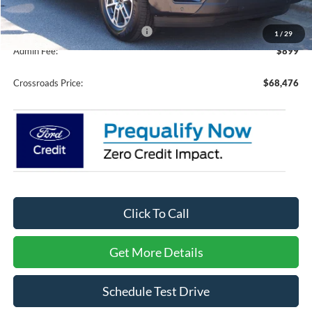
Crossroads Protection Package:
$987
1
/
29
Admin Fee:
$899
Crossroads Price:
$68,476
Click To Call
Get More Details
Schedule Test Drive