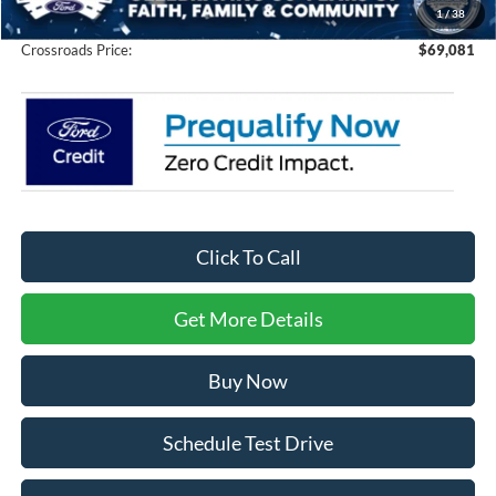
1
/
38
Crossroads Price:
$69,081
Click To Call
Get More Details
Buy Now
Schedule Test Drive