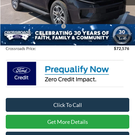
MSRP:
$75,690
Discount
-$5,000
Crossroads Protection Package:
$987
Admin Fee:
$899
1
/
40
Crossroads Price:
$72,576
Click To Call
Get More Details