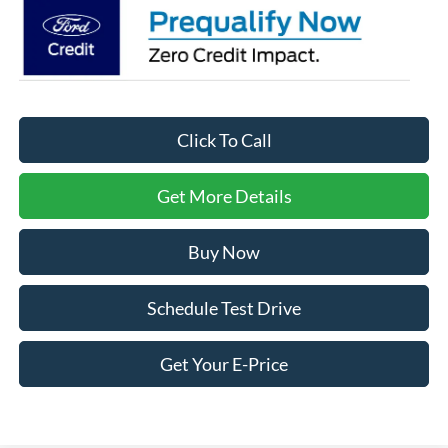
Click To Call
Get More Details
Buy Now
Schedule Test Drive
Get Your E-Price