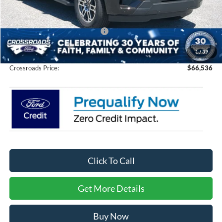
Discount
-$6,000
Crossroads Protection Package:
$987
Admin Fee:
$899
1
/
39
Crossroads Price:
$66,536
Click To Call
Get More Details
Buy Now