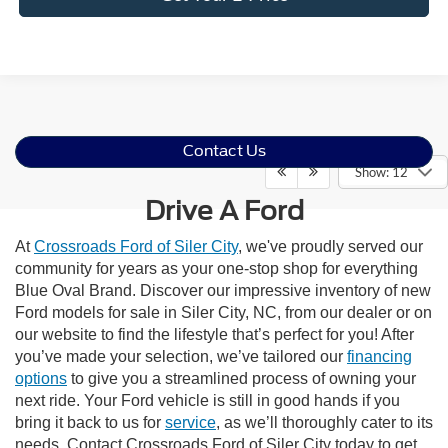
Contact Us
Show: 12
Drive A Ford
At
Crossroads Ford of Siler City
, we've proudly served our
community for years as your one-stop shop for everything
Blue Oval Brand. Discover our impressive inventory of new
Ford models for sale in Siler City, NC, from our dealer or on
our website to find the lifestyle that’s perfect for you! After
you’ve made your selection, we’ve tailored our
financing
options
to give you a streamlined process of owning your
next ride. Your Ford vehicle is still in good hands if you
bring it back to us for
service
, as we’ll thoroughly cater to its
needs. Contact Crossroads Ford of Siler City today to get