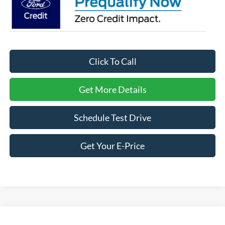
Click To Call
Get More Details
Schedule Test Drive
Get Your E-Price
Compare Vehicle
2026
Ford Expedition
Active - Crossroads