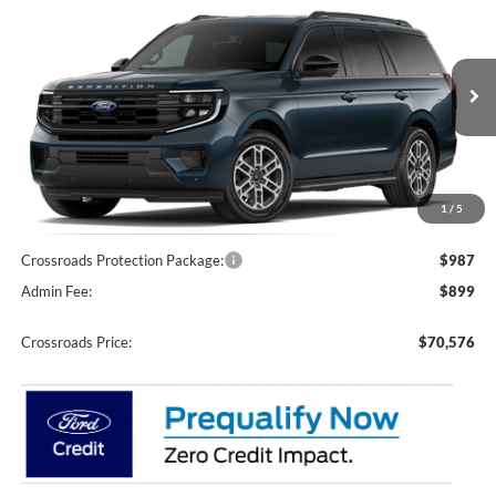
$70,576
-$7,000
Courtesy Demo
CROSSROADS PRICE
SAVINGS
Price Drop
Crossroads Ford of Apex
VIN:
1FMJU1J81TEA38682
Stock:
U610044
Model:
U1J
2525 mi
Ext.
Int.
Courtesy Vehicle
Less
MSRP:
$75,690
Discount
-$7,000
1
/
5
Crossroads Protection Package:
$987
Admin Fee:
$899
Crossroads Price:
$70,576