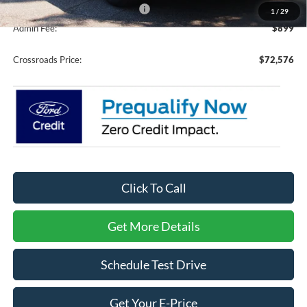
Crossroads Protection Package:
$987
1
/
29
Admin Fee:
$899
Crossroads Price:
$72,576
Click To Call
Get More Details
Schedule Test Drive
Get Your E-Price