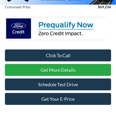
Crossroads Price:
$69,236
Click To Call
Get More Details
Schedule Test Drive
Get Your E-Price