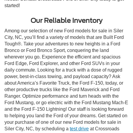
started!
Our Reliable Inventory
Among our selection of new Ford models for sale in Siler
City, NC, you’ll find a variety of models that are Built Ford
Tough®. Take your adventures to new heights in a Ford
Bronco or Ford Bronco Sport, conquering the land
wherever you go. Experience the efficient and spacious
Ford Edge, Ford Explorer, and other Ford SUVs in your
daily commute. Looking for a truck with a dose of rugged
power, best-in-class towing, and payload capacity? Ask
about America’s Favorite Truck, the Ford F-150, today, or
other productive trucks like the Ford Maverick and Ford
Ranger. Optimize performance and turn heads with the
Ford Mustang, or go electric with the Ford Mustang Mach-E
and the Ford F-150 Lightning! Our staff is looking forward
to helping you land the Ford of your dreams. Get started on
your purchase of one of our new Ford models for sale in
Siler City, NC, by scheduling a
test drive
at Crossroads