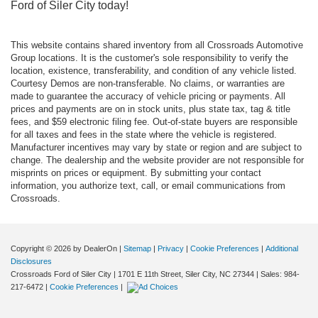
Ford of Siler City today!
This website contains shared inventory from all Crossroads Automotive
Group locations. It is the customer's sole responsibility to verify the
location, existence, transferability, and condition of any vehicle listed.
Courtesy Demos are non-transferable. No claims, or warranties are
made to guarantee the accuracy of vehicle pricing or payments. All
prices and payments are on in stock units, plus state tax, tag & title
fees, and $59 electronic filing fee. Out-of-state buyers are responsible
for all taxes and fees in the state where the vehicle is registered.
Manufacturer incentives may vary by state or region and are subject to
change. The dealership and the website provider are not responsible for
misprints on prices or equipment. By submitting your contact
information, you authorize text, call, or email communications from
Crossroads.
Copyright © 2026
by DealerOn
|
Sitemap
|
Privacy
|
Cookie Preferences
|
Additional
Disclosures
Crossroads Ford of Siler City
|
1701 E 11th Street,
Siler City,
NC
27344
| Sales:
984-
217-6472
|
Cookie Preferences
|