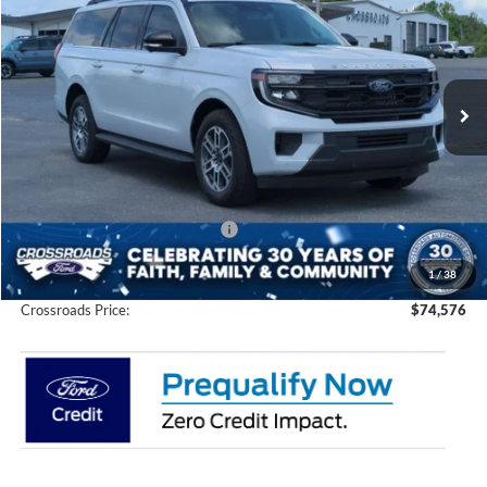
CROSSROADS PRICE
SAVINGS
Special Offer
Price Drop
Crossroads Ford of Siler City
VIN:
1FMJK1J85TEA35239
Stock:
U0200
Model:
K1J
Ext.
Int.
In Stock
Less
MSRP:
$78,690
Discount
-$6,000
Crossroads Protection Package:
$987
Admin Fee:
$899
1
/
38
Crossroads Price:
$74,576