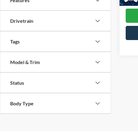
Features
Availa
Drivetrain
Tags
Model & Trim
Status
Body Type