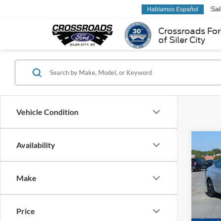
Sa
Hablamos Español
Crossroads Fo
of Siler City
Vehicle Condition
Co
Availability
2024
SR
Make
Pric
Cross
VIN:
1
Price
Model: