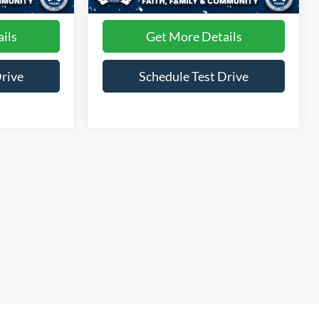
30,695 mi
Ext.
Int.
Ext.
Int.
Available
ils
Get More Details
Drive
Schedule Test Drive