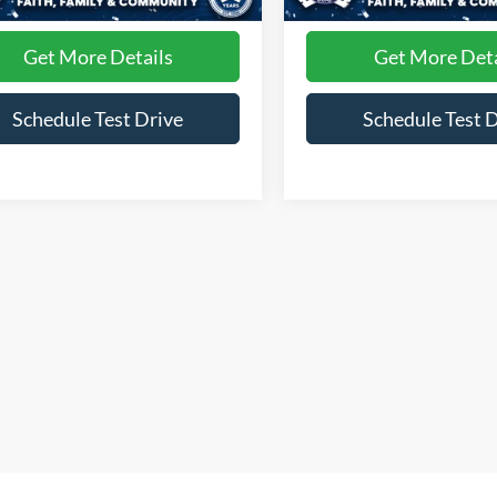
1,260 mi
60,199 mi
Int.
ble
Available
Get More Details
Get More Deta
Schedule Test Drive
Schedule Test 