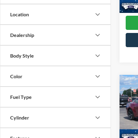
Admin
Availa
Location
Dealership
Body Style
Color
Co
2025
EcoB
Fuel Type
Pric
Cross
Cylinder
VIN:
1
Model:
Admin