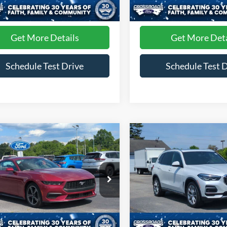
 Fee
$899
Admin Fee
52,771 mi
55,656 mi
Ext.
ble
Available
Get More Details
Get More Deta
Schedule Test Drive
Schedule Test 
mpare Vehicle
Compare Vehicle
$31,894
$34,68
Ford Mustang
2022
BMW X5
xDrive40
oost
CROSSROADS PRICE
CROSSROADS P
e Drop
Price Drop
roads Ford of Siler City
Crossroads Ford of Siler City
FA6P8TH5S5122354
Stock:
PC0034
VIN:
5UXCR6C09N9N35220
St
Less
Less
P8T
Model:
22XG
 Fee
$899
Admin Fee