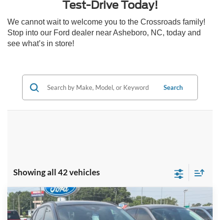
Test-Drive Today!
We cannot wait to welcome you to the Crossroads family!
Stop into our Ford dealer near Asheboro, NC, today and
see what’s in store!
Search
Showing all 42 vehicles
Compare Vehicle
2025
Ford Escape
ST-Line - Crossroads
$28,951
-$8,000
Courtesy Demo
CROSSROADS PRICE
SAVINGS