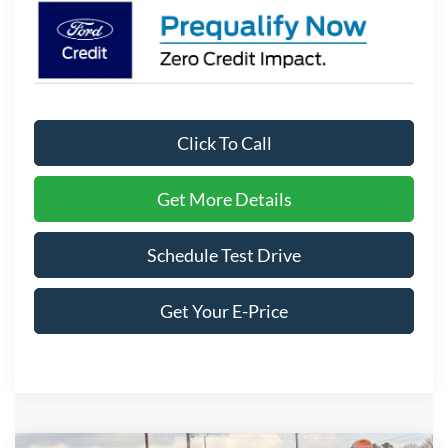
Click To Call
Get More Details
Schedule Test Drive
Get Your E-Price