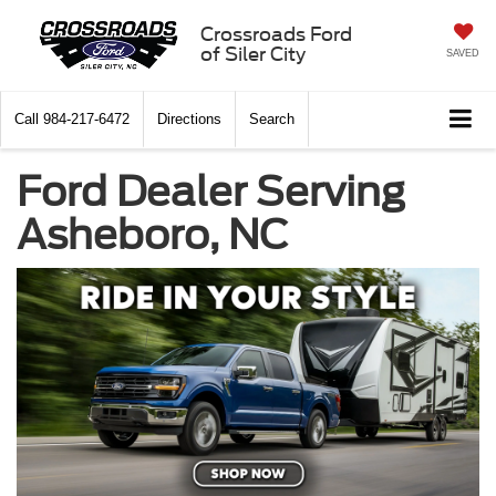
Crossroads Ford
of Siler City
SAVED
Call
984-217-6472
Directions
Search
Ford Dealer Serving
Asheboro, NC