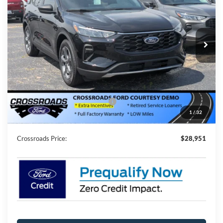
Special Offer
Crossroads Ford of Siler City
VIN:
1FMCU0MN1SUA50372
Stock:
U0040
Model:
U0M
2994 mi
Ext.
Int.
Courtesy Vehicle
Less
MSRP:
$35,065
Discount
-$8,000
Crossroads Protection Package:
$987
1
/
32
Admin Fee:
$899
Crossroads Price:
$28,951