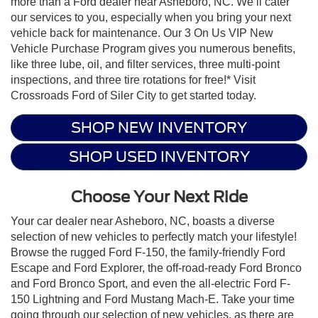
more than a Ford dealer near Asheboro, NC. We’ll cater
our services to you, especially when you bring your next
vehicle back for maintenance. Our 3 On Us VIP New
Vehicle Purchase Program gives you numerous benefits,
like three lube, oil, and filter services, three multi-point
inspections, and three tire rotations for free!* Visit
Crossroads Ford of Siler City to get started today.
SHOP NEW INVENTORY
SHOP USED INVENTORY
Choose Your Next Ride
Your car dealer near Asheboro, NC, boasts a diverse
selection of new vehicles to perfectly match your lifestyle!
Browse the rugged Ford F-150, the family-friendly Ford
Escape and Ford Explorer, the off-road-ready Ford Bronco
and Ford Bronco Sport, and even the all-electric Ford F-
150 Lightning and Ford Mustang Mach-E. Take your time
going through our selection of new vehicles, as there are