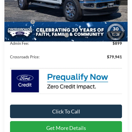
MSRP:
$86,055
Discount
-$7,000
Ford Offers:
-$1,000
1
/
38
Crossroads Protection Package:
$987
Admin Fee:
$899
Crossroads Price:
$79,941
Click To Call
Get More Details