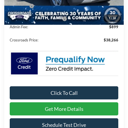
Ford Offers:
-$4,000
1
/
36
Crossroads Protection Package:
$987
Admin Fee:
$899
Crossroads Price:
$38,266
Click To Call
Get More Details
Schedule Test Drive