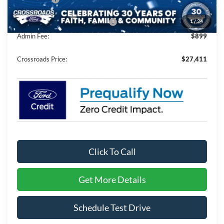
1
/
34
Crossroads Protection Package:
$987
Admin Fee:
$899
Crossroads Price:
$27,411
Click To Call
Get More Details
Schedule Test Drive