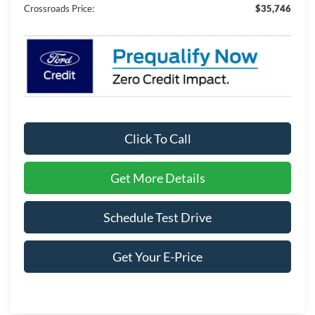
Crossroads Price:
$35,746
Click To Call
Get More Details
Schedule Test Drive
Get Your E-Price