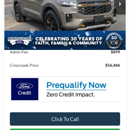
3 mi
Ext.
Int.
In Stock
Less
MSRP:
$64,600
Discount
-$5,500
Ford Offers:
-$4,500
1
/
38
Crossroads Protection Package:
$987
Admin Fee:
$899
Crossroads Price:
$56,486
Click To Call