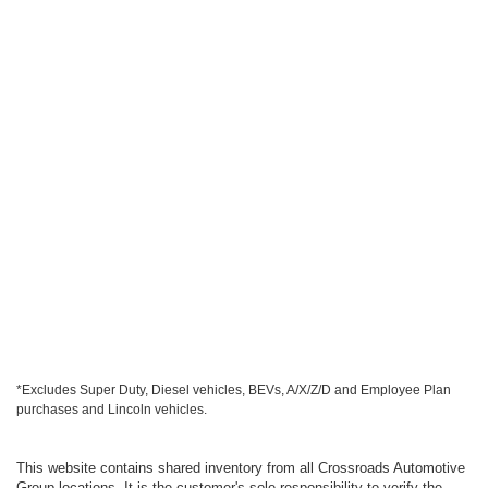
*Excludes Super Duty, Diesel vehicles, BEVs, A/X/Z/D and Employee Plan
purchases and Lincoln vehicles.
This website contains shared inventory from all Crossroads Automotive
Group locations. It is the customer's sole responsibility to verify the