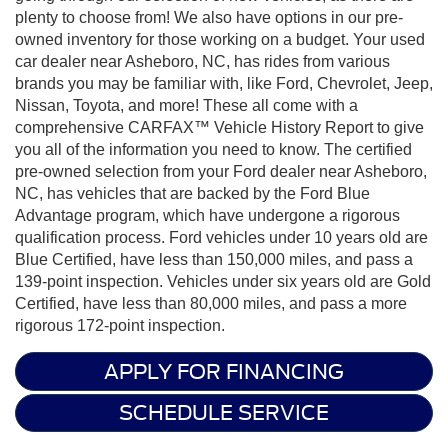
plenty to choose from! We also have options in our pre-
owned inventory for those working on a budget. Your used
car dealer near Asheboro, NC, has rides from various
brands you may be familiar with, like Ford, Chevrolet, Jeep,
Nissan, Toyota, and more! These all come with a
comprehensive CARFAX™ Vehicle History Report to give
you all of the information you need to know. The certified
pre-owned selection from your Ford dealer near Asheboro,
NC, has vehicles that are backed by the Ford Blue
Advantage program, which have undergone a rigorous
qualification process. Ford vehicles under 10 years old are
Blue Certified, have less than 150,000 miles, and pass a
139-point inspection. Vehicles under six years old are Gold
Certified, have less than 80,000 miles, and pass a more
rigorous 172-point inspection.
APPLY FOR FINANCING
SCHEDULE SERVICE