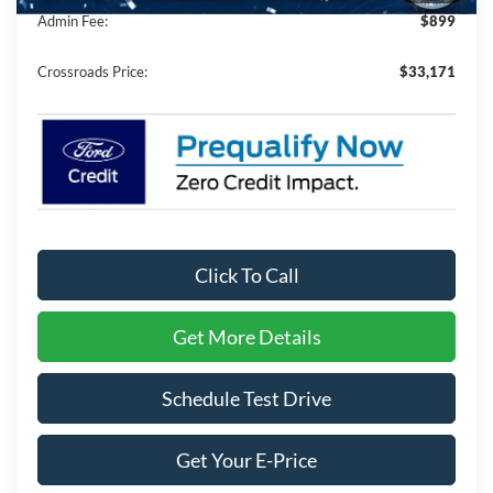
Admin Fee:
$899
Crossroads Price:
$33,171
Click To Call
Get More Details
Schedule Test Drive
Get Your E-Price