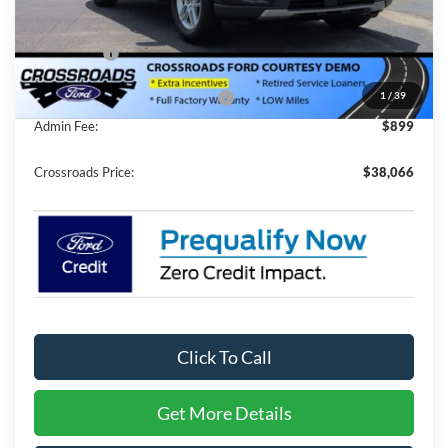
MSRP:
$44,680
Discount
-$4,500
Ford Offers:
-$4,000
1
/
39
Crossroads Protection Package:
$987
Admin Fee:
$899
Crossroads Price:
$38,066
Click To Call
Get More Details