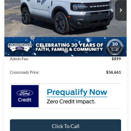
Ext.
Int.
In Stock
Less
MSRP:
$40,525
Discount
-$3,500
Ford Offers:
-$2,250
1
/
37
Crossroads Protection Package:
$987
Admin Fee:
$899
Crossroads Price:
$36,661
Click To Call