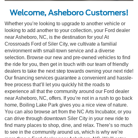
Welcome, Asheboro Customers!
Whether you’re looking to upgrade to another vehicle or
looking to add another to your collection, your Ford dealer
near Asheboro, NC, is the destination for you! At
Crossroads Ford of Siler City, we cultivate a familial
environment with small-town service and a diverse
selection. Browse our new and pre-owned vehicles to find
the ride for you, then get in touch with our team of friendly
dealers to take the next step towards owning your next ride!
Our financing services guarantee a convenient and hassle-
free process that’ll let you quickly hit the roads to
experience all that the community around our Ford dealer
near Asheboro, NC, offers. If you’re not in a rush to go back
home, Boiling Lake Park gives you a nice view of nature.
You can also browse art from the NC Arts Incubator, or you
can drive through downtown Siler City in your new ride to
find many places to shop, dine, and relax. There’s so much
to see in the community around us, which is why we’re