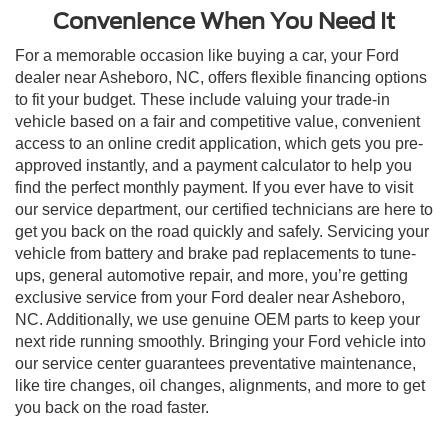
Convenience When You Need It
For a memorable occasion like buying a car, your Ford
dealer near Asheboro, NC, offers flexible financing options
to fit your budget. These include valuing your trade-in
vehicle based on a fair and competitive value, convenient
access to an online credit application, which gets you pre-
approved instantly, and a payment calculator to help you
find the perfect monthly payment. If you ever have to visit
our service department, our certified technicians are here to
get you back on the road quickly and safely. Servicing your
vehicle from battery and brake pad replacements to tune-
ups, general automotive repair, and more, you’re getting
exclusive service from your Ford dealer near Asheboro,
NC. Additionally, we use genuine OEM parts to keep your
next ride running smoothly. Bringing your Ford vehicle into
our service center guarantees preventative maintenance,
like tire changes, oil changes, alignments, and more to get
you back on the road faster.