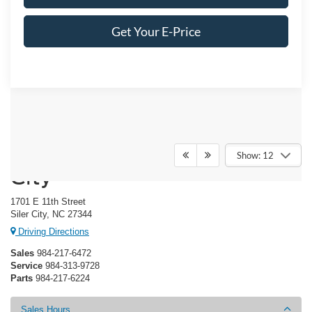
Get Your E-Price
Crossroads Ford of Siler
Show: 12
City
1701 E 11th Street
Siler City, NC 27344
Driving Directions
Sales
984-217-6472
Service
984-313-9728
Parts
984-217-6224
Sales Hours