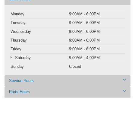
Monday
9:00AM - 6:00PM
Tuesday
9:00AM - 6:00PM
Wednesday
9:00AM - 6:00PM
Thursday
9:00AM - 6:00PM
Friday
9:00AM - 6:00PM
Saturday
9:00AM - 4:00PM
Sunday
Closed
Service Hours
Parts Hours