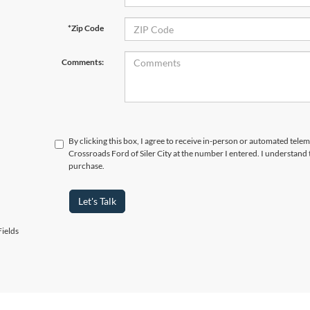
*Zip Code
Comments:
By clicking this box, I agree to receive in-person or automated telem
Crossroads Ford of Siler City at the number I entered. I understand 
purchase.
Let's Talk
ields