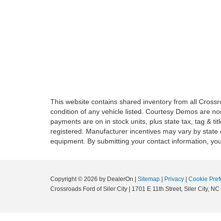
This website contains shared inventory from all Crossroa
condition of any vehicle listed. Courtesy Demos are no
payments are on in stock units, plus state tax, tag & tit
registered. Manufacturer incentives may vary by state 
equipment. By submitting your contact information, you
Copyright © 2026
by DealerOn
|
Sitemap
|
Privacy
|
Cookie Pref
Crossroads Ford of Siler City
|
1701 E 11th Street,
Siler City,
NC