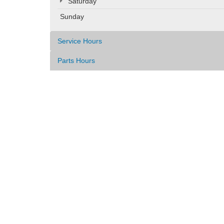
Saturday
Sunday
Service Hours
Parts Hours