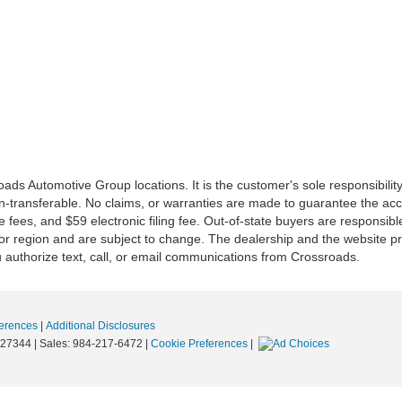
ds Automotive Group locations. It is the customer's sole responsibility t
n-transferable. No claims, or warranties are made to guarantee the accu
le fees, and $59 electronic filing fee. Out-of-state buyers are responsibl
or region and are subject to change. The dealership and the website pro
 authorize text, call, or email communications from Crossroads.
erences
|
Additional Disclosures
27344
| Sales:
984-217-6472
|
Cookie Preferences
|