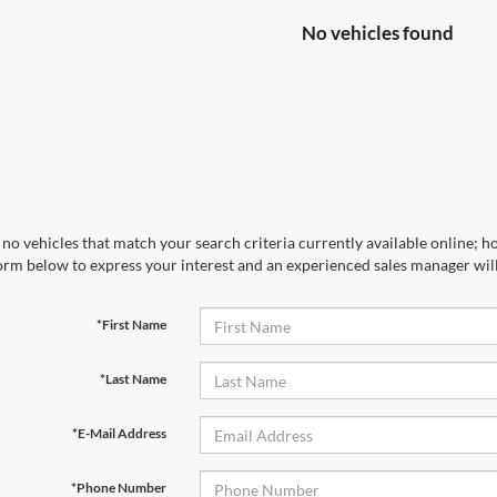
No vehicles found
no vehicles that match your search criteria currently available online; ho
orm below to express your interest and an experienced sales manager will
*First Name
*Last Name
*E-Mail Address
*Phone Number