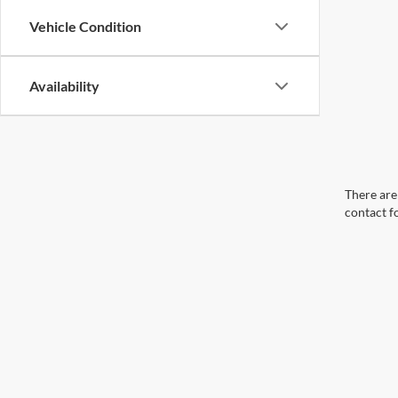
Vehicle Condition
Availability
There are 
contact f