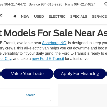
les
984-217-6472
Service
984-313-9728
Parts
984-217-6224
rd
NEW
USED
ELECTRIC
SPECIALS
SERVICE
t Models For Sale Near A
E-Transit, available near
Asheboro, NC
, is designed to keep y
very crews, this all-electric van helps you cut downtime and boos
he versatility to fit your daily grind, the Ford E-Transit is ready
er City
, and take a
new Ford E-Transit
for a test drive.
Value Your Trade
Apply For Financing
Search