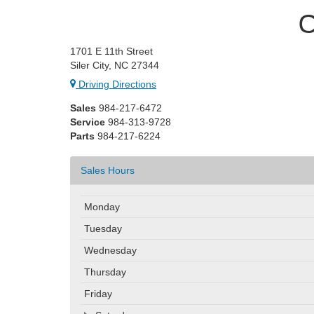
C
1701 E 11th Street
Siler City, NC 27344
Driving Directions
Sales
984-217-6472
Service
984-313-9728
Parts
984-217-6224
Sales Hours
Monday
Tuesday
Wednesday
Thursday
Friday