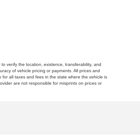
o verify the location, existence, transferability, and
racy of vehicle pricing or payments. All prices and
e for all taxes and fees in the state where the vehicle is
vider are not responsible for misprints on prices or