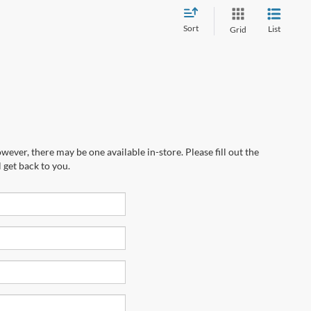
Sort
List
Grid
wever, there may be one available in-store. Please fill out the
 get back to you.