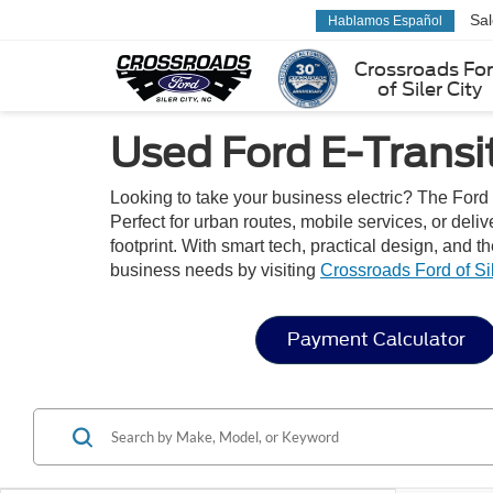
Sa
Hablamos Español
Crossroads Fo
of Siler City
Used Ford E-Transi
Looking to take your business electric? The Ford 
Perfect for urban routes, mobile services, or deli
footprint. With smart tech, practical design, and t
business needs by visiting
Crossroads Ford of Sil
Payment Calculator