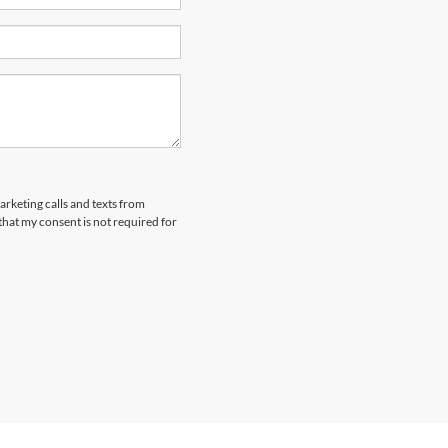
arketing calls and texts from
that my consent is not required for