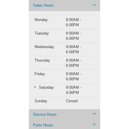
Sales Hours
Monday
9:00AM -
6:00PM
Tuesday
9:00AM -
6:00PM
Wednesday
9:00AM -
6:00PM
Thursday
9:00AM -
6:00PM
Friday
9:00AM -
6:00PM
Saturday
9:00AM -
4:00PM
Sunday
Closed
Service Hours
Parts Hours