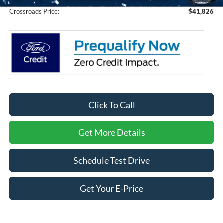
Crossroads Price:
$41,826
Click To Call
Get More Details
Schedule Test Drive
Get Your E-Price