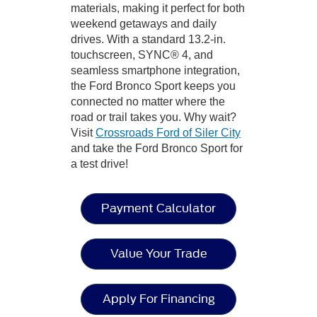
materials, making it perfect for both
weekend getaways and daily
drives. With a standard 13.2-in.
touchscreen, SYNC® 4, and
seamless smartphone integration,
the Ford Bronco Sport keeps you
connected no matter where the
road or trail takes you. Why wait?
Visit
Crossroads Ford of Siler City
and take the Ford Bronco Sport for
a test drive!
Payment Calculator
Value Your Trade
Apply For Financing