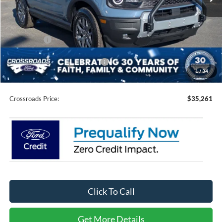
Less
MSRP:
$38,625
Discount
-$3,000
Ford Offers:
-$2,250
Crossroads Protection Package:
$987
1
/
34
Admin Fee:
$899
Crossroads Price:
$35,261
Click To Call
Get More Details