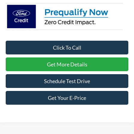
Click To Call
Get More Details
Schedule Test Drive
Get Your E-Price
Ford Bronco Sport