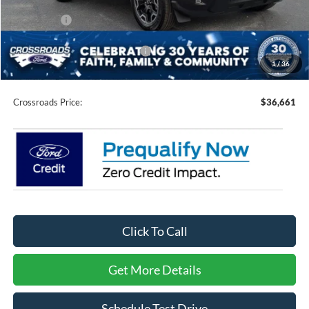
Discount
-$3,500
Ford Offers:
-$2,250
Crossroads Protection Package:
$987
1
/
36
Admin Fee:
$899
Crossroads Price:
$36,661
Click To Call
Get More Details
Schedule Test Drive