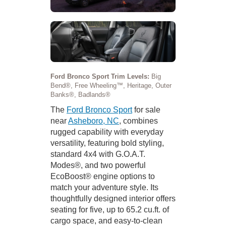
Ford Bronco Sport Trim Levels:
Big
Bend®, Free Wheeling™, Heritage, Outer
Banks®, Badlands®
The
Ford Bronco Sport
for sale
near
Asheboro, NC
, combines
rugged capability with everyday
versatility, featuring bold styling,
standard 4x4 with G.O.A.T.
Modes®, and two powerful
EcoBoost® engine options to
match your adventure style. Its
thoughtfully designed interior offers
seating for five, up to 65.2 cu.ft. of
cargo space, and easy-to-clean