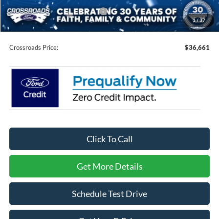
Crossroads Protection Package:
$987
1
/
37
Admin Fee:
$899
Crossroads Price:
$36,661
Click To Call
Get More Details
Schedule Test Drive