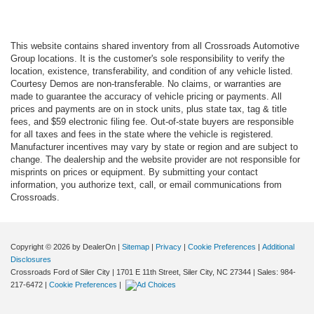
This website contains shared inventory from all Crossroads Automotive
Group locations. It is the customer's sole responsibility to verify the
location, existence, transferability, and condition of any vehicle listed.
Courtesy Demos are non-transferable. No claims, or warranties are
made to guarantee the accuracy of vehicle pricing or payments. All
prices and payments are on in stock units, plus state tax, tag & title
fees, and $59 electronic filing fee. Out-of-state buyers are responsible
for all taxes and fees in the state where the vehicle is registered.
Manufacturer incentives may vary by state or region and are subject to
change. The dealership and the website provider are not responsible for
misprints on prices or equipment. By submitting your contact
information, you authorize text, call, or email communications from
Crossroads.
Copyright © 2026
by DealerOn
|
Sitemap
|
Privacy
|
Cookie Preferences
|
Additional
Disclosures
Crossroads Ford of Siler City
|
1701 E 11th Street,
Siler City,
NC
27344
| Sales:
984-
217-6472
|
Cookie Preferences
|