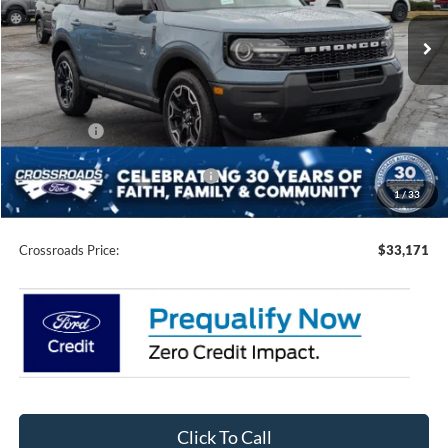
Ext.
Int.
In Stock
Less
MSRP:
$39,785
Discount
-$4,000
Ford Offers:
-$4,500
Crossroads Protection Package:
$987
1
/
33
Admin Fee:
$899
Crossroads Price:
$33,171
Click To Call