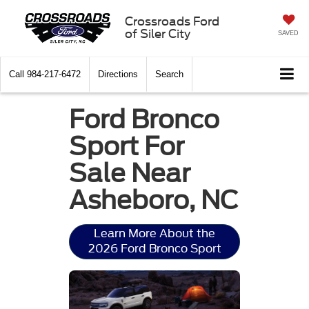
Crossroads Ford
of Siler City
SAVED
Call
984-217-6472
Directions
Search
Ford Bronco
Sport For
Sale Near
Asheboro, NC
Learn More About the
2026 Ford Bronco Sport