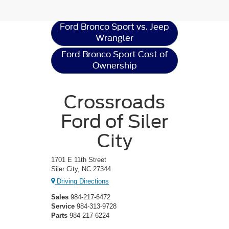
Resources
Ford Bronco Sport vs. Jeep
Wrangler
Ford Bronco Sport Cost of
Ownership
Crossroads
Ford of Siler
City
1701 E 11th Street
Siler City, NC 27344
Driving Directions
Sales
984-217-6472
Service
984-313-9728
Parts
984-217-6224