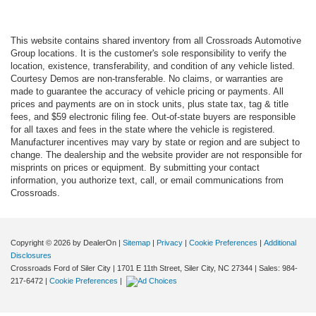
This website contains shared inventory from all Crossroads Automotive
Group locations. It is the customer's sole responsibility to verify the
location, existence, transferability, and condition of any vehicle listed.
Courtesy Demos are non-transferable. No claims, or warranties are
made to guarantee the accuracy of vehicle pricing or payments. All
prices and payments are on in stock units, plus state tax, tag & title
fees, and $59 electronic filing fee. Out-of-state buyers are responsible
for all taxes and fees in the state where the vehicle is registered.
Manufacturer incentives may vary by state or region and are subject to
change. The dealership and the website provider are not responsible for
misprints on prices or equipment. By submitting your contact
information, you authorize text, call, or email communications from
Crossroads.
Copyright © 2026
by DealerOn
|
Sitemap
|
Privacy
|
Cookie Preferences
|
Additional
Disclosures
Crossroads Ford of Siler City
|
1701 E 11th Street,
Siler City,
NC
27344
| Sales:
984-
217-6472
|
Cookie Preferences
|