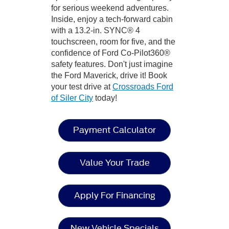
for serious weekend adventures.
Inside, enjoy a tech-forward cabin
with a 13.2-in. SYNC® 4
touchscreen, room for five, and the
confidence of Ford Co-Pilot360®
safety features. Don't just imagine
the Ford Maverick, drive it! Book
your test drive at
Crossroads Ford
of Siler City
today!
Payment Calculator
Value Your Trade
Apply For Financing
New Vehicle Specials