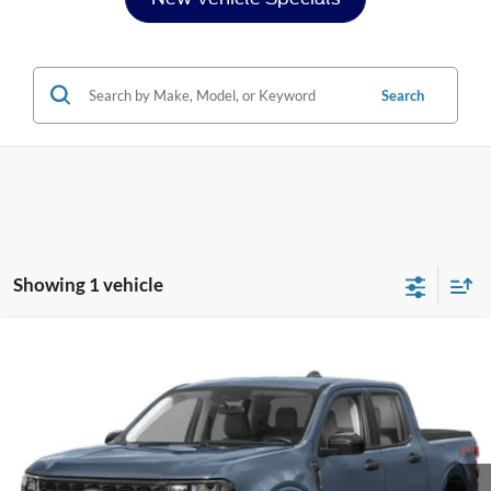
Search
Showing 1 vehicle
Compare Vehicle
$40,521
2026
Ford Maverick
XLT
CROSSROADS PRICE
Special Offer
Crossroads Ford of Siler City
VIN:
3FTTW8J32TRB27307
Stock:
T0271
Model:
W8J
Ext.
Int.
In Stock