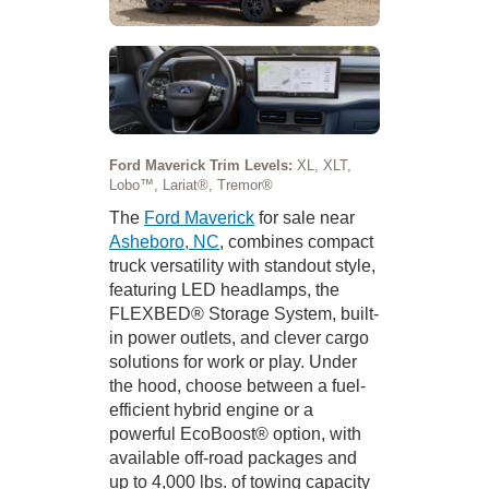
Ford Maverick Trim Levels:
XL, XLT,
Lobo™, Lariat®, Tremor®
The
Ford Maverick
for sale near
Asheboro, NC
, combines compact
truck versatility with standout style,
featuring LED headlamps, the
FLEXBED® Storage System, built-
in power outlets, and clever cargo
solutions for work or play. Under
the hood, choose between a fuel-
efficient hybrid engine or a
powerful EcoBoost® option, with
available off-road packages and
up to 4,000 lbs. of towing capacity