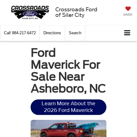
Crossroads Ford
of Siler City
SAVED
Call
984-217-6472
Directions
Search
Ford
Maverick For
Sale Near
Asheboro, NC
Learn More About the
2026 Ford Maverick