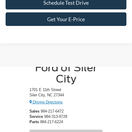
Schedule Test Drive
Get Your E-Price
Crossroads
Ford of Siler
City
1701 E 11th Street
Siler City, NC 27344
Driving Directions
Sales
984-217-6472
Service
984-313-9728
Parts
984-217-6224