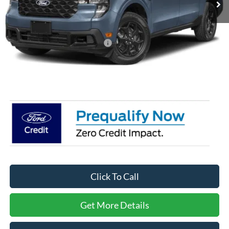
Less
MSRP:
$38,635
Crossroads Protection Package:
$987
Admin Fee:
$899
Crossroads Price:
$40,521
Click To Call
Get More Details