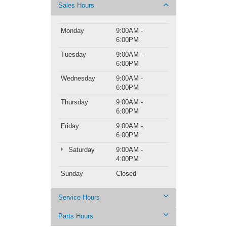
Sales Hours
Monday
9:00AM -
6:00PM
Tuesday
9:00AM -
6:00PM
Wednesday
9:00AM -
6:00PM
Thursday
9:00AM -
6:00PM
Friday
9:00AM -
6:00PM
Saturday
9:00AM -
4:00PM
Sunday
Closed
Service Hours
Parts Hours