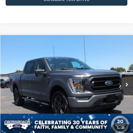
Compare Vehicle
$43,257
2023
Ford F-150
XLT
CROSSROADS PRICE
Price Drop
Crossroads Ford of Siler City
VIN:
1FTFW1E89PFB93513
Stock:
T0241A
Model:
W1E
31,685 mi
Ext.
Int.
Available
Less
Admin Fee
$899
Click To Call
1
/
38
Get More Details