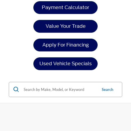
Payment Calculator
Value Your Trade
Apply For Financing
Used Vehicle Specials
Search