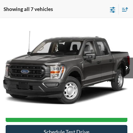
Showing all 7 vehicles
Compare Vehicle
$33,367
2021
Ford F-150
XL
CROSSROADS PRICE
Crossroads Ford of Siler City
VIN:
1FTFW1E56MFA65957
Stock:
T0193A
Model:
W1E
84,152 mi
Ext.
Int.
Available
Less
Admin Fee
$899
Click To Call
Get More Details
Schedule Test Drive