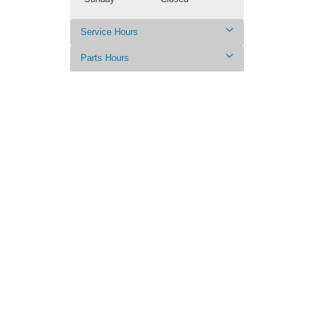
Service Hours
Parts Hours