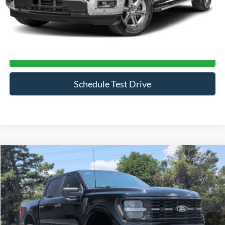
Click To Call
Get More Details
Schedule Test Drive
Compare Vehicle
$70,394
2026
Ford F-150
STX
CROSSROADS PRICE
Price Drop
Crossroads Ford of Siler City
VIN:
1FTEW2L59TFA34950
Stock:
ST0033
Model:
W2L
597 mi
Ext.
Int.
Available