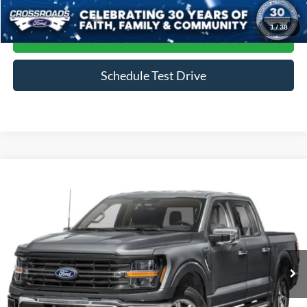
1
/
38
Get More Details
Schedule Test Drive
Compare Vehicle
$45,964
2024
Ford F-150
XLT
CROSSROADS PRICE
Crossroads Ford of Siler City
VIN:
1FTFW3LD4RFA20884
Stock:
ST0035
Model:
W3L
39,823 mi
Ext.
Int.
Available
Less
Admin Fee
$899