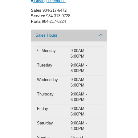
Driving Directions
Sales
984-217-6472
Service
984-313-9728
Parts
984-217-6224
Sales Hours
Monday
9:00AM -
6:00PM
Tuesday
9:00AM -
6:00PM
Wednesday
9:00AM -
6:00PM
Thursday
9:00AM -
6:00PM
Friday
9:00AM -
6:00PM
Saturday
9:00AM -
4:00PM
Sunday
Closed