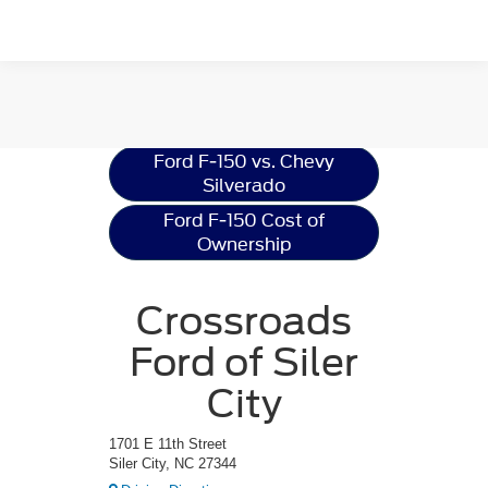
Ford F-150
Resources
Ford F-150 vs. Chevy
Silverado
Ford F-150 Cost of
Ownership
Crossroads
Ford of Siler
City
1701 E 11th Street
Siler City, NC 27344