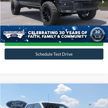
Less
Admin Fee
$899
Click To Call
1
/
37
Get More Details
Schedule Test Drive
Compare Vehicle
$79,888
2024
Ford F-150
Raptor
CROSSROADS PRICE
Price Drop
Crossroads Ford of Siler City