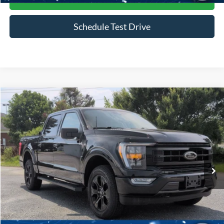
Schedule Test Drive
Compare Vehicle
$45,916
2023
Ford F-150
XLT
CROSSROADS PRICE
Price Drop
Crossroads Ford of Siler City
VIN:
1FTFW1E85PFB49704
Stock:
PGR25
Model:
W1E
30,169 mi
Ext.
Int.
Available
Less
Admin Fee
$899
Click To Call