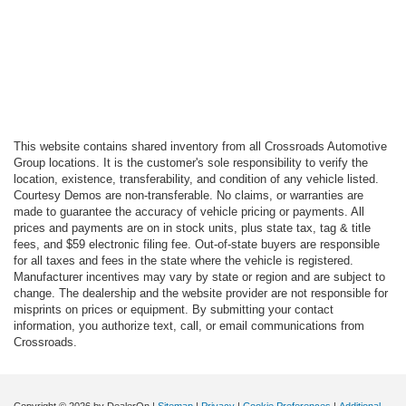
This website contains shared inventory from all Crossroads Automotive
Group locations. It is the customer's sole responsibility to verify the
location, existence, transferability, and condition of any vehicle listed.
Courtesy Demos are non-transferable. No claims, or warranties are
made to guarantee the accuracy of vehicle pricing or payments. All
prices and payments are on in stock units, plus state tax, tag & title
fees, and $59 electronic filing fee. Out-of-state buyers are responsible
for all taxes and fees in the state where the vehicle is registered.
Manufacturer incentives may vary by state or region and are subject to
change. The dealership and the website provider are not responsible for
misprints on prices or equipment. By submitting your contact
information, you authorize text, call, or email communications from
Crossroads.
Copyright © 2026
by DealerOn
|
Sitemap
|
Privacy
|
Cookie Preferences
|
Additional