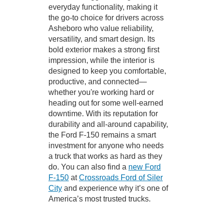
everyday functionality, making it
the go-to choice for drivers across
Asheboro who value reliability,
versatility, and smart design. Its
bold exterior makes a strong first
impression, while the interior is
designed to keep you comfortable,
productive, and connected—
whether you're working hard or
heading out for some well-earned
downtime. With its reputation for
durability and all-around capability,
the Ford F-150 remains a smart
investment for anyone who needs
a truck that works as hard as they
do. You can also find a
new Ford
F-150
at
Crossroads Ford of Siler
City
and experience why it’s one of
America’s most trusted trucks.