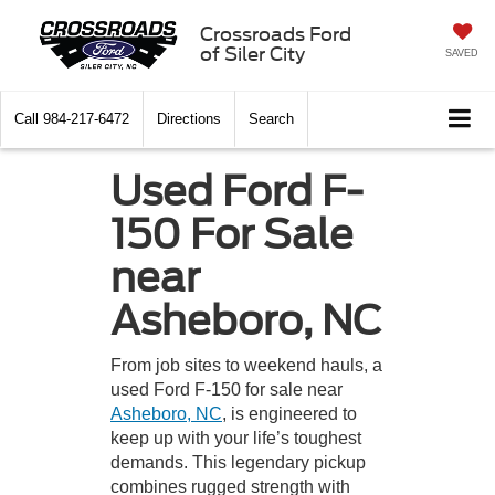
Crossroads Ford
of Siler City
SAVED
Call
984-217-6472
Directions
Search
Used Ford F-
150 For Sale
near
Asheboro, NC
From job sites to weekend hauls, a
used Ford F-150 for sale near
Asheboro, NC
, is engineered to
keep up with your life’s toughest
demands. This legendary pickup
combines rugged strength with