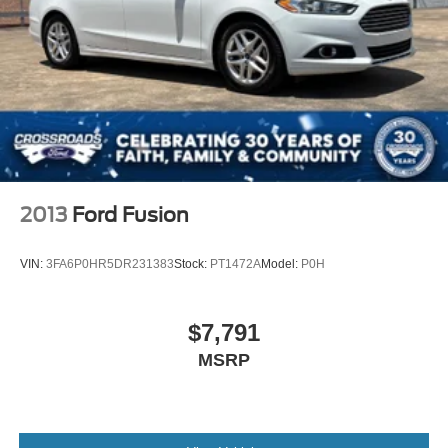
2013
Ford Fusion
VIN:
3FA6P0HR5DR231383
Stock:
PT1472A
Model:
P0H
$7,791
MSRP