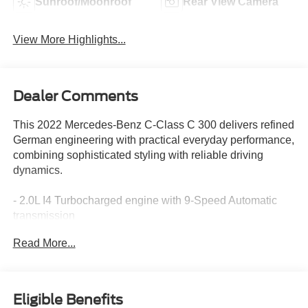
Sunroof/Moonroof
Rear View Camera
View More Highlights...
Dealer Comments
This 2022 Mercedes-Benz C-Class C 300 delivers refined
German engineering with practical everyday performance,
combining sophisticated styling with reliable driving
dynamics.
- 2.0L I4 Turbocharged engine with 9-Speed Automatic
transmission
- 11.9" Center Touchscreen Display with Apple
Read More...
CarPlay®/Android Auto®
- Power Heated Front Seats with Memory
- MBUX Premium Audio System with 5 Speakers