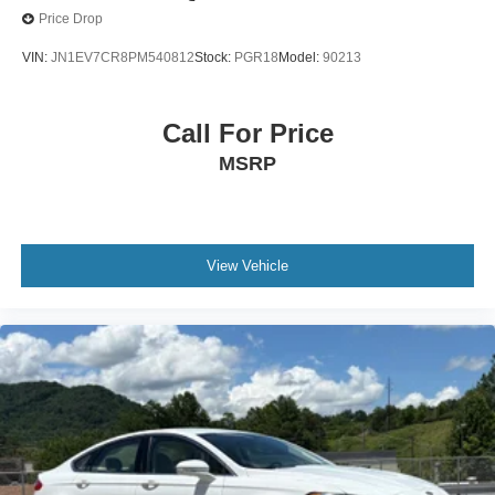
2023
INFINITI Q50
Price Drop
VIN:
JN1EV7CR8PM540812
Stock:
PGR18
Model:
90213
Call For Price
MSRP
View Vehicle