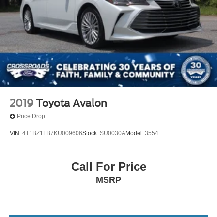
you to schedule a test drive and experience how this
sedan performs on the road.
2019
Toyota Avalon
Price Drop
VIN:
4T1BZ1FB7KU009606
Stock:
SU0030A
Model:
3554
Call For Price
MSRP