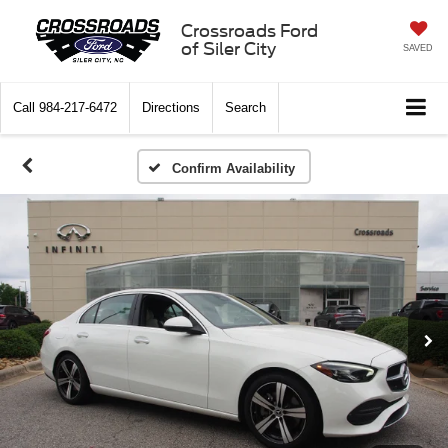
Crossroads Ford
of Siler City
SAVED
Call
984-217-6472
Directions
Search
Confirm Availability