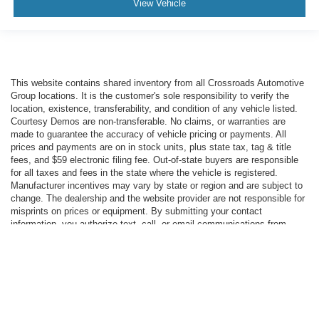
View Vehicle
This website contains shared inventory from all Crossroads Automotive
Group locations. It is the customer's sole responsibility to verify the
location, existence, transferability, and condition of any vehicle listed.
Courtesy Demos are non-transferable. No claims, or warranties are
made to guarantee the accuracy of vehicle pricing or payments. All
prices and payments are on in stock units, plus state tax, tag & title
fees, and $59 electronic filing fee. Out-of-state buyers are responsible
for all taxes and fees in the state where the vehicle is registered.
Manufacturer incentives may vary by state or region and are subject to
change. The dealership and the website provider are not responsible for
misprints on prices or equipment. By submitting your contact
information, you authorize text, call, or email communications from
Crossroads.
Copyright © 2026
by DealerOn
|
Sitemap
|
Privacy
|
Cookie Preferences
|
Additional