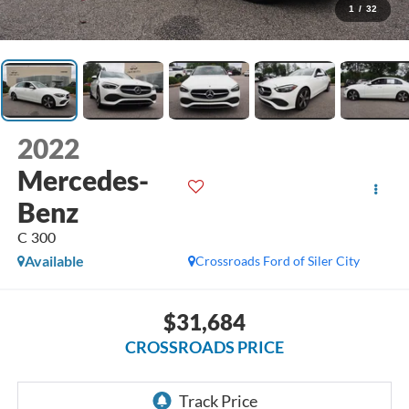
1
/
32
2022
Mercedes-
Benz
C 300
Available
Crossroads Ford of Siler City
$31,684
CROSSROADS PRICE