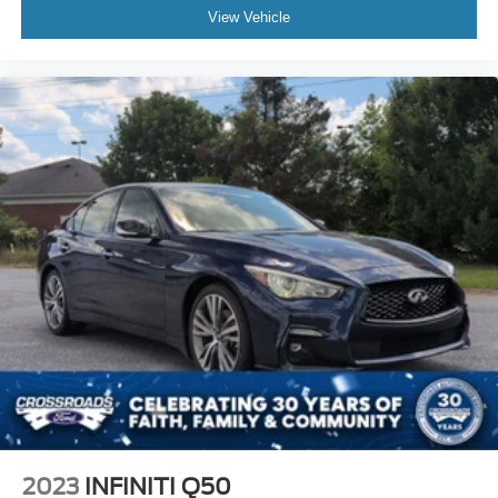
View Vehicle