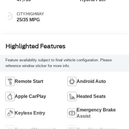
MILEAGE
FUEL TYPE
47,735
Hybrid Fuel
CITY/HIGHWAY
25/35 MPG
Highlighted Features
Feature availability subject to final vehicle configuration. Please
reference window sticker for more info.
Remote Start
Android Auto
Apple CarPlay
Heated Seats
Emergency Brake
Keyless Entry
Assist