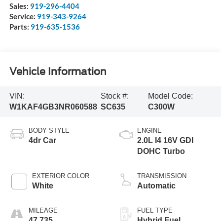
Wake Forest
,
NC
27587
Sales:
919-296-4404
Service:
919-343-9264
Parts:
919-635-1536
Vehicle Information
VIN:
Stock #:
Model Code:
W1KAF4GB3NR060588
SC635
C300W
BODY STYLE
ENGINE
4dr Car
2.0L I4 16V GDI
DOHC Turbo
EXTERIOR COLOR
TRANSMISSION
White
Automatic