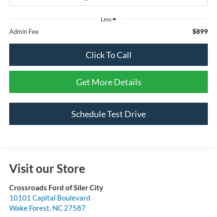
Less
$899
Admin Fee
Click To Call
Get More Details
Schedule Test Drive
Visit our Store
Crossroads Ford of Siler City
10101 Capital Boulevard