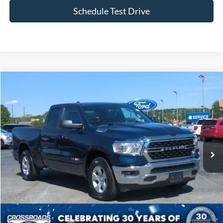
Schedule Test Drive
Compare Vehicle
$25,168
2022
RAM 1500
Big Horn
CROSSROADS PRICE
Price Drop
Crossroads Ford of Siler City
VIN:
1C6RREBG0NN201371
Stock:
U0190A
Model:
DT1H41
67,279 mi
Ext.
Int.
Available
Less
Admin Fee
$899
Click To Call