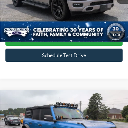
Admin Fee
$899
Click To Call
1
/
38
Get More Details
Schedule Test Drive
Compare Vehicle
$47,884
2022
Ford Bronco
Wildtrak
CROSSROADS PRICE
Price Drop
Crossroads Ford of Siler City
VIN:
1FMEE5DP9NLB59452
Stock:
SU0031A
Model:
E5D