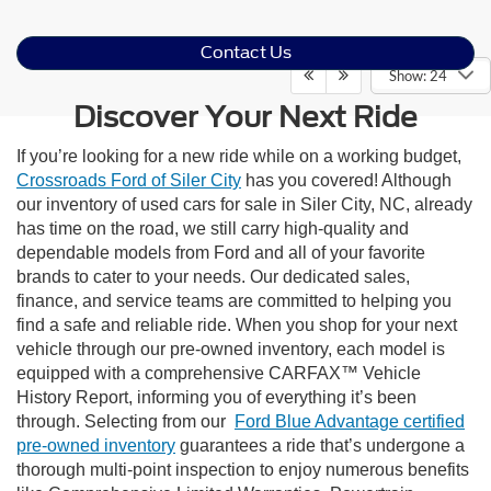
Contact Us
Show: 24
Discover Your Next Ride
If you’re looking for a new ride while on a working budget,
Crossroads Ford of Siler City
has you covered! Although
our inventory of used cars for sale in Siler City, NC, already
has time on the road, we still carry high-quality and
dependable models from Ford and all of your favorite
brands to cater to your needs. Our dedicated sales,
finance, and service teams are committed to helping you
find a safe and reliable ride. When you shop for your next
vehicle through our pre-owned inventory, each model is
equipped with a comprehensive CARFAX™ Vehicle
History Report, informing you of everything it’s been
through. Selecting from our
Ford Blue Advantage certified
pre-owned inventory
guarantees a ride that’s undergone a
thorough multi-point inspection to enjoy numerous benefits