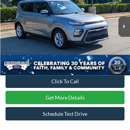
Crossroads Ford of Apex
VIN:
KNDJ23AUXN7807710
Stock:
C660017A
Model:
B2522
86,055 mi
Ext.
Int.
Less
Retail Price:
$15,994
Dealer Discount:
-$2,805
Admin Fee
$899
Crossroads Price:
$14,088
1
/
41
Click To Call
Get More Details
Schedule Test Drive