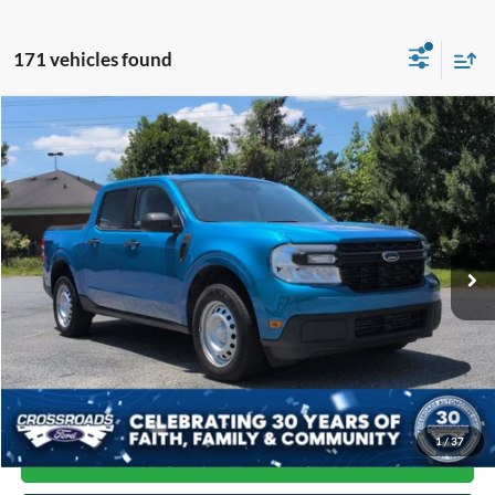
171 vehicles found
Compare Vehicle
$23,592
2022
Ford Maverick
XL
CROSSROADS PRICE
Price Drop
Crossroads Ford of Siler City
VIN:
3FTTW8F94NRA35339
Stock:
T0230A
Model:
W8F
87,281 mi
Ext.
Int.
Available
Less
Admin Fee
$899
Click To Call
1
/
37
Get More Details