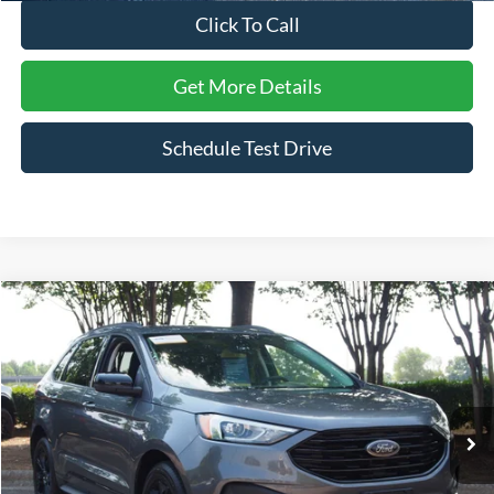
Click To Call
Get More Details
Schedule Test Drive
Compare Vehicle
$20,611
2022
Ford Edge
SE
CROSSROADS PRICE
Price Drop
Crossroads Ford Wake Forest
VIN:
2FMPK4G9XNBB15288
Stock:
PU1406
Model:
K4G
65,706 mi
Ext.
Int.
Available
Less