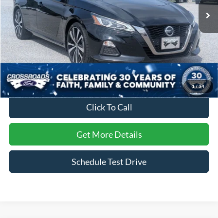
48,861 mi
Ext.
Available
Less
Retail Price:
$22,990
Dealer Discount:
-$3,202
Admin Fee
$899
Crossroads Price:
$20,687
1
/
34
Click To Call
Get More Details
Schedule Test Drive