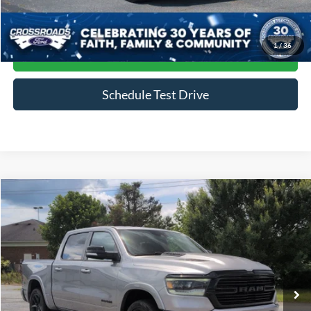
Click To Call
1
/
36
Get More Details
Schedule Test Drive
Compare Vehicle
$44,176
2022
RAM 1500
Laramie
CROSSROADS PRICE
Price Drop
Crossroads Ford of Siler City
VIN:
1C6SRFJT1NN410866
Stock:
PGR20
Model:
DT6P98
34,978 mi
Ext.
Int.
Available
Less