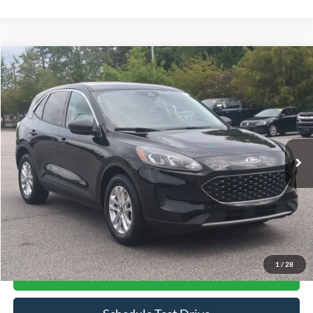
Compare Vehicle
$14,661
2022
Ford Escape
SE
CROSSROADS PRICE
Price Drop
Crossroads Ford Southern Pines
VIN:
1FMCU0G69NUB10889
Stock:
U0514A
Model:
U0G
117,534 mi
Ext.
Int.
Available
Less
Admin Fee
$899
Click To Call
1
/
28
Get More Details