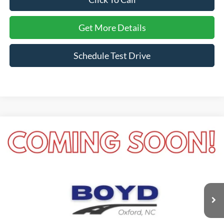
Get More Details
Schedule Test Drive
Compare Vehicle
$21,389
2022
Ford Escape
SE
CROSSROADS PRICE
Boyd Brothers Ford
VIN:
1FMCU0G61NUB52926
Stock:
26F0017A
Model:
U0G
31,727 mi
Ext.
Int.
Available
Less
Retail Price:
$20,490