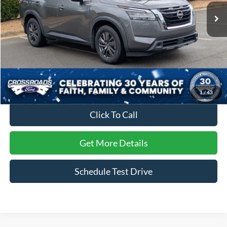
89,908 mi
Ext.
Int.
Less
Retail Price:
$28,430
Dealer Discount:
-$6,530
Admin Fee
$899
Crossroads Price:
$22,799
1
/
43
Click To Call
Get More Details
Schedule Test Drive