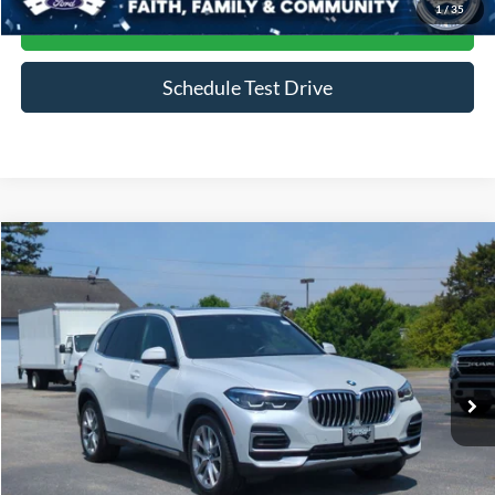
1
/
35
Get More Details
Schedule Test Drive
Compare Vehicle
$34,686
2022
BMW X5
xDrive40i
CROSSROADS PRICE
Price Drop
Crossroads Ford of Siler City
VIN:
5UXCR6C09N9N35220
Stock:
PU0136A
Model:
22XG
60,199 mi
Ext.
Int.
Available
Less
Admin Fee
$899