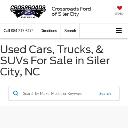
Crossroads Ford
of Siler City
SAVED
Call
984-217-6472
Directions
Search
Used Cars, Trucks, &
SUVs For Sale in Siler
City, NC
Search