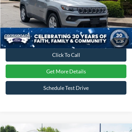
Less
Retail Price:
$20,999
Dealer Discount:
-$1,504
Admin Fee
$899
Crossroads Price:
$20,394
1
/
39
Click To Call
Get More Details
Schedule Test Drive
Compare Vehicle