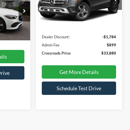
RICE
VIN:
W1N0G8EB1NG059215
Stock:
P3962A
Model:
GLC300W4
Less
ock:
SC635
29,152 mi
Retail Price:
$34,765
Dealer Discount:
-$1,784
Ext.
$899
Admin Fee
$899
Crossroads Price:
$33,880
ils
Get More Details
Drive
Schedule Test Drive