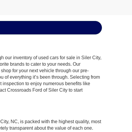
our inventory of used cars for sale in Siler City,
orite brands to cater to your needs. Our
shop for your next vehicle through our pre-
of everything it’s been through. Selecting from
t inspection to enjoy numerous benefits like
 Crossroads Ford of Siler City to start
 City, NC, is packed with the highest quality, most
ely transparent about the value of each one.