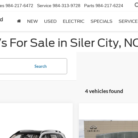
les
984-217-6472
Service
984-313-9728
Parts
984-217-6224
rd
NEW
USED
ELECTRIC
SPECIALS
SERVICE
 For Sale in Siler City, N
Search
4 vehicles found
mpare Vehicle
Compare Vehicle
$26,824
$31,68
Mercedes-Benz
2022
Mercedes-Benz
C