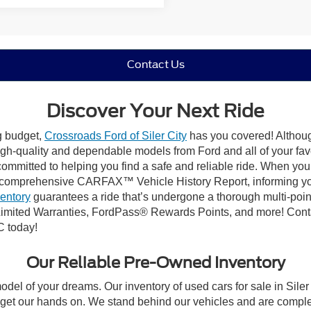
Contact Us
Discover Your Next Ride
ng budget,
Crossroads Ford of Siler City
has you covered! Although 
high-quality and dependable models from Ford and all of your fav
ommitted to helping you find a safe and reliable ride. When you 
comprehensive CARFAX™ Vehicle History Report, informing you 
ventory
guarantees a ride that’s undergone a thorough multi-poin
mited Warranties, FordPass® Rewards Points, and more! Contact
C today!
Our Reliable Pre-Owned Inventory
odel of your dreams. Our inventory of used cars for sale in Siler
get our hands on. We stand behind our vehicles and are complet