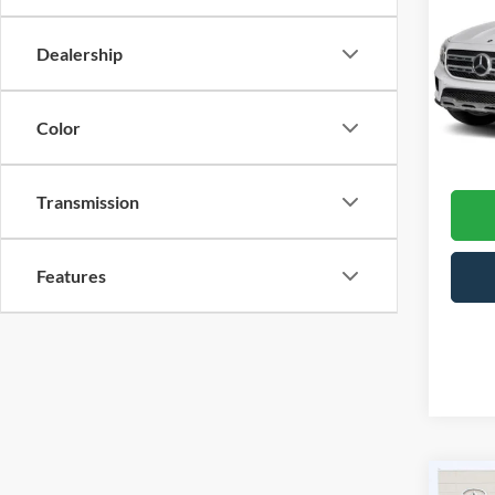
GLB
Dealership
Cros
Hend
VIN:
W
Model:
Color
Admin
76,98
Transmission
Features
Co