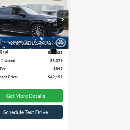
$49,151
379
Mercedes-Benz
450
CROSSROADS
NGS
PRICE
e Drop
sroads INFINITI of Raleigh
JGFF5KE9NA743848
Stock:
PU3848
GLS450W4
Less
2 mi
Ext.
Price:
$53,631
 Discount:
-$5,379
 Fee
$899
oads Price:
$49,151
Get More Details
Schedule Test Drive