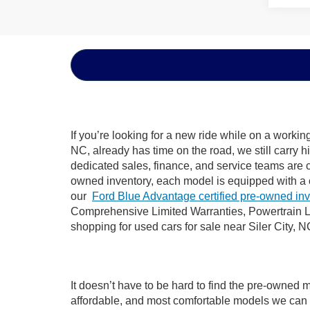
If you’re looking for a new ride while on a worki
NC, already has time on the road, we still carry 
dedicated sales, finance, and service teams are c
owned inventory, each model is equipped with a 
our
Ford Blue Advantage certified pre-owned in
Comprehensive Limited Warranties, Powertrain Li
shopping for used cars for sale near Siler City, N
It doesn’t have to be hard to find the pre-owned m
affordable, and most comfortable models we can 