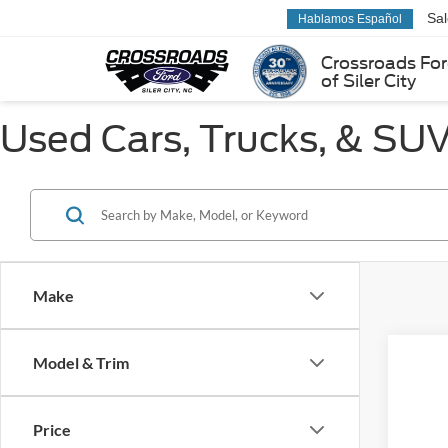
Sa
Hablamos Español
Crossroads Fo
of Siler City
Used Cars, Trucks, & SUVs
Make
Model & Trim
Co
Price
2022