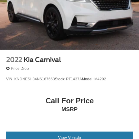
Power Liftgate Rear Cargo Access
Power Sliding Rear Doors
Rain Detecting Variable Intermittent Wipers
Roof Rack
Tailgate/Rear Door Lock Included w/Power Door Locks
Tire Mobility Kit
Wheels w/Machined w/Painted Accents Accents
2022
Kia Carnival
Wheels: 17" x 7.0" Aluminum
Price Drop
VIN:
KNDNE5H34N6167663
Stock:
PT1437A
Model:
M4292
Call For Price
MSRP
View Vehicle