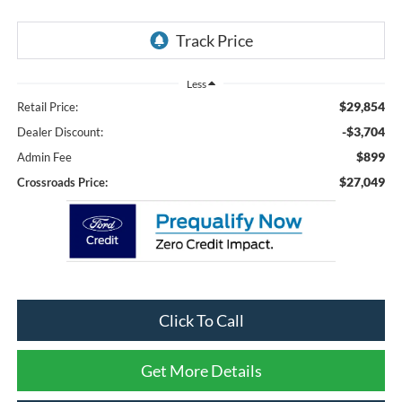
Less
$29,854
Retail Price:
-$3,704
Dealer Discount:
$899
Admin Fee
$27,049
Crossroads Price:
Click To Call
Get More Details