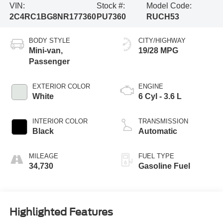
VIN:
Stock #:
Model Code:
2C4RC1BG8NR177360
PU7360
RUCH53
BODY STYLE
CITY/HIGHWAY
Mini-van,
19/28 MPG
Passenger
EXTERIOR COLOR
ENGINE
White
6 Cyl - 3.6 L
INTERIOR COLOR
TRANSMISSION
Black
Automatic
MILEAGE
FUEL TYPE
34,730
Gasoline Fuel
Highlighted Features