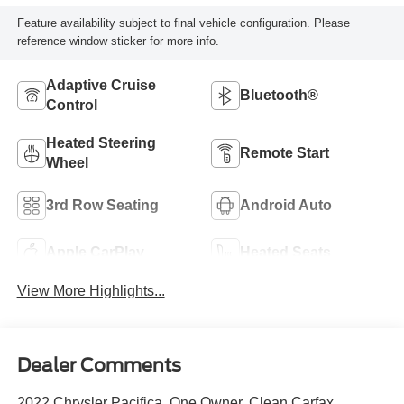
Feature availability subject to final vehicle configuration. Please
reference window sticker for more info.
Adaptive Cruise
Bluetooth®
Control
Heated Steering
Remote Start
Wheel
3rd Row Seating
Android Auto
Apple CarPlay
Heated Seats
View More Highlights...
Dealer Comments
2022 Chrysler Pacifica, One Owner, Clean Carfax.