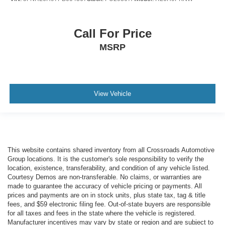
Call For Price
MSRP
View Vehicle
This website contains shared inventory from all Crossroads Automotive
Group locations. It is the customer's sole responsibility to verify the
location, existence, transferability, and condition of any vehicle listed.
Courtesy Demos are non-transferable. No claims, or warranties are
made to guarantee the accuracy of vehicle pricing or payments. All
prices and payments are on in stock units, plus state tax, tag & title
fees, and $59 electronic filing fee. Out-of-state buyers are responsible
for all taxes and fees in the state where the vehicle is registered.
Manufacturer incentives may vary by state or region and are subject to