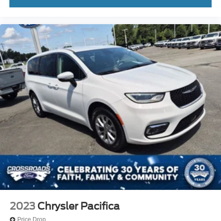
2023
Chrysler Pacifica
Price Drop