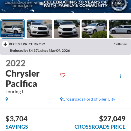
1
/
33
RECENT PRICE DROP!
Collapse
Reduced by $4,371 since May 09, 2026
2022
Chrysler
Pacifica
Touring L
Crossroads Ford of Siler City
$3,704
$27,049
SAVINGS
CROSSROADS PRICE