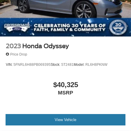
2023
Honda Odyssey
Price Drop
VIN:
5FNRL6H88PB069395
Stock:
ST2481
Model:
RL6H8PKNW
$40,325
MSRP
View Vehicle