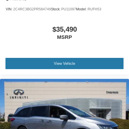
VIN:
2C4RC3BG2PR584749
Stock:
PU11097
Model:
RUFH53
$35,490
MSRP
View Vehicle