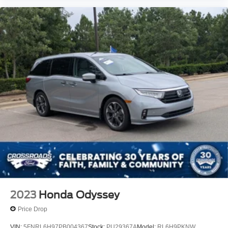
2023
Honda Odyssey
Price Drop
VIN:
5FNRL6H97PB004367
Stock:
PU29367A
Model:
RL6H9PKNW