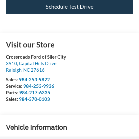
Schedule Test Drive
Visit our Store
Crossroads Ford of Siler City
3910, Capital Hills Drive
Raleigh
,
NC
27616
Sales:
984-253-9822
Service:
984-253-9936
Parts:
984-217-6335
Sales:
984-370-0103
Vehicle Information