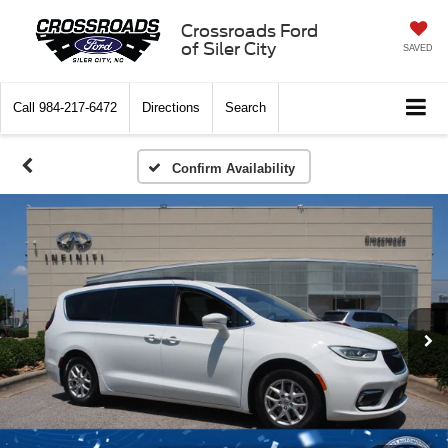
Crossroads Ford
of Siler City
SAVED
Call
984-217-6472
Directions
Search
Confirm Availability