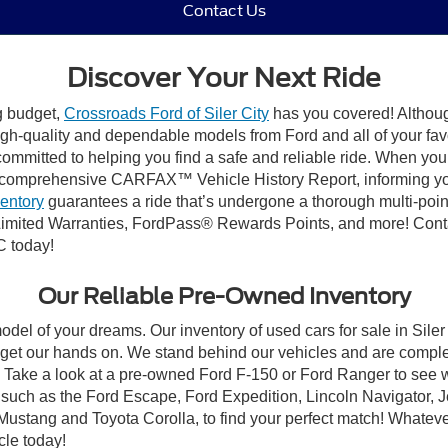
Contact Us
Discover Your Next Ride
ng budget,
Crossroads Ford of Siler City
has you covered! Although 
high-quality and dependable models from Ford and all of your fav
ommitted to helping you find a safe and reliable ride. When you 
comprehensive CARFAX™ Vehicle History Report, informing you 
ventory
guarantees a ride that’s undergone a thorough multi-poin
mited Warranties, FordPass® Rewards Points, and more! Contact
C today!
Our Reliable Pre-Owned Inventory
odel of your dreams. Our inventory of used cars for sale in Siler
get our hands on. We stand behind our vehicles and are complet
C? Take a look at a pre-owned Ford F-150 or Ford Ranger to see 
NC, such as the Ford Escape, Ford Expedition, Lincoln Navigato
rd Mustang and Toyota Corolla, to find your perfect match! Whatev
le today!