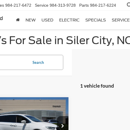
les
984-217-6472
Service
984-313-9728
Parts
984-217-6224
rd
NEW
USED
ELECTRIC
SPECIALS
SERVICE
 For Sale in Siler City, N
Search
1 vehicle found
mpare Vehicle
$27,049
704
Chrysler Pacifica
ng L
CROSSROADS
NGS
PRICE
e Drop