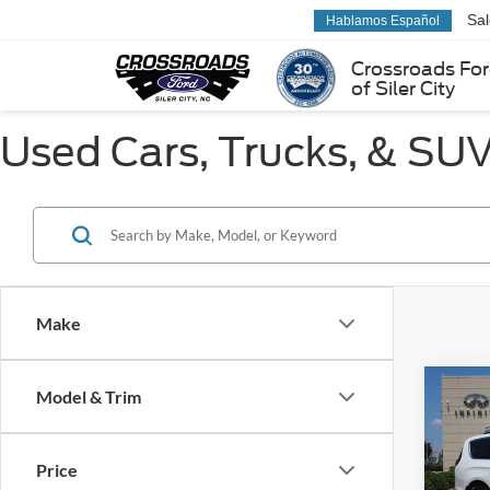
Sa
Hablamos Español
Crossroads Fo
of Siler City
Used Cars, Trucks, & SUVs
Make
Co
Model & Trim
$3,
2022
Touri
SAVI
Price
Pric