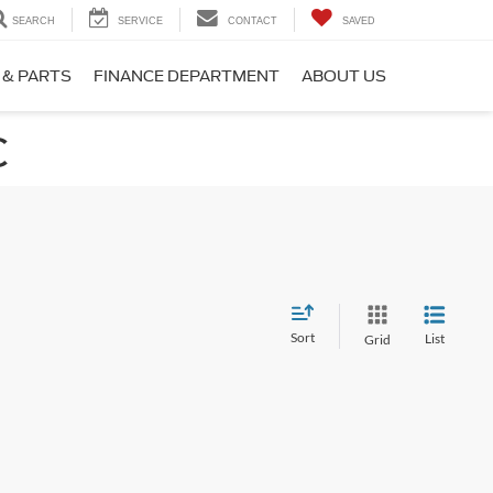
SEARCH
SERVICE
CONTACT
SAVED
 & PARTS
FINANCE DEPARTMENT
ABOUT US
C
Sort
List
Grid