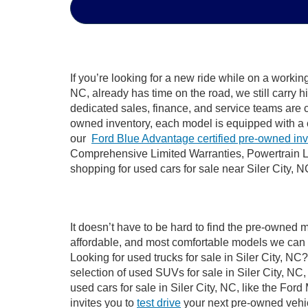
If you’re looking for a new ride while on a worki
NC, already has time on the road, we still carry 
dedicated sales, finance, and service teams are c
owned inventory, each model is equipped with a 
our
Ford Blue Advantage certified pre-owned in
Comprehensive Limited Warranties, Powertrain Li
shopping for used cars for sale near Siler City, N
It doesn’t have to be hard to find the pre-owned m
affordable, and most comfortable models we can 
Looking for used trucks for sale in Siler City, N
selection of used SUVs for sale in Siler City, 
used cars for sale in Siler City, NC, like the Fo
invites you to
test drive
your next pre-owned vehic