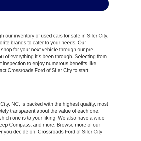
our inventory of used cars for sale in Siler City,
orite brands to cater to your needs. Our
shop for your next vehicle through our pre-
of everything it’s been through. Selecting from
t inspection to enjoy numerous benefits like
 Crossroads Ford of Siler City to start
 City, NC, is packed with the highest quality, most
ely transparent about the value of each one.
which one is to your liking. We also have a wide
r, Jeep Compass, and more. Browse more of our
er you decide on, Crossroads Ford of Siler City