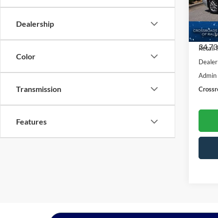
Cros
VIN:
2
Dealership
Model:
34,73
Retail 
Color
Dealer
Admin
Transmission
Crossr
Features