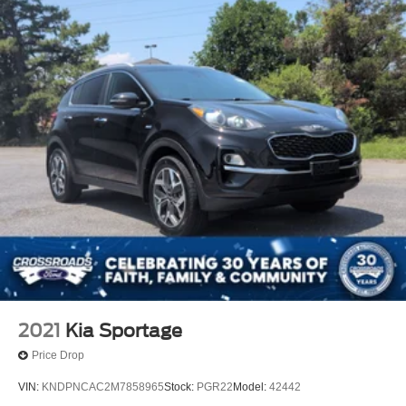
2021
Kia Sportage
Price Drop
VIN:
KNDPNCAC2M7858965
Stock:
PGR22
Model:
42442