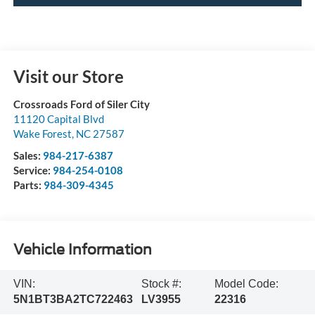
Visit our Store
Crossroads Ford of Siler City
11120 Capital Blvd
Wake Forest
,
NC
27587
Sales:
984-217-6387
Service:
984-254-0108
Parts:
984-309-4345
Vehicle Information
VIN:
Stock #:
Model Code:
5N1BT3BA2TC722463
LV3955
22316