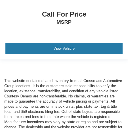
Call For Price
MSRP
View Vehicle
This website contains shared inventory from all Crossroads Automotive
Group locations. It is the customer's sole responsibility to verify the
location, existence, transferability, and condition of any vehicle listed.
Courtesy Demos are non-transferable. No claims, or warranties are
made to guarantee the accuracy of vehicle pricing or payments. All
prices and payments are on in stock units, plus state tax, tag & title
fees, and $59 electronic filing fee. Out-of-state buyers are responsible
for all taxes and fees in the state where the vehicle is registered.
Manufacturer incentives may vary by state or region and are subject to
change. The dealership and the website provider are not responsible for