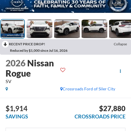
1
/
25
RECENT PRICE DROP!
Collapse
Reduced by $1,000 since Jul 16, 2026
2026
Nissan
Rogue
SV
Crossroads Ford of Siler City
$1,914
$27,880
SAVINGS
CROSSROADS PRICE