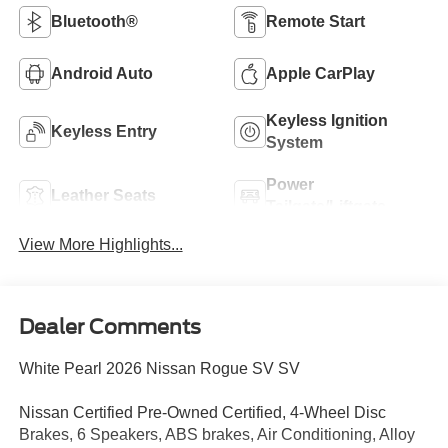
Bluetooth®
Remote Start
Android Auto
Apple CarPlay
Keyless Ignition
Keyless Entry
System
Power
Leather Seats
Tailgate/Liftgate
View More Highlights...
Dealer Comments
White Pearl 2026 Nissan Rogue SV SV
Nissan Certified Pre-Owned Certified, 4-Wheel Disc
Brakes, 6 Speakers, ABS brakes, Air Conditioning, Alloy