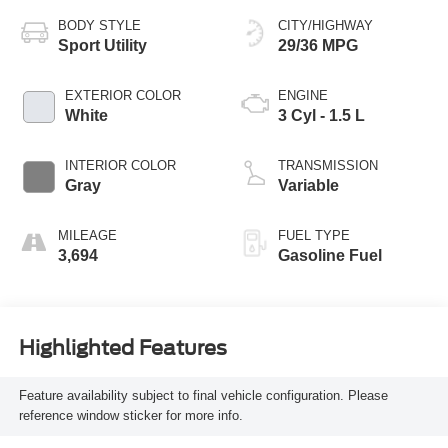
BODY STYLE
CITY/HIGHWAY
Sport Utility
29/36 MPG
EXTERIOR COLOR
ENGINE
White
3 Cyl - 1.5 L
INTERIOR COLOR
TRANSMISSION
Gray
Variable
MILEAGE
FUEL TYPE
3,694
Gasoline Fuel
Highlighted Features
Feature availability subject to final vehicle configuration. Please
reference window sticker for more info.