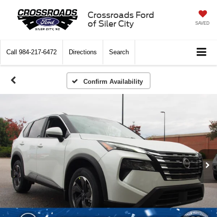
Crossroads Ford
of Siler City
SAVED
Call
984-217-6472
Directions
Search
Confirm Availability