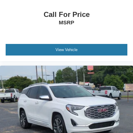
Call For Price
MSRP
View Vehicle