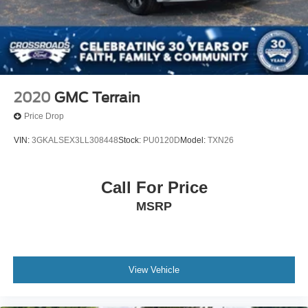
2020
GMC Terrain
Price Drop
VIN:
3GKALSEX3LL308448
Stock:
PU0120D
Model:
TXN26
Call For Price
MSRP
View Vehicle