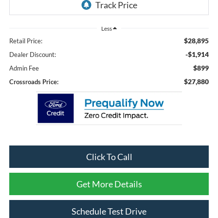
Less
$28,895
Retail Price:
-$1,914
Dealer Discount:
$899
Admin Fee
$27,880
Crossroads Price:
Click To Call
Get More Details
Schedule Test Drive