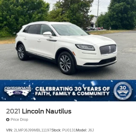
2021
Lincoln Nautilus
Price Drop
VIN:
2LMPJ6J99MBL11197
Stock:
PU0131
Model:
J6J