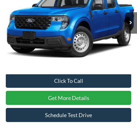
VIN:
3FTTW8AA6TRA43053
Stock:
MT26558
Model:
W8A
1,596 mi
Ext.
Int.
Less
Retail Price:
$28,444
Dealer Discount:
-$1,220
Admin Fee
$899
Crossroads Price:
$28,123
Click To Call
Get More Details
Schedule Test Drive