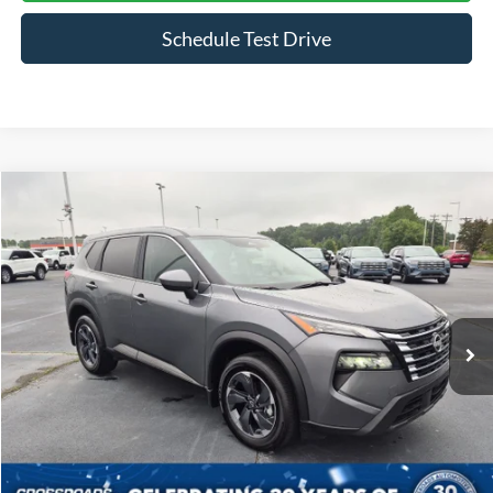
Schedule Test Drive
Compare Vehicle
$27,398
2026
Nissan Rogue
SV
CROSSROADS PRICE
Crossroads Ford Indian Trail
VIN:
5N1BT3BA5TC689345
Stock:
SU11169
Model:
22316
7,625 mi
Ext.
Int.
Available
Less
Admin Fee
$899
Click To Call