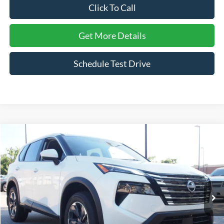
Click To Call
Get More Details
Schedule Test Drive
Compare Vehicle
$28,420
2026
Nissan Rogue
SV
CROSSROADS PRICE
Crossroads Ford Wake Forest
VIN:
5N1BT3BA4TC692074
Stock:
SU638
Model:
22316
3,778 mi
Ext.
Int.
Available
Less
Admin Fee
$899