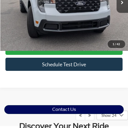
Less
Admin Fee
$899
Click To Call
1
/
42
Get More Details
Schedule Test Drive
Contact Us
Show: 24
Discover Your Next Ride