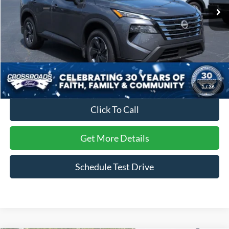
4,619 mi
Ext.
Int.
Available
Less
Retail Price:
$32,095
Dealer Discount:
-$4,551
Admin Fee
$899
Crossroads Price:
$28,443
1
/
36
Click To Call
Get More Details
Schedule Test Drive