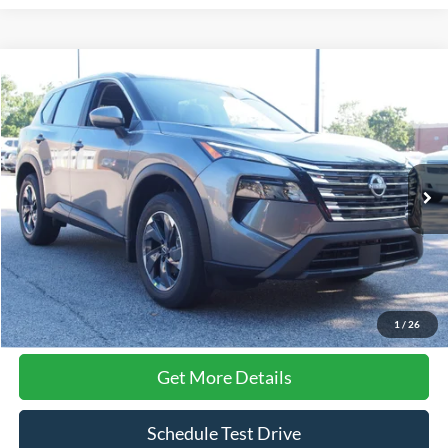
Compare Vehicle
$28,353
2026
Nissan Rogue
SV
CROSSROADS PRICE
Crossroads Ford Wake Forest
VIN:
5N1BT3BA7TC695700
Stock:
SU639
Model:
22316
5,192 mi
Ext.
Int.
Available
Less
Admin Fee
$899
Click To Call
1
/
26
Get More Details
Schedule Test Drive