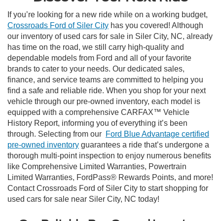
If you’re looking for a new ride while on a working budget,
Crossroads Ford of Siler City
has you covered! Although
our inventory of used cars for sale in Siler City, NC, already
has time on the road, we still carry high-quality and
dependable models from Ford and all of your favorite
brands to cater to your needs. Our dedicated sales,
finance, and service teams are committed to helping you
find a safe and reliable ride. When you shop for your next
vehicle through our pre-owned inventory, each model is
equipped with a comprehensive CARFAX™ Vehicle
History Report, informing you of everything it’s been
through. Selecting from our
Ford Blue Advantage certified
pre-owned inventory
guarantees a ride that’s undergone a
thorough multi-point inspection to enjoy numerous benefits
like Comprehensive Limited Warranties, Powertrain
Limited Warranties, FordPass® Rewards Points, and more!
Contact Crossroads Ford of Siler City to start shopping for
used cars for sale near Siler City, NC today!