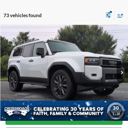
73 vehicles found
Compare Vehicle
$69,864
2026
Toyota Land Cruiser
CROSSROADS PRICE
Price Drop
Crossroads Ford of Siler City
VIN:
JTEABFAJ8TK053428
Stock:
U0214A
Model:
6167
7,889 mi
Available
Less
Admin Fee
$899
Click To Call
1
/
39
Get More Details