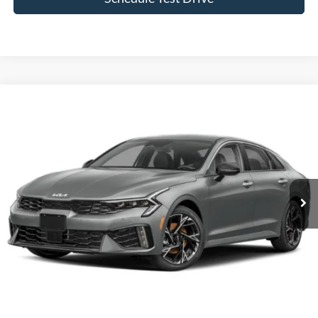
Compare Vehicle
$33,074
2026
Kia K5
GT-Line FWD
CROSSROADS PRICE
Crossroads Chrysler Dodge Jeep Ram of Henderson
VIN:
KNAG64J73T5477736
Stock:
J60064A
Model:
LAC4254
8,862 mi
Ext.
Int.
Less
Admin Fee
$899
Click To Call
Get More Details