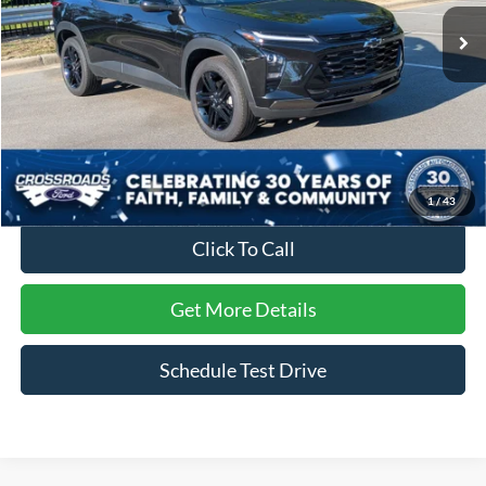
7,139 mi
Ext.
Int.
Less
Retail Price:
$30,221
Dealer Discount:
-$3,845
Admin Fee
$899
Crossroads Price:
$27,275
1
/
43
Click To Call
Get More Details
Schedule Test Drive