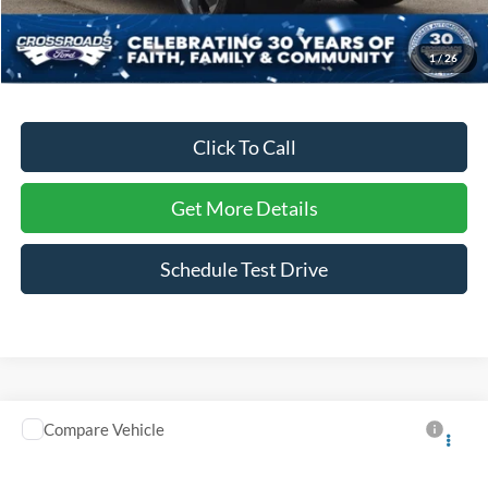
Dealer Discount:
-$2,006
Admin Fee
$899
1
/
26
Crossroads Price:
$29,117
Click To Call
Get More Details
Schedule Test Drive
Compare Vehicle
$31,891
2026
Nissan Rogue
SV
CROSSROADS PRICE
Ken Wilson Ford