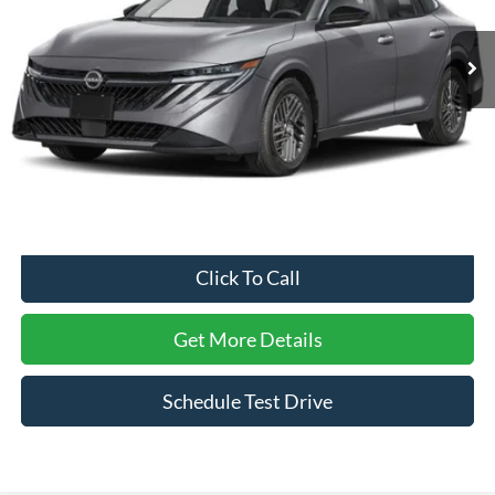
2,561 mi
Ext.
Int.
Less
Retail Price:
$25,795
Dealer Discount:
-$1,814
Admin Fee
$899
Crossroads Price:
$24,880
Click To Call
Get More Details
Schedule Test Drive