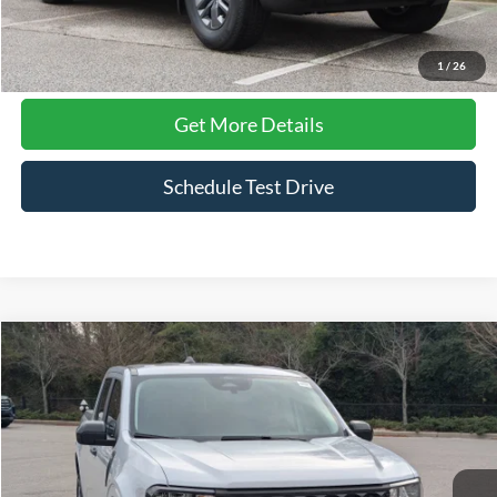
Click To Call
1
/
26
Get More Details
Schedule Test Drive
Compare Vehicle
$35,611
2026
Ford Maverick
XLT
CROSSROADS PRICE
Price Drop
Crossroads Ford Southern Pines
VIN:
3FTTW8J39TRA06208
Stock:
K00084A
Model:
W8J
1,875 mi
Ext.
Int.
Available