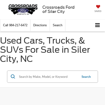
Crossroads Ford
of Siler City
SAVED
Call
984-217-6472
Directions
Search
Used Cars, Trucks, &
SUVs For Sale in Siler
City, NC
Search