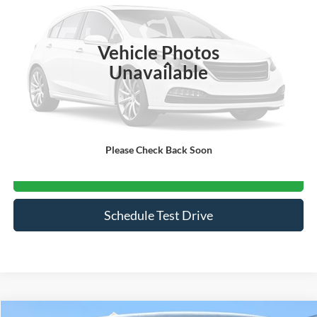
VIN:
5N1BT3BA6TC697678
Stock:
S5041
3,083 mi
Ext.
Int.
Vehicle Photos
Less
Unavailable
Admin Fee
$899
Click To Call
Please Check Back Soon
Get More Details
Schedule Test Drive