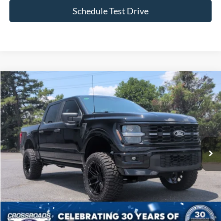
Schedule Test Drive
Compare Vehicle
$70,394
2026
Ford F-150
STX
CROSSROADS PRICE
Price Drop
Crossroads Ford of Siler City
VIN:
1FTEW2L59TFA34950
Stock:
ST0033
Model:
W2L
597 mi
Ext.
Int.
Available
Less
Admin Fee
$899
Click To Call