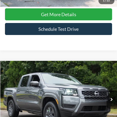
1
/
33
Get More Details
Schedule Test Drive
Compare Vehicle
$34,129
2026
Nissan Frontier
SV
CROSSROADS PRICE
Crossroads Ford Wake Forest
VIN:
1N6ED1EJ0TN602922
Stock:
ST637
Model:
32316
1,563 mi
Ext.
Int.
Available
Less
Admin Fee
$899