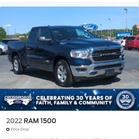
2022
RAM 1500
Price Drop