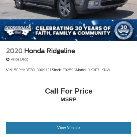
2020
Honda Ridgeline
Price Drop
VIN:
5FPYK3F70LB009121
Stock:
T0259A
Model:
YK3F7LKNW
Call For Price
MSRP
View Vehicle