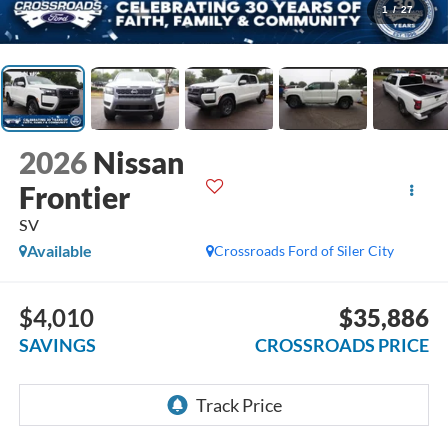
1
/
27
2026
Nissan
Frontier
SV
Available
Crossroads Ford of Siler City
$4,010
$35,886
SAVINGS
CROSSROADS PRICE