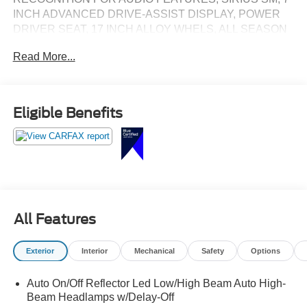
INCH ADVANCED DRIVE-ASSIST DISPLAY, POWER
DRIVER SEAT, 17 INCH ALLOY WHELS, ALL SEASON
TIRES, SLIDING REAR GLASS, BLIND SPOT
Read More...
WARNING, LANE DEPARTURE WARNING
Eligible Benefits
All Features
Exterior
Interior
Mechanical
Safety
Options
Auto On/Off Reflector Led Low/High Beam Auto High-
Beam Headlamps w/Delay-Off