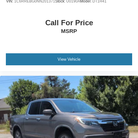
VIN:
1C6RREBG0NN201371
Stock:
U0190A
Model:
DT1H41
Call For Price
MSRP
View Vehicle