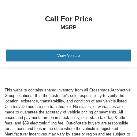
Call For Price
MSRP
View Vehicle
This website contains shared inventory from all Crossroads Automotive
Group locations. It is the customer's sole responsibility to verify the
location, existence, transferability, and condition of any vehicle listed.
Courtesy Demos are non-transferable. No claims, or warranties are
made to guarantee the accuracy of vehicle pricing or payments. All
prices and payments are on in stock units, plus state tax, tag & title
fees, and $59 electronic filing fee. Out-of-state buyers are responsible
for all taxes and fees in the state where the vehicle is registered.
Manufacturer incentives may vary by state or region and are subject to