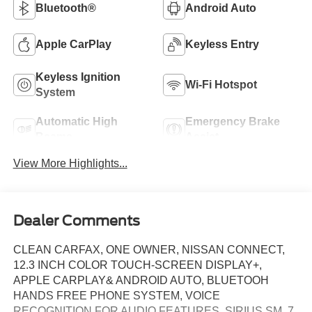
Bluetooth®
Android Auto
Apple CarPlay
Keyless Entry
Keyless Ignition
Wi-Fi Hotspot
System
Automatic High
Emergency Brake
Beams
Assist
View More Highlights...
Dealer Comments
CLEAN CARFAX, ONE OWNER, NISSAN CONNECT,
12.3 INCH COLOR TOUCH-SCREEN DISPLAY+,
APPLE CARPLAY& ANDROID AUTO, BLUETOOH
HANDS FREE PHONE SYSTEM, VOICE
RECOGNITION FOR AUDIO FEATURES, SIRIUS SM, 7