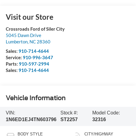
Visit our Store
Crossroads Ford of Siler City
5045 Dawn Drive
Lumberton
,
NC
28360
Sales:
910-714-4644
Service:
910-996-3647
Parts:
910-597-2994
Sales:
910-714-4644
Vehicle Information
VIN:
Stock #:
Model Code:
1N6ED1EJ4TN603796
ST2257
32316
BODY STYLE
CITY/HIGHWAY