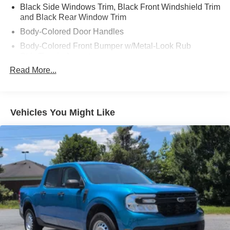
Black Side Windows Trim, Black Front Windshield Trim
and Black Rear Window Trim
Body-Colored Door Handles
Body-Colored Front Bumper w/Metal-Look Rub
Strip/Fascia Accent
Read More...
Body-Colored Power Side Mirrors w/Manual Folding
Body-Colored Rear Step Bumper
Cargo Lamp w/High Mount Stop Light
Vehicles You Might Like
Deep Tinted Glass
Full-Size Spare Tire Stored Underbody w/Crankdown
Fully Galvanized Steel Panels
Headlights-Automatic Highbeams
LED Brakelights
Manual Tailgate/Rear Door Lock
Metal-Look Grille
Regular Box Style
Sliding Rear Window