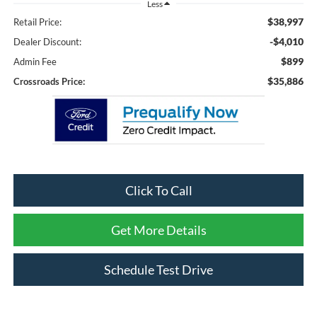
Less
$38,997
Retail Price:
-$4,010
Dealer Discount:
$899
Admin Fee
$35,886
Crossroads Price:
Click To Call
Get More Details
Schedule Test Drive