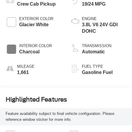
Crew Cab Pickup
19/24 MPG
EXTERIOR COLOR
ENGINE
Glacier White
3.8L V6 24V GDI
DOHC
INTERIOR COLOR
TRANSMISSION
Charcoal
Automatic
MILEAGE
FUEL TYPE
1,661
Gasoline Fuel
Highlighted Features
Feature availability subject to final vehicle configuration. Please
reference window sticker for more info.