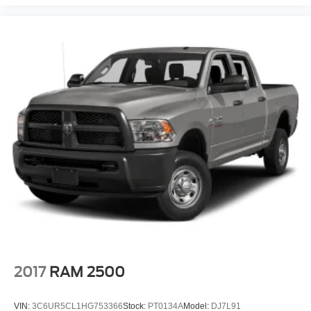
2017
RAM 2500
VIN:
3C6UR5CL1HG753366
Stock:
PT0134A
Model:
DJ7L91