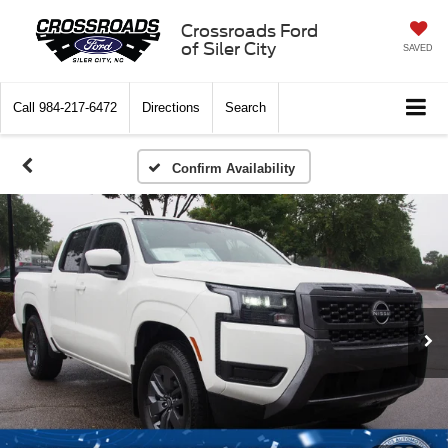
Crossroads Ford
of Siler City
SAVED
Call
984-217-6472
Directions
Search
Confirm Availability