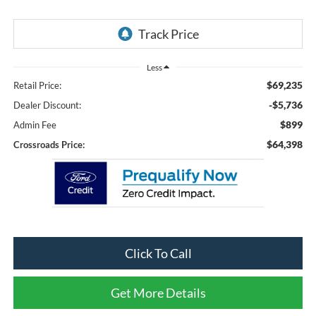
Less
$69,235
Retail Price:
-$5,736
Dealer Discount:
$899
Admin Fee
$64,398
Crossroads Price:
Click To Call
Get More Details