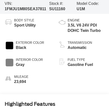
VIN:
Stock #:
Model Code:
1FMJU1M80SEA37811
SU11160
U1M
BODY STYLE
ENGINE
Sport Utility
3.5L V6 24V PDI
DOHC Twin Turbo
EXTERIOR COLOR
TRANSMISSION
Black
Automatic
INTERIOR COLOR
FUEL TYPE
Gray
Gasoline Fuel
MILEAGE
23,694
Highlighted Features