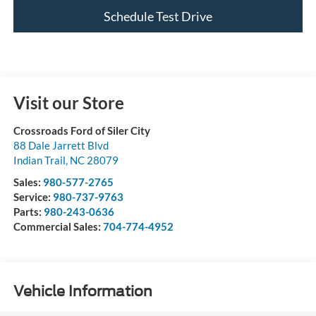
Schedule Test Drive
Visit our Store
Crossroads Ford of Siler City
88 Dale Jarrett Blvd
Indian Trail
,
NC
28079
Sales:
980-577-2765
Service:
980-737-9763
Parts:
980-243-0636
Commercial Sales:
704-774-4952
Vehicle Information