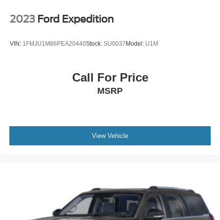
2023
Ford Expedition
VIN:
1FMJU1M86PEA20440
Stock:
SU0037
Model:
U1M
Call For Price
MSRP
View Vehicle