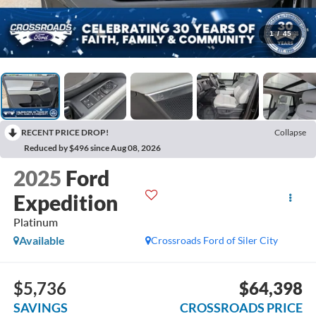
1
/
45
RECENT PRICE DROP!
Collapse
Reduced by $496 since Aug 08, 2026
2025
Ford
Expedition
Platinum
Available
Crossroads Ford of Siler City
$5,736
$64,398
SAVINGS
CROSSROADS PRICE