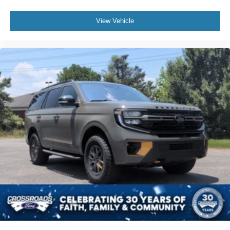
View Vehicle