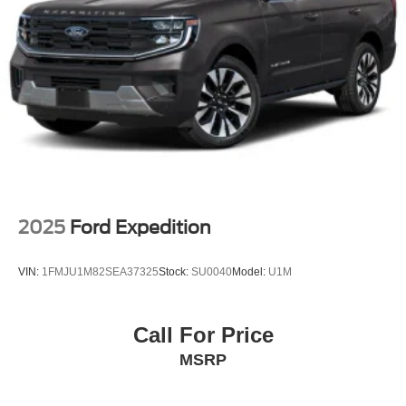
2025
Ford Expedition
VIN:
1FMJU1M82SEA37325
Stock:
SU0040
Model:
U1M
Call For Price
MSRP