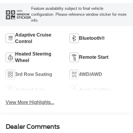
Feature availability subject to final vehicle
VIEW
configuration. Please reference window sticker for more
WINDOW
STICKER
info.
Adaptive Cruise
Bluetooth®
Control
Heated Steering
Remote Start
Wheel
3rd Row Seating
4WD/AWD
Android Auto
Apple CarPlay
View More Highlights...
Dealer Comments