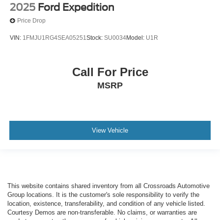
2025
Ford Expedition
Price Drop
VIN:
1FMJU1RG4SEA05251
Stock:
SU0034
Model:
U1R
Call For Price
MSRP
View Vehicle
This website contains shared inventory from all Crossroads Automotive
Group locations. It is the customer's sole responsibility to verify the
location, existence, transferability, and condition of any vehicle listed.
Courtesy Demos are non-transferable. No claims, or warranties are