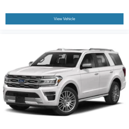
and rear anti-roll bars support structural integrity during
cornering and emergency maneuvers. The emergency
communication system provides additional peace of mind.
View Vehicle
With 23,567 miles on the odometer, this black Expedition
Platinum is ready for its next chapter with a buyer seeking
premium comfort, advanced connectivity, and trusted Ford
durability. The comprehensive feature set addresses the
needs of families managing daily commutes, weekend
adventures, and everything between. Come experience
firsthand how this Expedition can enhance your driving
life.