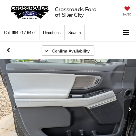
Crossroads Ford
of Siler City
SAVED
Call
984-217-6472
Directions
Search
Confirm Availability