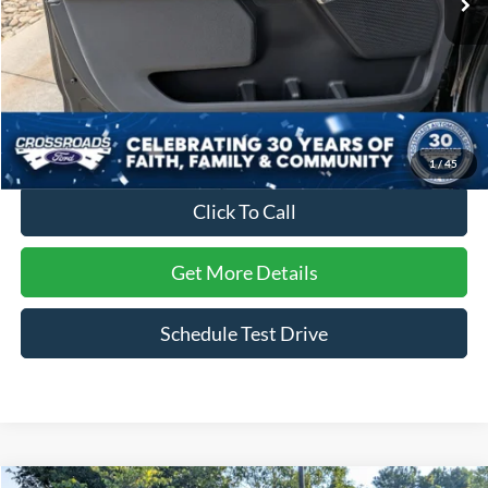
Less
Retail Price:
$69,235
Dealer Discount:
-$5,240
Admin Fee
$899
Crossroads Price:
$64,894
1
/
45
Click To Call
Get More Details
Schedule Test Drive