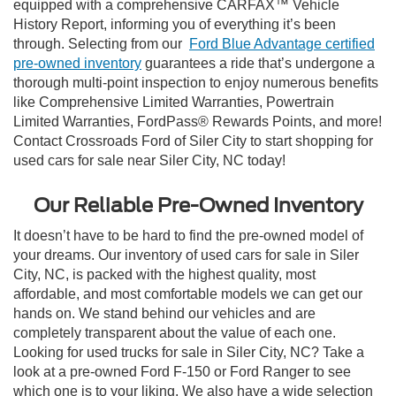
equipped with a comprehensive CARFAX™ Vehicle
History Report, informing you of everything it’s been
through. Selecting from our
Ford Blue Advantage certified
pre-owned inventory
guarantees a ride that’s undergone a
thorough multi-point inspection to enjoy numerous benefits
like Comprehensive Limited Warranties, Powertrain
Limited Warranties, FordPass® Rewards Points, and more!
Contact Crossroads Ford of Siler City to start shopping for
used cars for sale near Siler City, NC today!
Our Reliable Pre-Owned Inventory
It doesn’t have to be hard to find the pre-owned model of
your dreams. Our inventory of used cars for sale in Siler
City, NC, is packed with the highest quality, most
affordable, and most comfortable models we can get our
hands on. We stand behind our vehicles and are
completely transparent about the value of each one.
Looking for used trucks for sale in Siler City, NC? Take a
look at a pre-owned Ford F-150 or Ford Ranger to see
which one is to your liking. We also have a wide selection