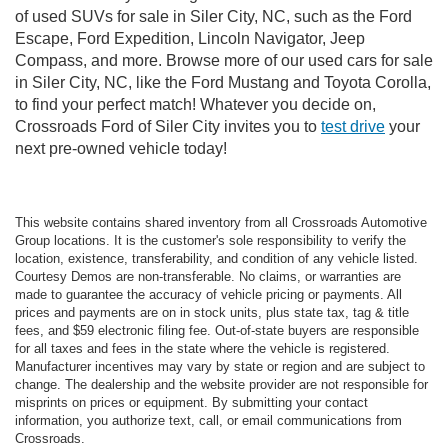
of used SUVs for sale in Siler City, NC, such as the Ford
Escape, Ford Expedition, Lincoln Navigator, Jeep
Compass, and more. Browse more of our used cars for sale
in Siler City, NC, like the Ford Mustang and Toyota Corolla,
to find your perfect match! Whatever you decide on,
Crossroads Ford of Siler City invites you to
test drive
your
next pre-owned vehicle today!
This website contains shared inventory from all Crossroads Automotive
Group locations. It is the customer's sole responsibility to verify the
location, existence, transferability, and condition of any vehicle listed.
Courtesy Demos are non-transferable. No claims, or warranties are
made to guarantee the accuracy of vehicle pricing or payments. All
prices and payments are on in stock units, plus state tax, tag & title
fees, and $59 electronic filing fee. Out-of-state buyers are responsible
for all taxes and fees in the state where the vehicle is registered.
Manufacturer incentives may vary by state or region and are subject to
change. The dealership and the website provider are not responsible for
misprints on prices or equipment. By submitting your contact
information, you authorize text, call, or email communications from
Crossroads.