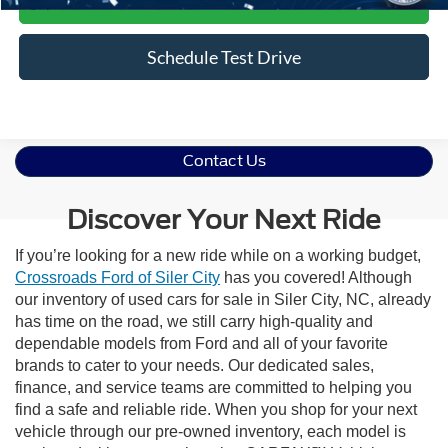
Get More Details
Schedule Test Drive
Contact Us
Discover Your Next Ride
If you’re looking for a new ride while on a working budget,
Crossroads Ford of Siler City
has you covered! Although
our inventory of used cars for sale in Siler City, NC, already
has time on the road, we still carry high-quality and
dependable models from Ford and all of your favorite
brands to cater to your needs. Our dedicated sales,
finance, and service teams are committed to helping you
find a safe and reliable ride. When you shop for your next
vehicle through our pre-owned inventory, each model is