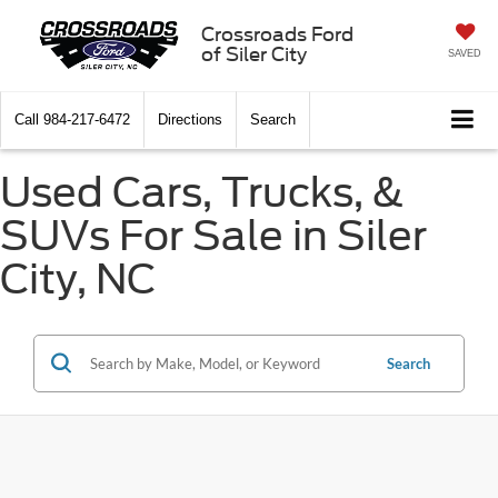
Crossroads Ford
of Siler City
SAVED
Call
984-217-6472
Directions
Search
Used Cars, Trucks, &
SUVs For Sale in Siler
City, NC
Search