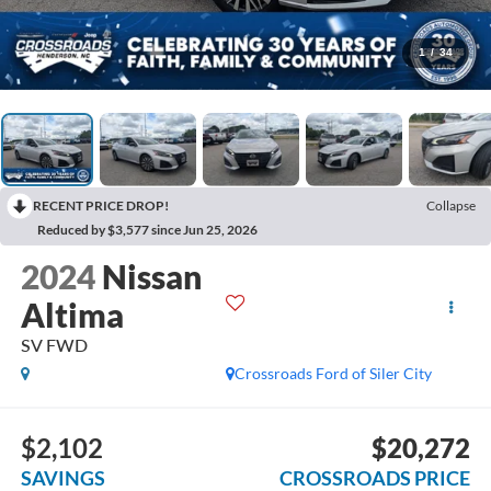
1
/
34
RECENT PRICE DROP!
Collapse
Reduced by $3,577 since Jun 25, 2026
2024
Nissan
Altima
SV FWD
Crossroads Ford of Siler City
$2,102
$20,272
SAVINGS
CROSSROADS PRICE