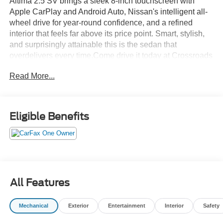
Altima 2.5 SV brings a sleek 8-inch touchscreen with
Apple CarPlay and Android Auto, Nissan's intelligent all-
wheel drive for year-round confidence, and a refined
interior that feels far above its price point. Smart, stylish,
and surprisingly attainable this is the sedan that
overdelivers every time.Come drive it today at Crossroads
CDJR of Henderson!
Read More...
Eligible Benefits
All Features
Mechanical
Exterior
Entertainment
Interior
Safety