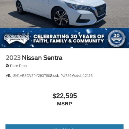
2023
Nissan Sentra
Price Drop
VIN:
3N1AB8CV2PY293780
Stock:
PU729
Model:
12113
$22,595
MSRP