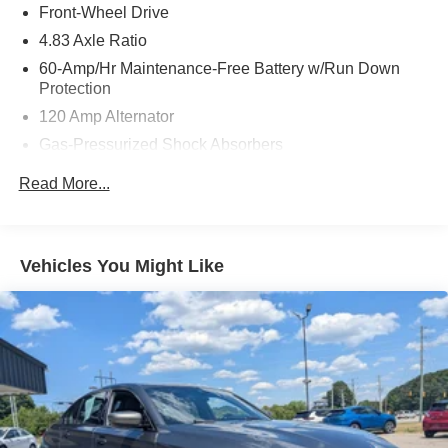
Front-Wheel Drive
4.83 Axle Ratio
60-Amp/Hr Maintenance-Free Battery w/Run Down
Protection
120 Amp Alternator
Gas-Pressurized Shock Absorbers
Front And Rear Anti-Roll Bars
Read More...
Electric Power-Assist Speed-Sensing Steering
16.2 Gal. Fuel Tank
Quasi-Dual Stainless Steel Exhaust
Vehicles You Might Like
Strut Front Suspension w/Coil Springs
Multi-Link Rear Suspension w/Coil Springs
4-Wheel Disc Brakes w/4-Wheel ABS, Front Vented
Discs, Brake Assist and Hill Hold Control