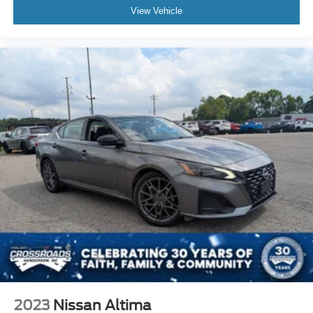
View Vehicle
2023
Nissan Altima