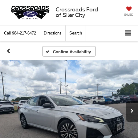
Crossroads Ford
of Siler City
SAVED
Call
984-217-6472
Directions
Search
Confirm Availability