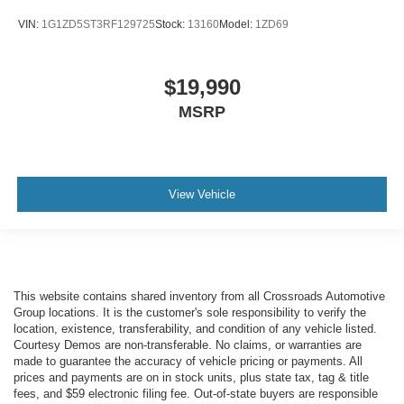
VIN:
1G1ZD5ST3RF129725
Stock:
13160
Model:
1ZD69
$19,990
MSRP
View Vehicle
This website contains shared inventory from all Crossroads Automotive
Group locations. It is the customer's sole responsibility to verify the
location, existence, transferability, and condition of any vehicle listed.
Courtesy Demos are non-transferable. No claims, or warranties are
made to guarantee the accuracy of vehicle pricing or payments. All
prices and payments are on in stock units, plus state tax, tag & title
fees, and $59 electronic filing fee. Out-of-state buyers are responsible