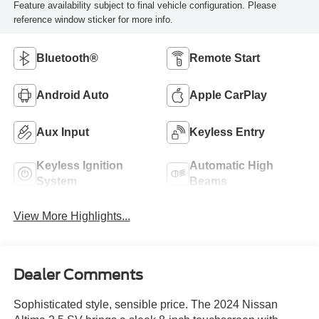
Feature availability subject to final vehicle configuration. Please
reference window sticker for more info.
Bluetooth®
Remote Start
Android Auto
Apple CarPlay
Aux Input
Keyless Entry
Keyless Ignition
Automatic High
System
Beams
View More Highlights...
Dealer Comments
Sophisticated style, sensible price. The 2024 Nissan