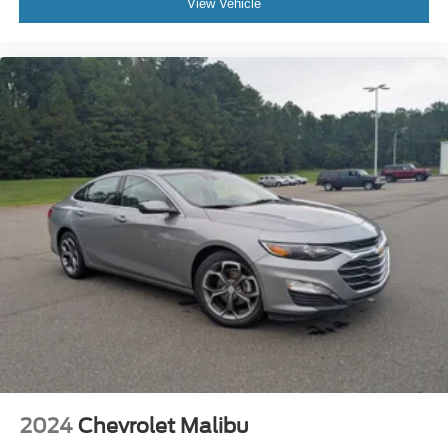
View Vehicle
2024
Chevrolet Malibu