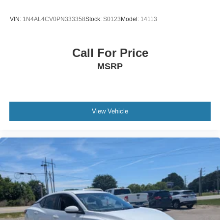
VIN:
1N4AL4CV0PN333358
Stock:
S0123
Model:
14113
Call For Price
MSRP
View Vehicle