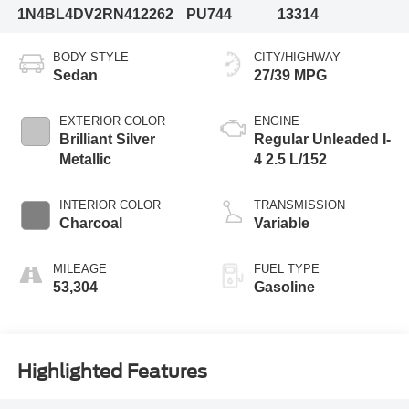
1N4BL4DV2RN412262
PU744
13314
BODY STYLE
CITY/HIGHWAY
Sedan
27/39 MPG
EXTERIOR COLOR
ENGINE
Brilliant Silver
Regular Unleaded I-
Metallic
4 2.5 L/152
INTERIOR COLOR
TRANSMISSION
Charcoal
Variable
MILEAGE
FUEL TYPE
53,304
Gasoline
Highlighted Features