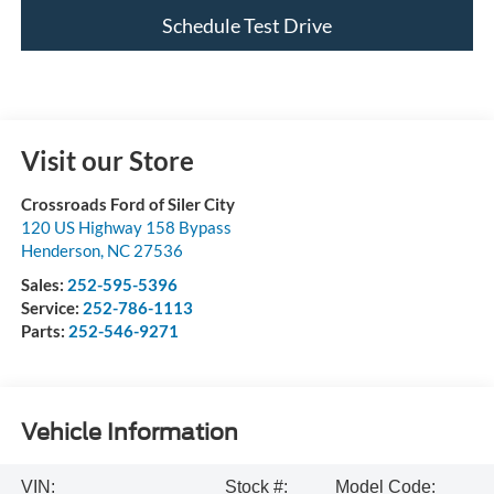
Schedule Test Drive
Visit our Store
Crossroads Ford of Siler City
120 US Highway 158 Bypass
Henderson
,
NC
27536
Sales:
252-595-5396
Service:
252-786-1113
Parts:
252-546-9271
Vehicle Information
VIN:
Stock #:
Model Code: