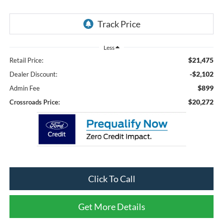
Less
$21,475
Retail Price:
-$2,102
Dealer Discount:
$899
Admin Fee
$20,272
Crossroads Price:
Click To Call
Get More Details