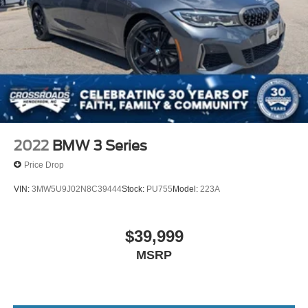
2022
BMW 3 Series
Price Drop
VIN:
3MW5U9J02N8C39444
Stock:
PU755
Model:
223A
$39,999
MSRP