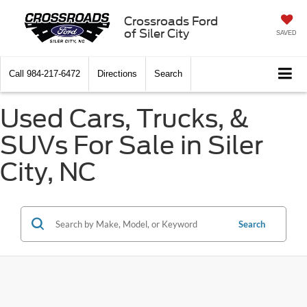
Crossroads Ford
of Siler City
SAVED
Call
984-217-6472
Directions
Search
Used Cars, Trucks, &
SUVs For Sale in Siler
City, NC
Search