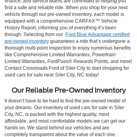
finance, and service teams are committed to helping you
find a safe and reliable ride. When you shop for your next
vehicle through our pre-owned inventory, each model is
equipped with a comprehensive CARFAX™ Vehicle
History Report, informing you of everything it’s been
through. Selecting from our
Ford Blue Advantage certified
pre-owned inventory
guarantees a ride that’s undergone a
thorough multi-point inspection to enjoy numerous benefits
like Comprehensive Limited Warranties, Powertrain
Limited Warranties, FordPass® Rewards Points, and more!
Contact Crossroads Ford of Siler City to start shopping for
used cars for sale near Siler City, NC today!
Our Reliable Pre-Owned Inventory
It doesn’t have to be hard to find the pre-owned model of
your dreams. Our inventory of used cars for sale in Siler
City, NC, is packed with the highest quality, most
affordable, and most comfortable models we can get our
hands on. We stand behind our vehicles and are
completely transparent about the value of each one.