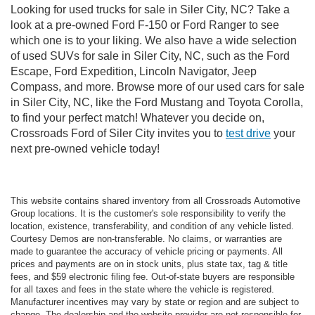
Looking for used trucks for sale in Siler City, NC? Take a
look at a pre-owned Ford F-150 or Ford Ranger to see
which one is to your liking. We also have a wide selection
of used SUVs for sale in Siler City, NC, such as the Ford
Escape, Ford Expedition, Lincoln Navigator, Jeep
Compass, and more. Browse more of our used cars for sale
in Siler City, NC, like the Ford Mustang and Toyota Corolla,
to find your perfect match! Whatever you decide on,
Crossroads Ford of Siler City invites you to
test drive
your
next pre-owned vehicle today!
This website contains shared inventory from all Crossroads Automotive
Group locations. It is the customer's sole responsibility to verify the
location, existence, transferability, and condition of any vehicle listed.
Courtesy Demos are non-transferable. No claims, or warranties are
made to guarantee the accuracy of vehicle pricing or payments. All
prices and payments are on in stock units, plus state tax, tag & title
fees, and $59 electronic filing fee. Out-of-state buyers are responsible
for all taxes and fees in the state where the vehicle is registered.
Manufacturer incentives may vary by state or region and are subject to
change. The dealership and the website provider are not responsible for