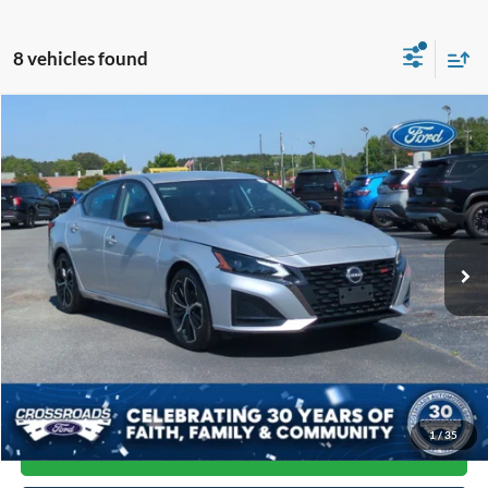
8 vehicles found
Compare Vehicle
$20,397
2024
Nissan Altima
2.5 SR
CROSSROADS PRICE
Price Drop
Crossroads Ford of Siler City
VIN:
1N4BL4CVXRN337392
Stock:
PC0033
Model:
13514
52,771 mi
Ext.
Available
Less
Admin Fee
$899
Click To Call
1
/
35
Get More Details