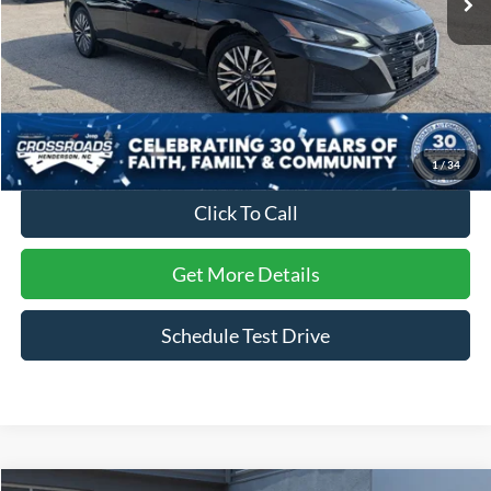
Less
Retail Price:
$21,995
Dealer Discount:
-$2,539
Admin Fee
$899
Crossroads Price:
$20,355
1
/
34
Click To Call
Get More Details
Schedule Test Drive