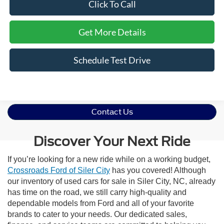
Click To Call
Get More Details
Schedule Test Drive
Contact Us
Discover Your Next Ride
If you’re looking for a new ride while on a working budget,
Crossroads Ford of Siler City
has you covered! Although
our inventory of used cars for sale in Siler City, NC, already
has time on the road, we still carry high-quality and
dependable models from Ford and all of your favorite
brands to cater to your needs. Our dedicated sales,