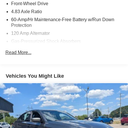
Front-Wheel Drive
4.83 Axle Ratio
60-Amp/Hr Maintenance-Free Battery w/Run Down
Protection
120 Amp Alternator
Gas-Pressurized Shock Absorbers
Front And Rear Anti-Roll Bars
Read More...
Electric Power-Assist Speed-Sensing Steering
16.2 Gal. Fuel Tank
Quasi-Dual Stainless Steel Exhaust
Vehicles You Might Like
Strut Front Suspension w/Coil Springs
Multi-Link Rear Suspension w/Coil Springs
4-Wheel Disc Brakes w/4-Wheel ABS, Front Vented
Discs, Brake Assist and Hill Hold Control