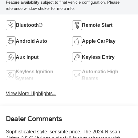
Feature availability subject to final vehicle configuration. Please
reference window sticker for more info.
Bluetooth®
Remote Start
Android Auto
Apple CarPlay
Aux Input
Keyless Entry
Keyless Ignition
Automatic High
System
Beams
View More Highlights...
Dealer Comments
Sophisticated style, sensible price. The 2024 Nissan