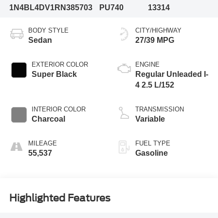
1N4BL4DV1RN385703
PU740
13314
BODY STYLE
CITY/HIGHWAY
Sedan
27/39 MPG
EXTERIOR COLOR
ENGINE
Super Black
Regular Unleaded I-
4 2.5 L/152
INTERIOR COLOR
TRANSMISSION
Charcoal
Variable
MILEAGE
FUEL TYPE
55,537
Gasoline
Highlighted Features