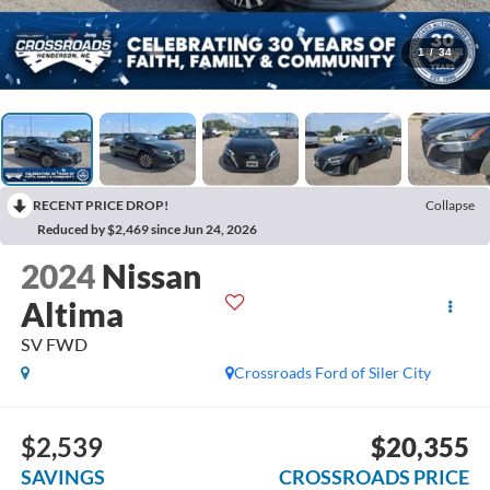
1
/
34
RECENT PRICE DROP!
Collapse
Reduced by $2,469 since Jun 24, 2026
2024
Nissan
Altima
SV FWD
Crossroads Ford of Siler City
$2,539
$20,355
SAVINGS
CROSSROADS PRICE