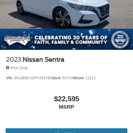
2023
Nissan Sentra
Price Drop
VIN:
3N1AB8CV2PY293780
Stock:
PU729
Model:
12113
$22,595
MSRP