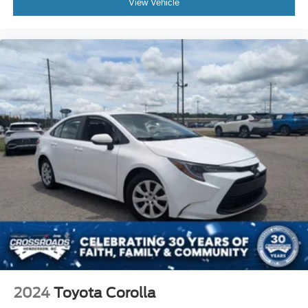
View Vehicle
2024
Toyota Corolla