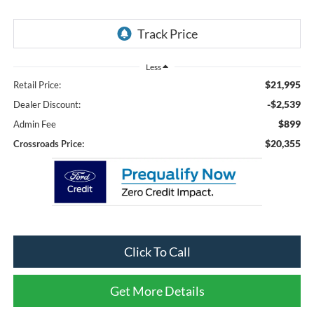
Less
$21,995
Retail Price:
-$2,539
Dealer Discount:
$899
Admin Fee
$20,355
Crossroads Price:
Click To Call
Get More Details