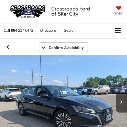
Crossroads Ford
of Siler City
SAVED
Call
984-217-6472
Directions
Search
Confirm Availability