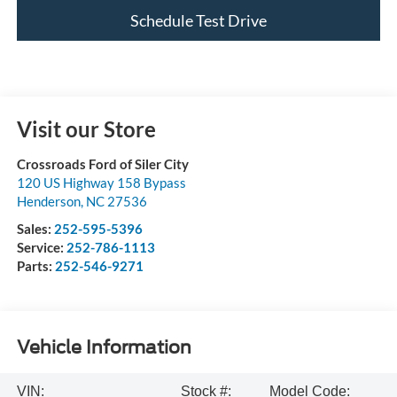
Schedule Test Drive
Visit our Store
Crossroads Ford of Siler City
120 US Highway 158 Bypass
Henderson
,
NC
27536
Sales:
252-595-5396
Service:
252-786-1113
Parts:
252-546-9271
Vehicle Information
VIN:
Stock #:
Model Code: