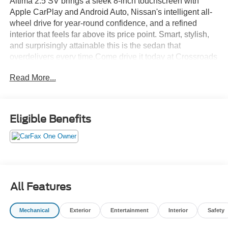
Altima 2.5 SV brings a sleek 8-inch touchscreen with
Apple CarPlay and Android Auto, Nissan's intelligent all-
wheel drive for year-round confidence, and a refined
interior that feels far above its price point. Smart, stylish,
and surprisingly attainable this is the sedan that
overdelivers every time.Come drive it today at Crossroads
CDJR of Henderson!
Read More...
Eligible Benefits
All Features
Mechanical
Exterior
Entertainment
Interior
Safety