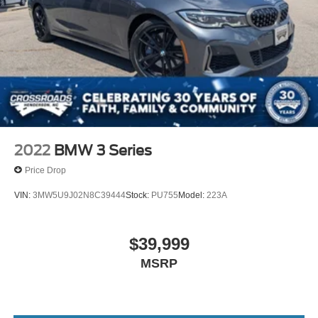
2022
BMW 3 Series
Price Drop
VIN:
3MW5U9J02N8C39444
Stock:
PU755
Model:
223A
$39,999
MSRP