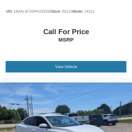
VIN:
1N4AL4CV0PN333358
Stock:
S0123
Model:
14113
Call For Price
MSRP
View Vehicle