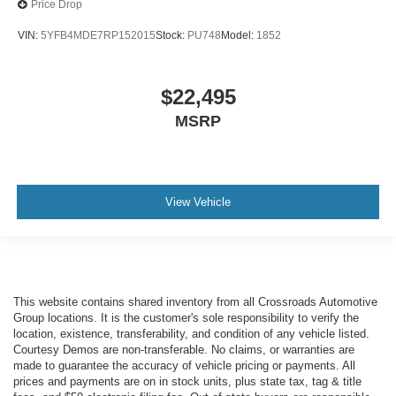
Price Drop
VIN:
5YFB4MDE7RP152015
Stock:
PU748
Model:
1852
$22,495
MSRP
View Vehicle
This website contains shared inventory from all Crossroads Automotive
Group locations. It is the customer's sole responsibility to verify the
location, existence, transferability, and condition of any vehicle listed.
Courtesy Demos are non-transferable. No claims, or warranties are
made to guarantee the accuracy of vehicle pricing or payments. All
prices and payments are on in stock units, plus state tax, tag & title