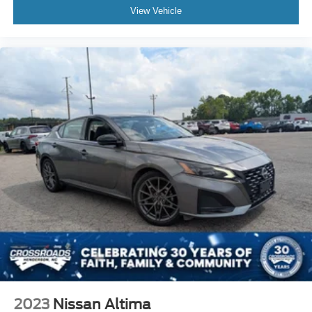
View Vehicle
2023
Nissan Altima