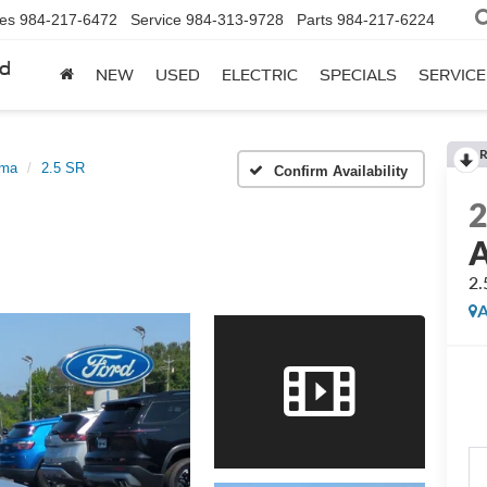
les
984-217-6472
Service
984-313-9728
Parts
984-217-6224
rd
NEW
USED
ELECTRIC
SPECIALS
SERVICE
R
ima
2.5 SR
Confirm Availability
A
2.
A