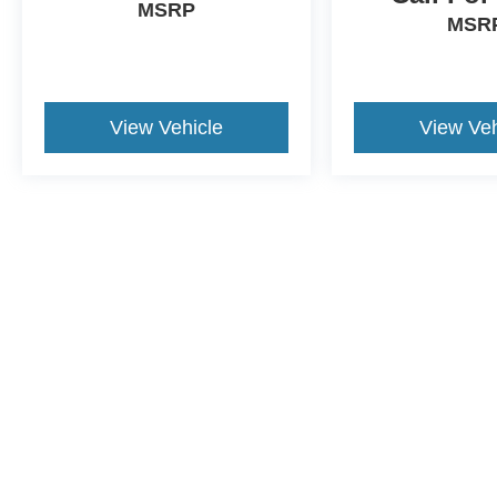
MSRP
MSR
View Vehicle
View Veh
This website contains shared inventory from all Crossroa
condition of any vehicle listed. Courtesy Demos are no
payments are on in stock units, plus state tax, tag & tit
registered. Manufacturer incentives may vary by state 
equipment. By submitting your contact information, you