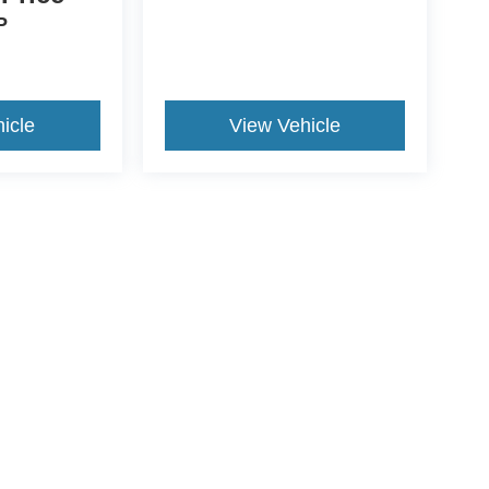
P
icle
View Vehicle
ds Automotive Group locations. It is the customer's sole responsibility t
n-transferable. No claims, or warranties are made to guarantee the accu
le fees, and $59 electronic filing fee. Out-of-state buyers are responsibl
or region and are subject to change. The dealership and the website pro
 authorize text, call, or email communications from Crossroads.