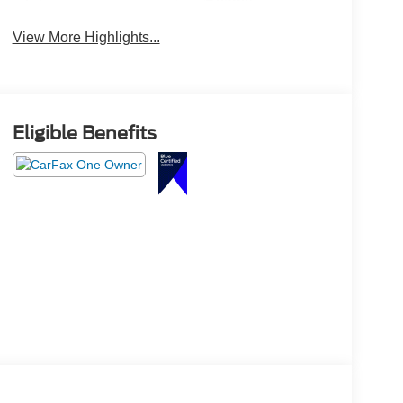
Beams
View More Highlights...
Eligible Benefits