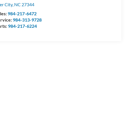
ler City
,
NC
27344
les:
984-217-6472
rvice:
984-313-9728
rts:
984-217-6224