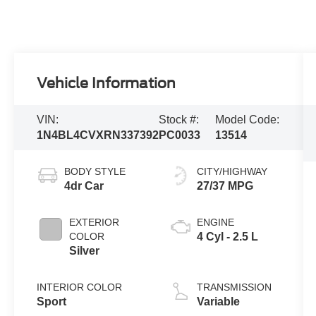
Vehicle Information
VIN:
Stock #:
Model Code:
1N4BL4CVXRN337392
PC0033
13514
BODY STYLE
CITY/HIGHWAY
4dr Car
27/37 MPG
EXTERIOR
ENGINE
COLOR
4 Cyl - 2.5 L
Silver
INTERIOR COLOR
TRANSMISSION
Sport
Variable