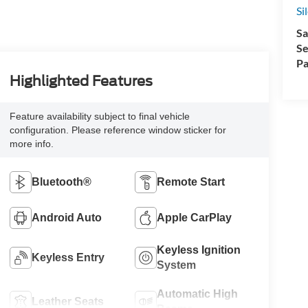
Si
Sa
Se
Pa
Highlighted Features
Feature availability subject to final vehicle
configuration. Please reference window sticker for
more info.
Bluetooth®
Remote Start
Android Auto
Apple CarPlay
Keyless Ignition
Keyless Entry
System
Automatic High
Leather Seats