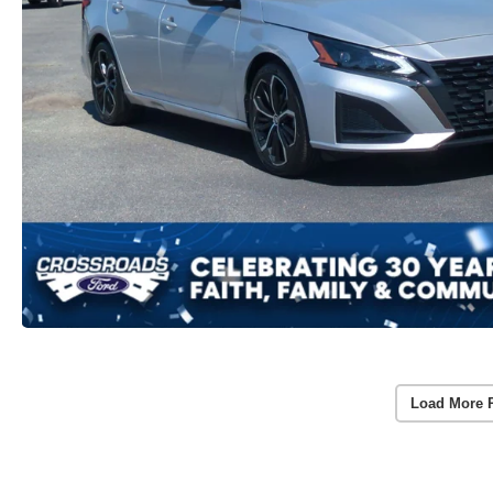
Load More 