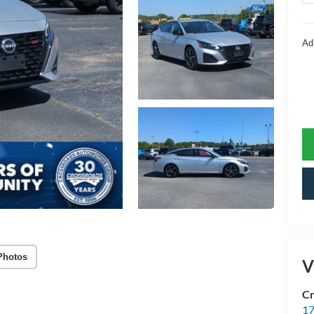
Ad
Photos
V
Cr
17