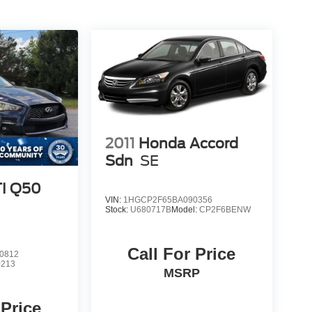
2011
Honda Accord
Sdn
SE
TI Q50
VIN:
1HGCP2F65BA090356
Stock:
U680717B
Model:
CP2F6BENW
Call For Price
0812
0213
MSRP
 Price