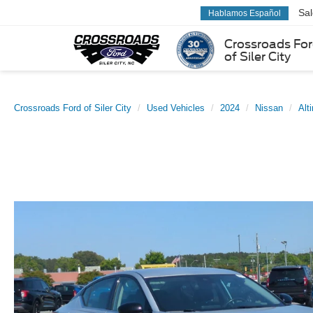
Sa
Hablamos Español
Crossroads Fo
of Siler City
Crossroads Ford of Siler City
Used Vehicles
2024
Nissan
Alt