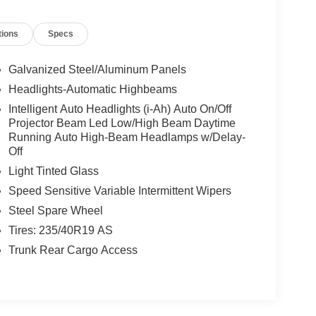
tions
Specs
Galvanized Steel/Aluminum Panels
Headlights-Automatic Highbeams
Intelligent Auto Headlights (i-Ah) Auto On/Off
Projector Beam Led Low/High Beam Daytime
Running Auto High-Beam Headlamps w/Delay-
Off
Light Tinted Glass
Speed Sensitive Variable Intermittent Wipers
Steel Spare Wheel
Tires: 235/40R19 AS
Trunk Rear Cargo Access