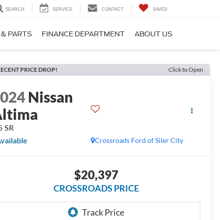
SEARCH
SERVICE
CONTACT
SAVED
 & PARTS
FINANCE DEPARTMENT
ABOUT US
ECENT PRICE DROP!
Click to Open
2024
Nissan
ltima
5 SR
vailable
Crossroads Ford of Siler City
$20,397
CROSSROADS PRICE