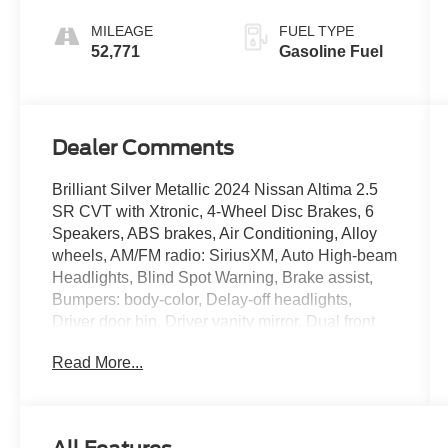
MILEAGE
FUEL TYPE
52,771
Gasoline Fuel
Dealer Comments
Brilliant Silver Metallic 2024 Nissan Altima 2.5
SR CVT with Xtronic, 4-Wheel Disc Brakes, 6
Speakers, ABS brakes, Air Conditioning, Alloy
wheels, AM/FM radio: SiriusXM, Auto High-beam
Headlights, Blind Spot Warning, Brake assist,
Bumpers: body-color, Delay-off headlights,
Driver door bin, Driver vanity mirror, Dual front
impact airbags, Dual front side impact airbags,
Read More...
Electronic Stability Control, Four wheel
independent suspension, Front anti-roll bar,
Front Bucket Seats, Front Center Armrest, Front
reading lights, Fully automatic headlights,