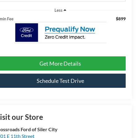
Less
$899
min Fee
Get More Details
Schedule Test Drive
isit our Store
ossroads Ford of Siler City
01 E 11th Street