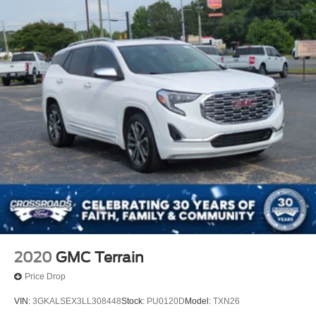
2020
GMC Terrain
Price Drop
VIN:
3GKALSEX3LL308448
Stock:
PU0120D
Model:
TXN26