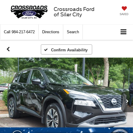
Crossroads Ford
of Siler City
SAVED
Call
984-217-6472
Directions
Search
Confirm Availability