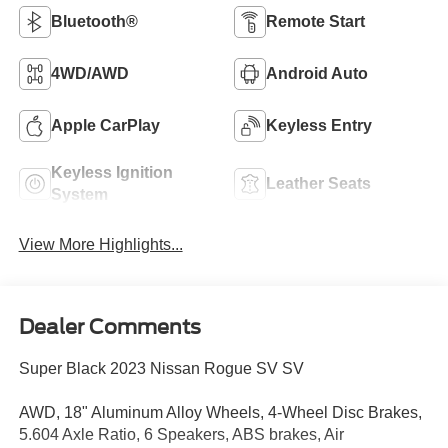
Bluetooth®
Remote Start
4WD/AWD
Android Auto
Apple CarPlay
Keyless Entry
Keyless Ignition
Leather Seats
System
View More Highlights...
Dealer Comments
Super Black 2023 Nissan Rogue SV SV
AWD, 18" Aluminum Alloy Wheels, 4-Wheel Disc Brakes,
5.604 Axle Ratio, 6 Speakers, ABS brakes, Air