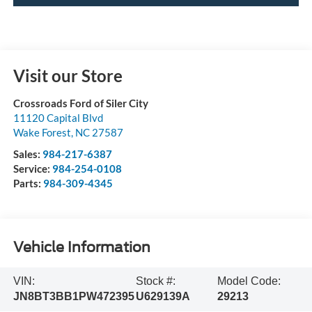
Visit our Store
Crossroads Ford of Siler City
11120 Capital Blvd
Wake Forest
,
NC
27587
Sales:
984-217-6387
Service:
984-254-0108
Parts:
984-309-4345
Vehicle Information
VIN:
Stock #:
Model Code:
JN8BT3BB1PW472395
U629139A
29213