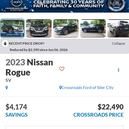
1
/
31
RECENT PRICE DROP!
Collapse
Reduced by $2,390 since Jun 06, 2026
2023
Nissan
Rogue
SV
Crossroads Ford of Siler City
$4,174
$22,490
SAVINGS
CROSSROADS PRICE