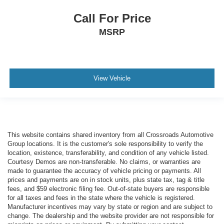
Call For Price
MSRP
View Vehicle
This website contains shared inventory from all Crossroads Automotive
Group locations. It is the customer's sole responsibility to verify the
location, existence, transferability, and condition of any vehicle listed.
Courtesy Demos are non-transferable. No claims, or warranties are
made to guarantee the accuracy of vehicle pricing or payments. All
prices and payments are on in stock units, plus state tax, tag & title
fees, and $59 electronic filing fee. Out-of-state buyers are responsible
for all taxes and fees in the state where the vehicle is registered.
Manufacturer incentives may vary by state or region and are subject to
change. The dealership and the website provider are not responsible for