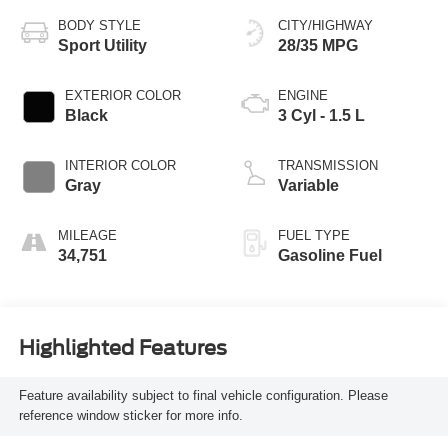
BODY STYLE
CITY/HIGHWAY
Sport Utility
28/35 MPG
EXTERIOR COLOR
ENGINE
Black
3 Cyl - 1.5 L
INTERIOR COLOR
TRANSMISSION
Gray
Variable
MILEAGE
FUEL TYPE
34,751
Gasoline Fuel
Highlighted Features
Feature availability subject to final vehicle configuration. Please
reference window sticker for more info.