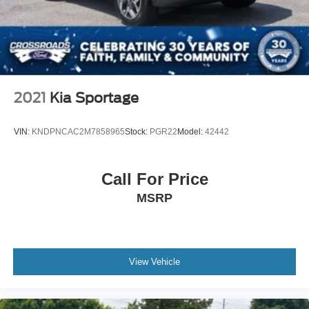
2021
Kia Sportage
VIN:
KNDPNCAC2M7858965
Stock:
PGR22
Model:
42442
Call For Price
MSRP
View Vehicle