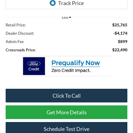
Less
$25,765
Retail Price:
-$4,174
Dealer Discount:
$899
Admin Fee
$22,490
Crossroads Price:
Click To Call
Get More Details
Schedule Test Drive