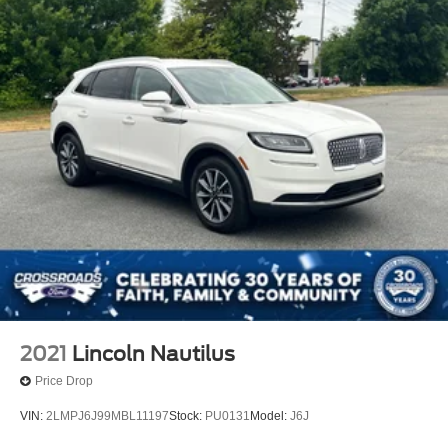
2021
Lincoln Nautilus
Price Drop
VIN:
2LMPJ6J99MBL11197
Stock:
PU0131
Model:
J6J