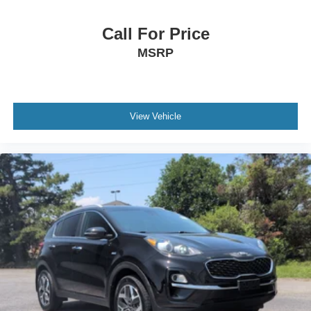
Call For Price
MSRP
View Vehicle