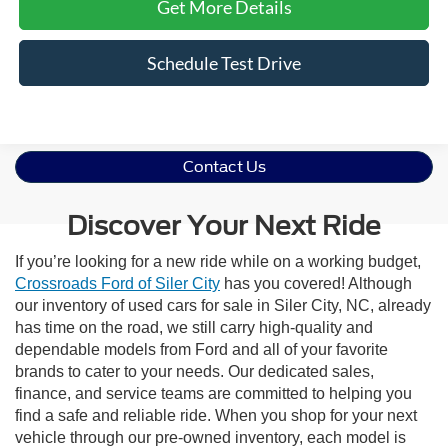
Get More Details
Schedule Test Drive
Contact Us
Discover Your Next Ride
If you’re looking for a new ride while on a working budget,
Crossroads Ford of Siler City
has you covered! Although
our inventory of used cars for sale in Siler City, NC, already
has time on the road, we still carry high-quality and
dependable models from Ford and all of your favorite
brands to cater to your needs. Our dedicated sales,
finance, and service teams are committed to helping you
find a safe and reliable ride. When you shop for your next
vehicle through our pre-owned inventory, each model is