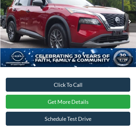
Crossroads Nissan Wake Forest
VIN:
5N1BT3AA3PC909783
Stock:
U629353A
Model:
29113
39,568 mi
Ext.
Int.
Less
Retail Price:
$22,765
Dealer Discount:
-$2,374
Admin Fee
$899
1
/
29
Crossroads Price:
$21,290
Click To Call
Get More Details
Schedule Test Drive