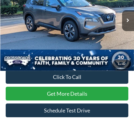
VIN:
JN8BT3BA7PW432474
Stock:
PU29678
Model:
29313
34,186 mi
Ext.
Int.
Less
Retail Price:
$24,451
Dealer Discount:
-$1,306
Admin Fee
$899
Crossroads Price:
$24,044
1
/
42
Click To Call
Get More Details
Schedule Test Drive