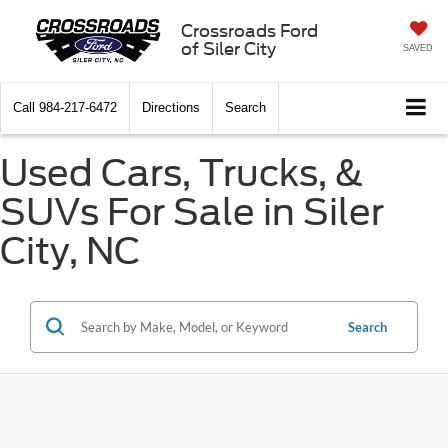
Crossroads Ford
of Siler City
SAVED
Call
984-217-6472
Directions
Search
Used Cars, Trucks, &
SUVs For Sale in Siler
City, NC
Search