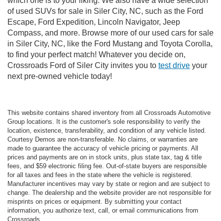
which one is to your liking. We also have a wide selection
of used SUVs for sale in Siler City, NC, such as the Ford
Escape, Ford Expedition, Lincoln Navigator, Jeep
Compass, and more. Browse more of our used cars for sale
in Siler City, NC, like the Ford Mustang and Toyota Corolla,
to find your perfect match! Whatever you decide on,
Crossroads Ford of Siler City invites you to
test drive
your
next pre-owned vehicle today!
This website contains shared inventory from all Crossroads Automotive
Group locations. It is the customer's sole responsibility to verify the
location, existence, transferability, and condition of any vehicle listed.
Courtesy Demos are non-transferable. No claims, or warranties are
made to guarantee the accuracy of vehicle pricing or payments. All
prices and payments are on in stock units, plus state tax, tag & title
fees, and $59 electronic filing fee. Out-of-state buyers are responsible
for all taxes and fees in the state where the vehicle is registered.
Manufacturer incentives may vary by state or region and are subject to
change. The dealership and the website provider are not responsible for
misprints on prices or equipment. By submitting your contact
information, you authorize text, call, or email communications from
Crossroads.