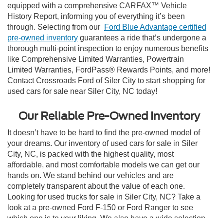
equipped with a comprehensive CARFAX™ Vehicle
History Report, informing you of everything it’s been
through. Selecting from our
Ford Blue Advantage certified
pre-owned inventory
guarantees a ride that’s undergone a
thorough multi-point inspection to enjoy numerous benefits
like Comprehensive Limited Warranties, Powertrain
Limited Warranties, FordPass® Rewards Points, and more!
Contact Crossroads Ford of Siler City to start shopping for
used cars for sale near Siler City, NC today!
Our Reliable Pre-Owned Inventory
It doesn’t have to be hard to find the pre-owned model of
your dreams. Our inventory of used cars for sale in Siler
City, NC, is packed with the highest quality, most
affordable, and most comfortable models we can get our
hands on. We stand behind our vehicles and are
completely transparent about the value of each one.
Looking for used trucks for sale in Siler City, NC? Take a
look at a pre-owned Ford F-150 or Ford Ranger to see