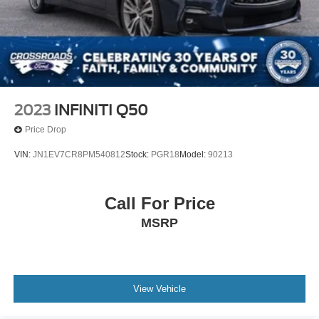
2023
INFINITI Q50
Price Drop
VIN:
JN1EV7CR8PM540812
Stock:
PGR18
Model:
90213
Call For Price
MSRP
View Vehicle