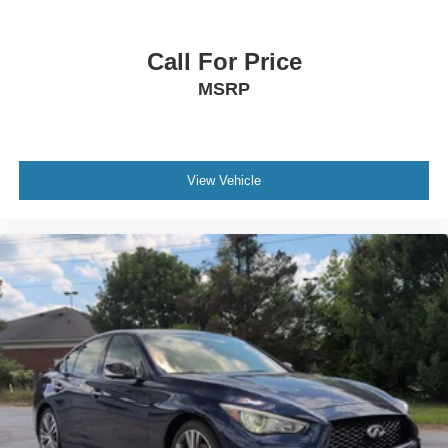
Call For Price
MSRP
View Vehicle