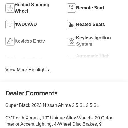
Heated Steering
Remote Start
Wheel
4WD/AWD
Heated Seats
Keyless Ignition
Keyless Entry
System
Automatic High
Leather Seats
Beams
View More Highlights...
Dealer Comments
Super Black 2023 Nissan Altima 2.5 SL 2.5 SL
CVT with Xtronic, 19" Unique Alloy Wheels, 20 Color
Interior Accent Lighting, 4-Wheel Disc Brakes, 9