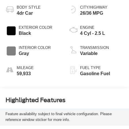
BODY STYLE
CITY/HIGHWAY
4dr Car
26/36 MPG
EXTERIOR COLOR
ENGINE
Black
4 Cyl - 2.5 L
INTERIOR COLOR
TRANSMISSION
Gray
Variable
MILEAGE
FUEL TYPE
59,933
Gasoline Fuel
Highlighted Features
Feature availability subject to final vehicle configuration. Please
reference window sticker for more info.