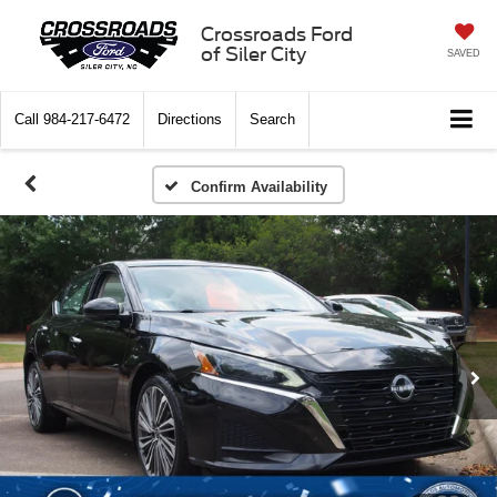
Crossroads Ford
of Siler City
SAVED
Call
984-217-6472
Directions
Search
Confirm Availability