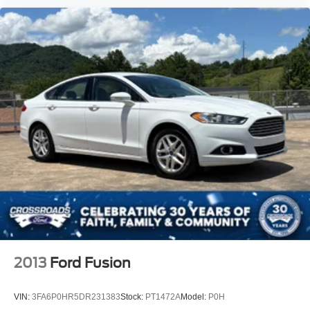
2013
Ford Fusion
VIN:
3FA6P0HR5DR231383
Stock:
PT1472A
Model:
P0H