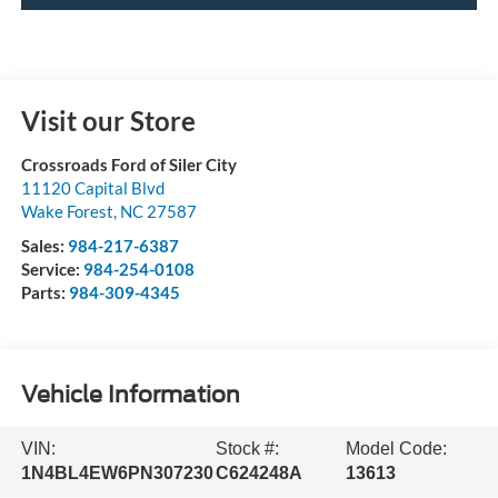
Visit our Store
Crossroads Ford of Siler City
11120 Capital Blvd
Wake Forest
,
NC
27587
Sales:
984-217-6387
Service:
984-254-0108
Parts:
984-309-4345
Vehicle Information
VIN:
Stock #:
Model Code:
1N4BL4EW6PN307230
C624248A
13613