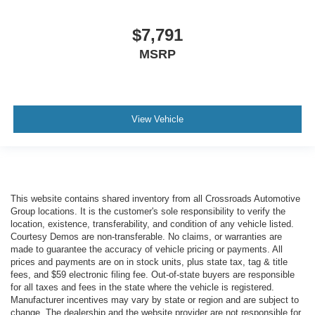
$7,791
MSRP
View Vehicle
This website contains shared inventory from all Crossroads Automotive
Group locations. It is the customer's sole responsibility to verify the
location, existence, transferability, and condition of any vehicle listed.
Courtesy Demos are non-transferable. No claims, or warranties are
made to guarantee the accuracy of vehicle pricing or payments. All
prices and payments are on in stock units, plus state tax, tag & title
fees, and $59 electronic filing fee. Out-of-state buyers are responsible
for all taxes and fees in the state where the vehicle is registered.
Manufacturer incentives may vary by state or region and are subject to
change. The dealership and the website provider are not responsible for