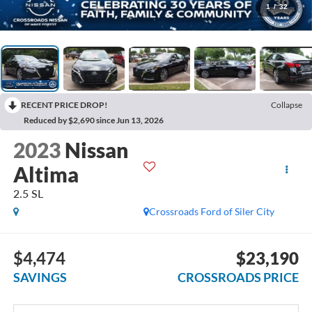
1
/
32
RECENT PRICE DROP!
Collapse
Reduced by $2,690 since Jun 13, 2026
2023
Nissan
Altima
2.5 SL
Crossroads Ford of Siler City
$4,474
$23,190
SAVINGS
CROSSROADS PRICE