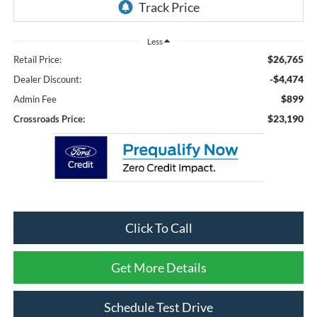
Less
$26,765
Retail Price:
-$4,474
Dealer Discount:
$899
Admin Fee
$23,190
Crossroads Price:
Click To Call
Get More Details
Schedule Test Drive