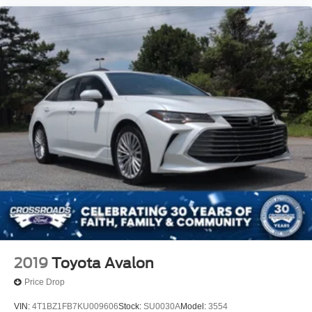
2019
Toyota Avalon
Price Drop
VIN:
4T1BZ1FB7KU009606
Stock:
SU0030A
Model:
3554