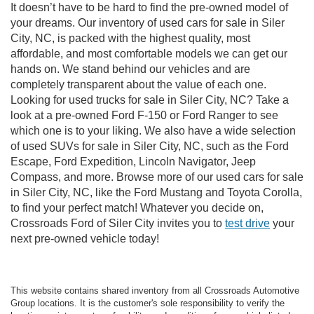
It doesn’t have to be hard to find the pre-owned model of
your dreams. Our inventory of used cars for sale in Siler
City, NC, is packed with the highest quality, most
affordable, and most comfortable models we can get our
hands on. We stand behind our vehicles and are
completely transparent about the value of each one.
Looking for used trucks for sale in Siler City, NC? Take a
look at a pre-owned Ford F-150 or Ford Ranger to see
which one is to your liking. We also have a wide selection
of used SUVs for sale in Siler City, NC, such as the Ford
Escape, Ford Expedition, Lincoln Navigator, Jeep
Compass, and more. Browse more of our used cars for sale
in Siler City, NC, like the Ford Mustang and Toyota Corolla,
to find your perfect match! Whatever you decide on,
Crossroads Ford of Siler City invites you to
test drive
your
next pre-owned vehicle today!
This website contains shared inventory from all Crossroads Automotive
Group locations. It is the customer's sole responsibility to verify the