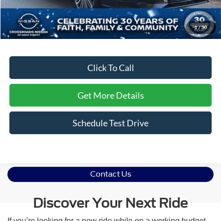
Dealer Discount:
-$1,804
Admin Fee
$899
1
/
30
Crossroads Price:
$28,590
Click To Call
Get More Details
Schedule Test Drive
Contact Us
Discover Your Next Ride
If you’re looking for a new ride while on a working budget,