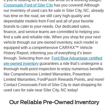
Crossroads Ford of Siler City
has you covered! Although
our inventory of used cars for sale in Siler City, NC, already
has time on the road, we still carry high-quality and
dependable models from Ford and all of your favorite
brands to cater to your needs. Our dedicated sales,
finance, and service teams are committed to helping you
find a safe and reliable ride. When you shop for your next
vehicle through our pre-owned inventory, each model is
equipped with a comprehensive CARFAX™ Vehicle
History Report, informing you of everything it’s been
through. Selecting from our
Ford Blue Advantage certified
pre-owned inventory
guarantees a ride that’s undergone a
thorough multi-point inspection to enjoy numerous benefits
like Comprehensive Limited Warranties, Powertrain
Limited Warranties, FordPass® Rewards Points, and more!
Contact Crossroads Ford of Siler City to start shopping for
used cars for sale near Siler City, NC today!
Our Reliable Pre-Owned Inventory