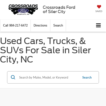
Crossroads Ford
of Siler City
SAVED
Call
984-217-6472
Directions
Search
Used Cars, Trucks, &
SUVs For Sale in Siler
City, NC
Search