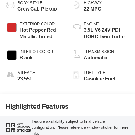
BODY STYLE
HIGHWAY
Crew Cab Pickup
22 MPG
EXTERIOR COLOR
ENGINE
Hot Pepper Red
3.5L V6 24V PDI
Metallic Tinted
DOHC Twin Turbo
Clearcoat
INTERIOR COLOR
TRANSMISSION
Black
Automatic
MILEAGE
FUEL TYPE
23,551
Gasoline Fuel
Highlighted Features
Feature availability subject to final vehicle
VIEW
configuration. Please reference window sticker for more
WINDOW
STICKER
info.