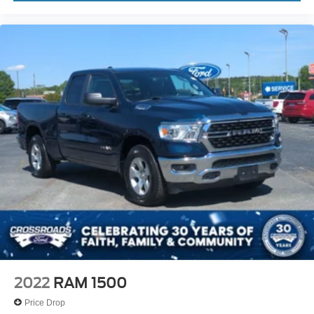
2022
RAM 1500
Price Drop