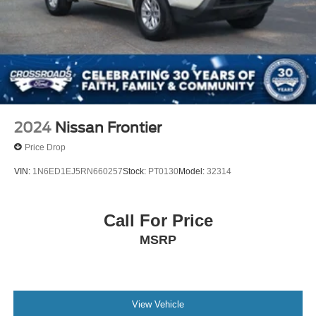
2024
Nissan Frontier
Price Drop
VIN:
1N6ED1EJ5RN660257
Stock:
PT0130
Model:
32314
Call For Price
MSRP
View Vehicle