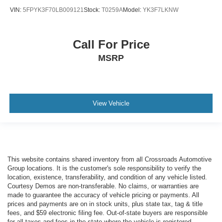
VIN:
5FPYK3F70LB009121
Stock:
T0259A
Model:
YK3F7LKNW
Call For Price
MSRP
View Vehicle
This website contains shared inventory from all Crossroads Automotive
Group locations. It is the customer's sole responsibility to verify the
location, existence, transferability, and condition of any vehicle listed.
Courtesy Demos are non-transferable. No claims, or warranties are
made to guarantee the accuracy of vehicle pricing or payments. All
prices and payments are on in stock units, plus state tax, tag & title
fees, and $59 electronic filing fee. Out-of-state buyers are responsible
for all taxes and fees in the state where the vehicle is registered.