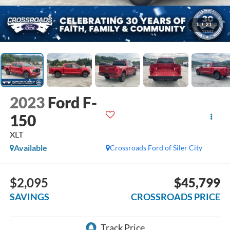
1
/
21
2023
Ford F-
150
XLT
Available
Crossroads Ford of Siler City
$2,095
$45,799
SAVINGS
CROSSROADS PRICE