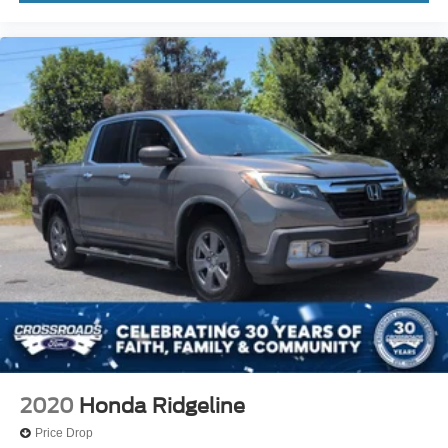
2020
Honda Ridgeline
Price Drop