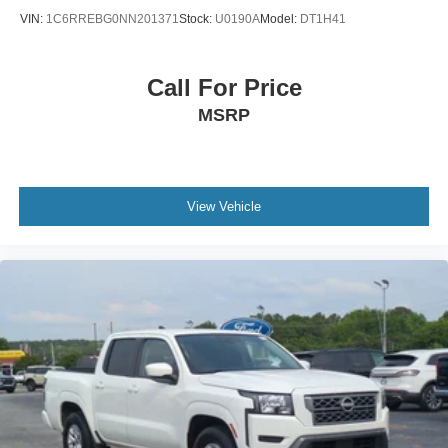
VIN:
1C6RREBG0NN201371
Stock:
U0190A
Model:
DT1H41
Call For Price
MSRP
View Vehicle