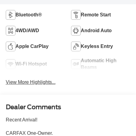
Bluetooth®
Remote Start
4WD/AWD
Android Auto
Apple CarPlay
Keyless Entry
Automatic High
Wi-Fi Hotspot
Beams
View More Highlights...
Dealer Comments
Recent Arrival!
CARFAX One-Owner.