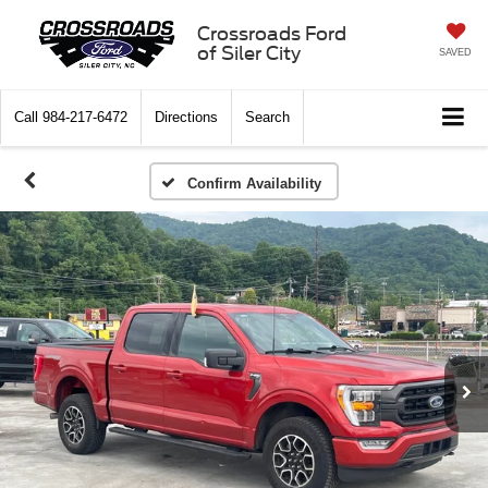
Crossroads Ford
of Siler City
SAVED
Call
984-217-6472
Directions
Search
Confirm Availability