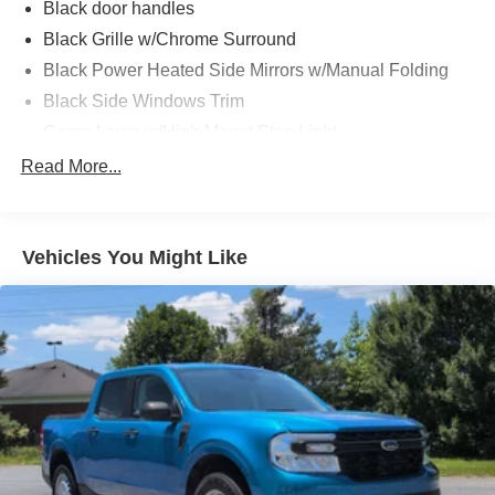
Wrapped Steering Wheel, XLT Sport Appearance
Black door handles
Package, Zone Lighting.
Black Grille w/Chrome Surround
Black Power Heated Side Mirrors w/Manual Folding
Black Side Windows Trim
Cargo Lamp w/High Mount Stop Light
Chrome Front Bumper w/Body-Colored Rub
Read More...
Strip/Fascia Accent and 2 Tow Hooks
Chrome Rear Step Bumper
Deep Tinted Glass
Vehicles You Might Like
Fixed Rear Window w/Defroster
Ford Co-Pilot360 - Autolamp Auto On/Off Reflector
Halogen Auto High-Beam Daytime Running Lights
Preference Setting Headlamps w/Delay-Off
Front Fog Lamps
Full-Size Spare Tire Stored Underbody w/Crankdown
Headlights-Automatic Highbeams
Perimeter/Approach Lights