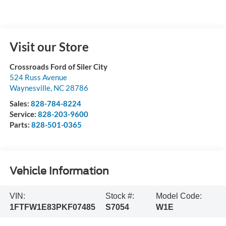
Visit our Store
Crossroads Ford of Siler City
524 Russ Avenue
Waynesville
,
NC
28786
Sales:
828-784-8224
Service:
828-203-9600
Parts:
828-501-0365
Vehicle Information
VIN:
Stock #:
Model Code:
1FTFW1E83PKF07485
S7054
W1E