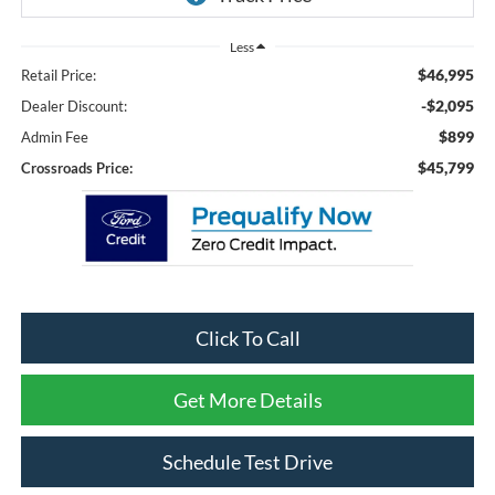
Less
$46,995
Retail Price:
-$2,095
Dealer Discount:
$899
Admin Fee
$45,799
Crossroads Price:
Click To Call
Get More Details
Schedule Test Drive