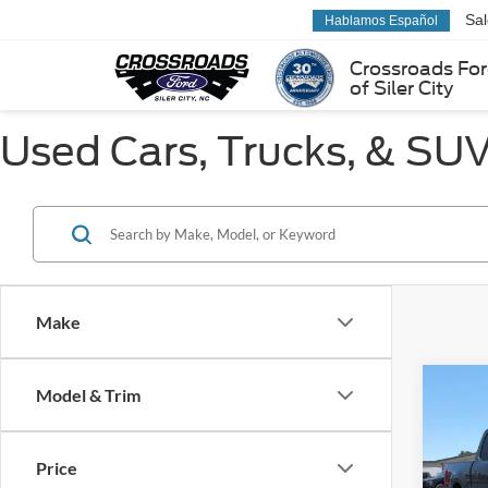
Sa
Hablamos Español
Crossroads Fo
of Siler City
Used Cars, Trucks, & SUVs
Make
Co
Model & Trim
2023
Price
Pric