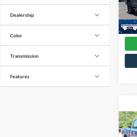
Cross
VIN:
1
Dealership
Model:
Admin
Availa
Color
Transmission
Features
Co
2023