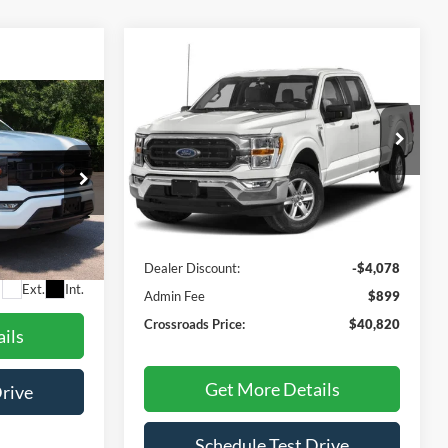
Compare Vehicle
$40,820
$4,078
2023
Ford F-150
XLT
CROSSROADS
SAVINGS
PRICE
3
Crossroads Ford Henderson
RICE
VIN:
1FTEW1C57PFC47878
Stock:
M00067
Model:
W1C
Less
40,282 mi
Ext.
Int.
Available
ck:
PT1374
Retail Price:
$43,999
Dealer Discount:
-$4,078
$899
Ext.
Int.
Admin Fee
$899
Crossroads Price:
$40,820
ils
Get More Details
Drive
Schedule Test Drive