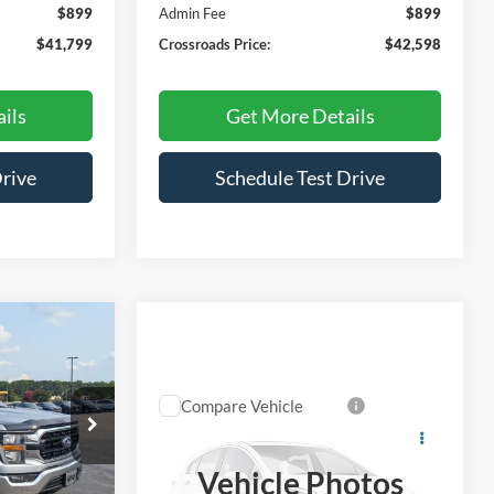
$899
Admin Fee
$899
$41,799
Crossroads Price:
$42,598
ils
Get More Details
Drive
Schedule Test Drive
$42,798
ROSSROADS
Compare Vehicle
PRICE
$43,331
2023
Ford F-150
XLT
CROSSROADS PRICE
ck:
U0521A
Vehicle Photos
Price Drop