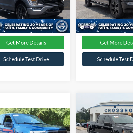
roads Ford of Siler City
Crossroads Ford of Siler City
FTFW1E89PFB93513
Stock:
T0241A
VIN:
1FTFW1E85PFB49704
Sto
Less
Less
W1E
Model:
W1E
 Fee
$899
Admin Fee
31,685 mi
30,169 mi
Ext.
Int.
ble
Available
Get More Details
Get More Deta
Schedule Test Drive
Schedule Test 
Compare Vehicle
$1,504
2023
Ford F-150
XLT
C
SAVINGS
mpare Vehicle
$38,336
Ford F-150
XLT
Price Drop
CROSSROADS PRICE
Crossroads Ford Fuquay-Vari