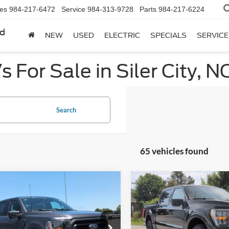
les
984-217-6472
Service
984-313-9728
Parts
984-217-6224
rd
NEW
USED
ELECTRIC
SPECIALS
SERVICE
 For Sale in Siler City, N
Search
65 vehicles found
mpare Vehicle
Compare Vehicle
$44,522
$45,91
Ford F-150
XLT
2023
Ford F-150
XLT
CROSSROADS PRICE
CROSSROADS P
e Drop
Price Drop