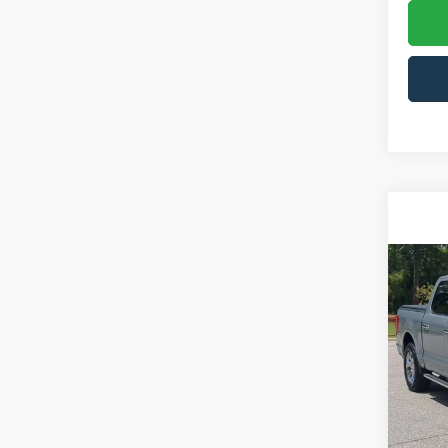
Co
2023
Pric
Cros
VIN:
1
Model:
Admin