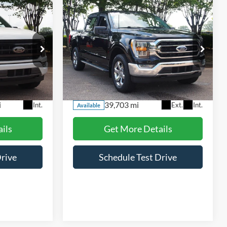
Compare Vehicle
5
$40,115
2023
Ford F-150
XLT
RICE
CROSSROADS PRICE
Price Drop
Crossroads Ford Wake Forest
ck:
PT1498
VIN:
1FTEW1EP2PKF15001
Stock:
PT1447
Less
Model:
W1E
$899
Admin Fee
$899
i
39,703 mi
Int.
Ext.
Int.
Available
ils
Get More Details
Drive
Schedule Test Drive