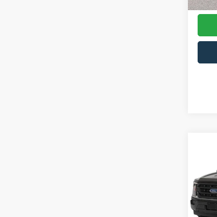
Availa
Co
$1,
2023
SAVI
Pric
Cros
VIN:
1
Model: