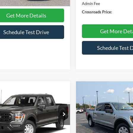
25,952 mi
Ext.
Int.
ble
Admin Fee
Crossroads Price:
Get More Details
Get More Deta
Schedule Test Drive
Schedule Test 
mpare Vehicle
Compare Vehicle
$42,772
348
$3,100
Ford F-150
XL
2023
Ford F-150
XLT
CROSSROADS
C
NGS
SAVINGS
PRICE
e Drop
Crossroads Ford Henderson
sroads Ford of Apex
VIN:
1FTFW1E51PKD53932
Sto
Model:
W1E
FTFW1E57PFC36722
Stock:
T680271A
W1E