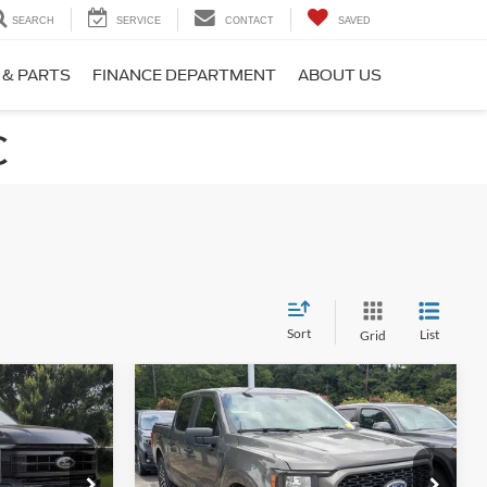
SEARCH
SERVICE
CONTACT
SAVED
 & PARTS
FINANCE DEPARTMENT
ABOUT US
C
Sort
List
Grid
Compare Vehicle
6
$33,608
2023
Ford F-150
XL
RICE
CROSSROADS PRICE
Crossroads Ford Southern Pines