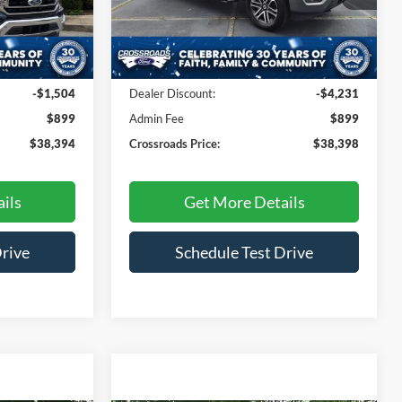
Model:
W1E
ck:
PT4778
Less
45,655 mi
Ext.
Int.
Available
Ext.
Int.
$38,999
Retail Price:
$41,730
-$1,504
Dealer Discount:
-$4,231
$899
Admin Fee
$899
$38,394
Crossroads Price:
$38,398
ils
Get More Details
Drive
Schedule Test Drive