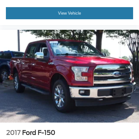
View Vehicle
2017
Ford F-150