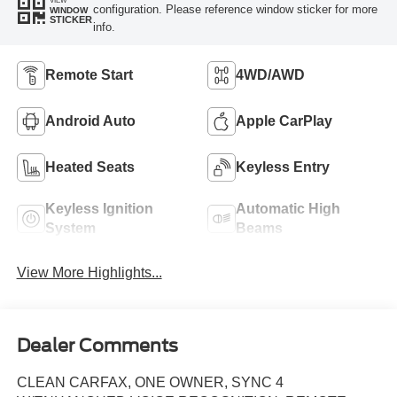
configuration. Please reference window sticker for more
WINDOW
STICKER
info.
Remote Start
4WD/AWD
Android Auto
Apple CarPlay
Heated Seats
Keyless Entry
Keyless Ignition
Automatic High
System
Beams
View More Highlights...
Dealer Comments
CLEAN CARFAX, ONE OWNER, SYNC 4