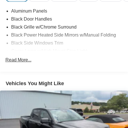
Aluminum Panels
Black Door Handles
Black Grille w/Chrome Surround
Black Power Heated Side Mirrors w/Manual Folding
Black Side Windows Trim
Cargo Lamp w/High Mount Stop Light
Chrome Front Bumper w/Body-Colored Rub
Read More...
Strip/Fascia Accent and 2 Tow Hooks
Chrome Rear Step Bumper
Deep Tinted Glass
Vehicles You Might Like
Fixed Rear Window w/Defroster
Ford Co-Pilot360 - Autolamp Auto On/Off Reflector
Halogen Auto High-Beam Daytime Running Lights
Preference Setting Headlamps w/Delay-Off
Front Fog Lamps
Full-Size Spare Tire Stored Underbody w/Crankdown