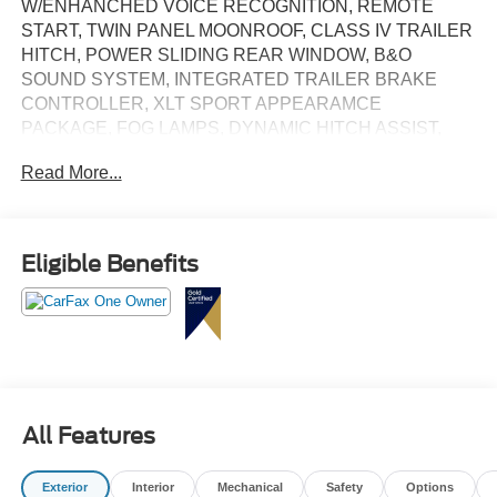
W/ENHANCHED VOICE RECOGNITION, REMOTE
START, TWIN PANEL MOONROOF, CLASS IV TRAILER
HITCH, POWER SLIDING REAR WINDOW, B&O
SOUND SYSTEM, INTEGRATED TRAILER BRAKE
CONTROLLER, XLT SPORT APPEARAMCE
PACKAGE, FOG LAMPS, DYNAMIC HITCH ASSIST,
REVERSE SENSING & REAR VIEW CAMERA, BLIS
Read More...
W/CROSS TRAFFIC ALERT, LOW MILES!
Eligible Benefits
All Features
Exterior
Interior
Mechanical
Safety
Options