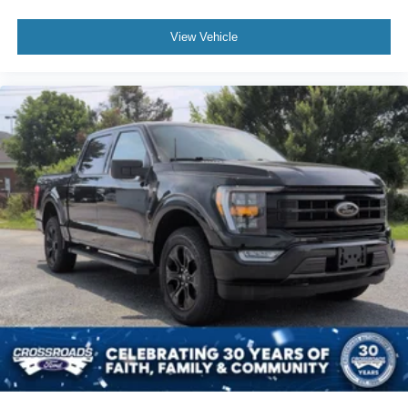
View Vehicle