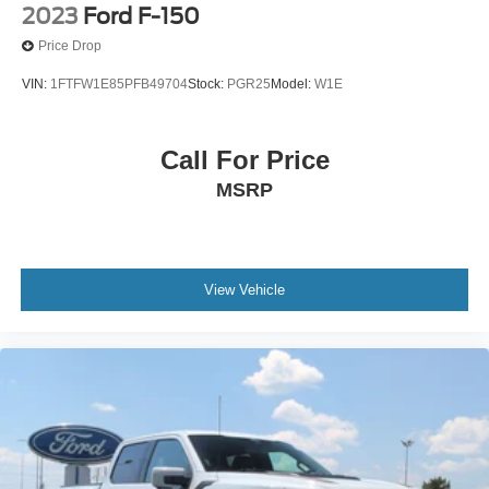
2023
Ford F-150
Price Drop
VIN:
1FTFW1E85PFB49704
Stock:
PGR25
Model:
W1E
Call For Price
MSRP
View Vehicle