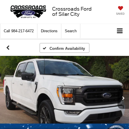
Crossroads Ford
of Siler City
SAVED
Call
984-217-6472
Directions
Search
Confirm Availability