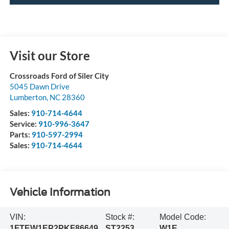
Visit our Store
Crossroads Ford of Siler City
5045 Dawn Drive
Lumberton
,
NC
28360
Sales:
910-714-4644
Service:
910-996-3647
Parts:
910-597-2994
Sales:
910-714-4644
Vehicle Information
VIN:
Stock #:
Model Code:
1FTEW1EP2PKF86649
ST2253
W1E