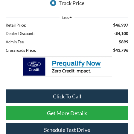
Less
$46,997
Retail Price:
-$4,100
Dealer Discount:
$899
Admin Fee
$43,796
Crossroads Price:
Click To Call
Get More Details
Schedule Test Drive