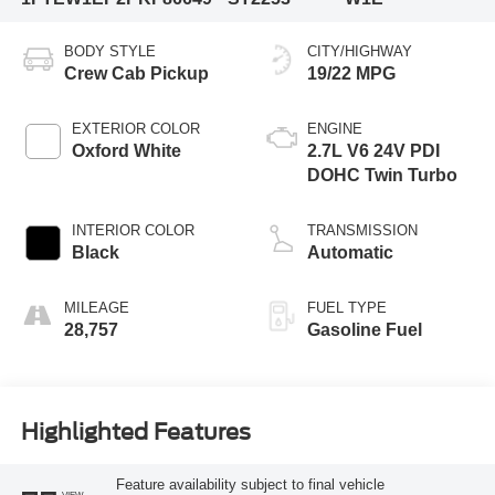
BODY STYLE
CITY/HIGHWAY
Crew Cab Pickup
19/22 MPG
EXTERIOR COLOR
ENGINE
Oxford White
2.7L V6 24V PDI
DOHC Twin Turbo
INTERIOR COLOR
TRANSMISSION
Black
Automatic
MILEAGE
FUEL TYPE
28,757
Gasoline Fuel
Highlighted Features
Feature availability subject to final vehicle
VIEW