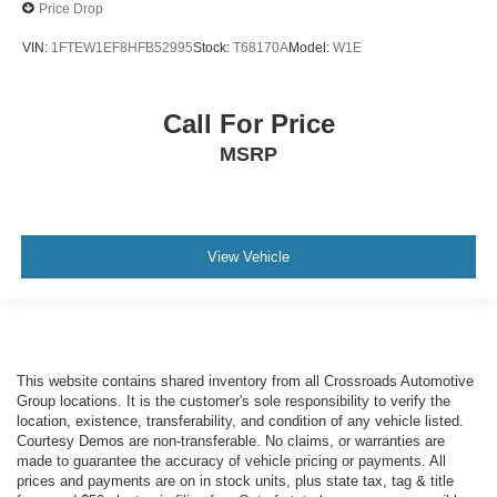
Price Drop
VIN:
1FTEW1EF8HFB52995
Stock:
T68170A
Model:
W1E
Call For Price
MSRP
View Vehicle
This website contains shared inventory from all Crossroads Automotive
Group locations. It is the customer's sole responsibility to verify the
location, existence, transferability, and condition of any vehicle listed.
Courtesy Demos are non-transferable. No claims, or warranties are
made to guarantee the accuracy of vehicle pricing or payments. All
prices and payments are on in stock units, plus state tax, tag & title