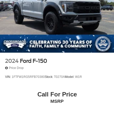
2024
Ford F-150
Price Drop
VIN:
1FTFW1RG5RFB70380
Stock:
T0270A
Model:
W1R
Call For Price
MSRP