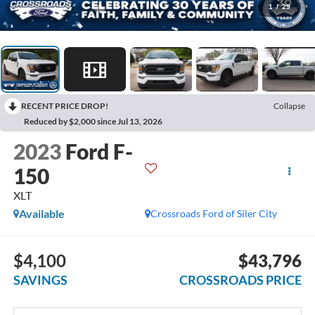
1
/
29
RECENT PRICE DROP!
Collapse
Reduced by $2,000 since Jul 13, 2026
2023
Ford F-
150
XLT
Available
Crossroads Ford of Siler City
$4,100
$43,796
SAVINGS
CROSSROADS PRICE