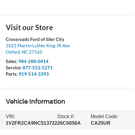
Visit our Store
Crossroads Ford of Siler City
1025 Martin Luther King JR Ave
Oxford
,
NC
27565
Sales:
984-288-0414
Service:
877-552-5271
Parts:
919-514-3393
Vehicle Information
VIN:
Stock #:
Model Code:
1V2FR2CA9NC513722
26C0056A
CA25UR