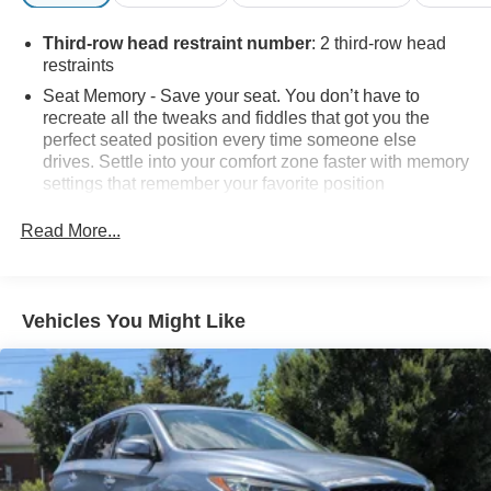
Third-row head restraint number
: 2 third-row head
restraints
Seat Memory - Save your seat. You don’t have to
recreate all the tweaks and fiddles that got you the
perfect seated position every time someone else
drives. Settle into your comfort zone faster with memory
settings that remember your favorite position
automatically. Thanks to seat memory, sharing a seat
just got easier.
Read More...
Rear head restraint control
: 3 rear seat head
restraints
50-50 split folding third-row seats - Down for whatever.
Vehicles You Might Like
Sometimes you need a little more room for your cargo.
Other times...you need a lot more room. 50-50 split
folding third-row seats provide you with added
versatility so you can load passengers and cargo in
multiple combinations. Fold one side away for long
items and still have room for your passengers. Or fold
both sides away to load large items. With 50-50 split
folding third-row seats, it all fits.