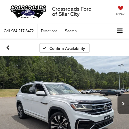
Crossroads Ford
of Siler City
SAVED
Call
984-217-6472
Directions
Search
Confirm Availability