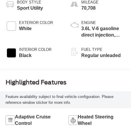
BODY STYLE
MILEAGE
Sport Utility
70,708
EXTERIOR COLOR
ENGINE
White
3.6L V-6 gasoline
direct injection,
DOHC, variable
valve control,
INTERIOR COLOR
FUEL TYPE
regular unleaded,
Black
Regular unleaded
engine with 276HP
Highlighted Features
Feature availability subject to final vehicle configuration. Please
reference window sticker for more info.
Adaptive Cruise
Heated Steering
Control
Wheel