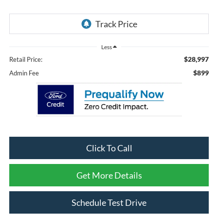
Less
$28,997
Retail Price:
$899
Admin Fee
Click To Call
Get More Details
Schedule Test Drive