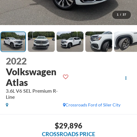
1
/
37
2022
Volkswagen
Atlas
3.6L V6 SEL Premium R-
Line
Crossroads Ford of Siler City
$29,896
CROSSROADS PRICE