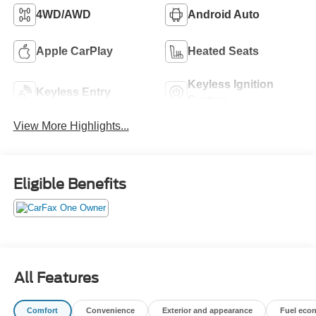
4WD/AWD
Android Auto
Apple CarPlay
Heated Seats
Keyless Ignition
Keyless Entry
System
View More Highlights...
Eligible Benefits
All Features
Comfort
Convenience
Exterior and appearance
Fuel eco