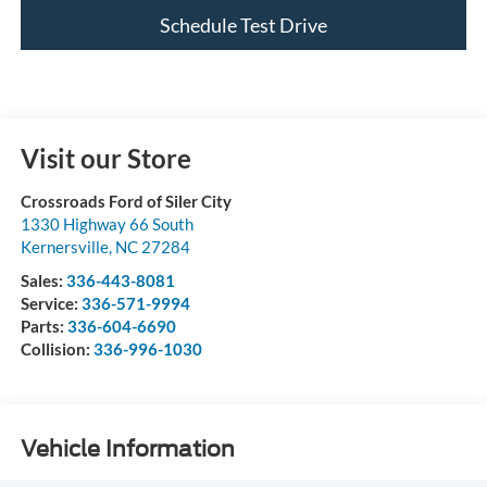
Schedule Test Drive
Visit our Store
Crossroads Ford of Siler City
1330 Highway 66 South
Kernersville
,
NC
27284
Sales:
336-443-8081
Service:
336-571-9994
Parts:
336-604-6690
Collision:
336-996-1030
Vehicle Information