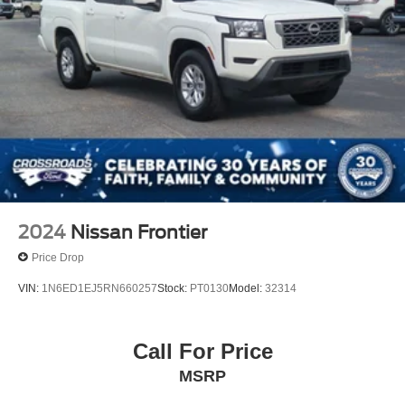
2024
Nissan Frontier
Price Drop
VIN:
1N6ED1EJ5RN660257
Stock:
PT0130
Model:
32314
Call For Price
MSRP