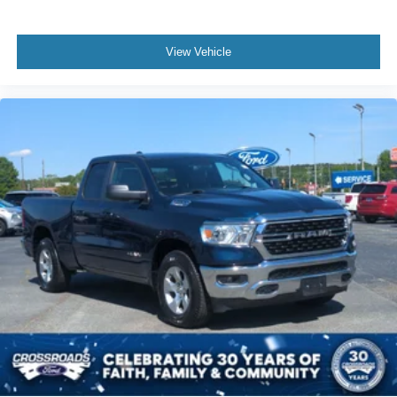
View Vehicle