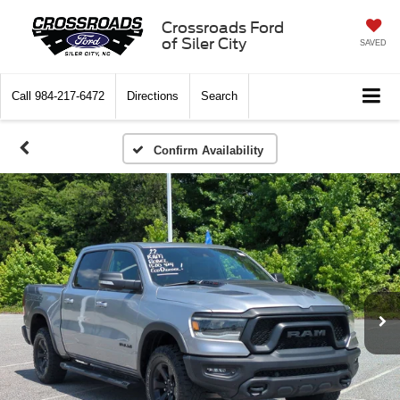
Crossroads Ford
of Siler City
SAVED
Call
984-217-6472
Directions
Search
Confirm Availability