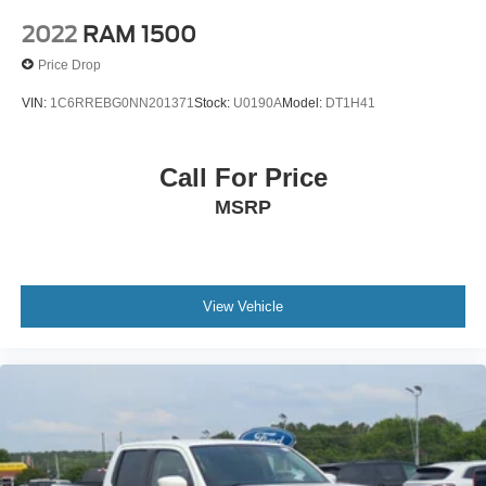
2022
RAM 1500
Price Drop
VIN:
1C6RREBG0NN201371
Stock:
U0190A
Model:
DT1H41
Call For Price
MSRP
View Vehicle