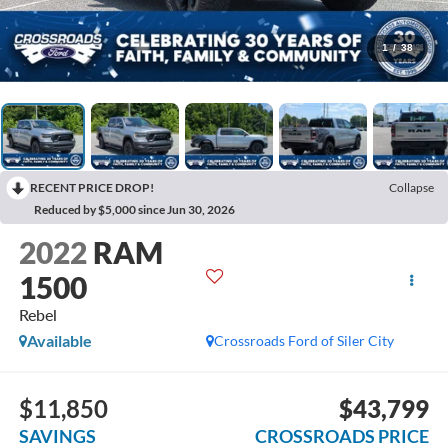
1
/
38
RECENT PRICE DROP!
Collapse
Reduced by $5,000 since Jun 30, 2026
2022
RAM
1500
Rebel
Available
Crossroads Ford of Siler City
$11,850
$43,799
SAVINGS
CROSSROADS PRICE