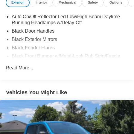
Exterior
Interior
Mechanical
Safety
Options
Auto On/Off Reflector Led Low/High Beam Daytime
Running Headlamps w/Delay-Off
Black Door Handles
Black Exterior Mirrors
Black Fender Flares
Black Front Bumper w/Metal-Look Rub Strip/Fascia
Accent and 2 Tow Hooks
Read More...
Black Grille
Black Rear Step Bumper
Black Side Windows Trim
Vehicles You Might Like
Cargo Lamp w/High Mount Stop Light
Convex Wide-Angle Mirror Insert
Deep Tinted Glass
Front Fog Lamps
Full-Size Spare Tire Stored Underbody w/Crankdown