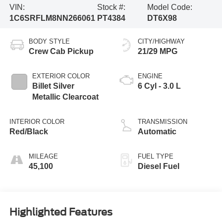
VIN:
Stock #:
Model Code:
1C6SRFLM8NN266061
PT4384
DT6X98
BODY STYLE
CITY/HIGHWAY
Crew Cab Pickup
21/29 MPG
EXTERIOR COLOR
ENGINE
Billet Silver
6 Cyl - 3.0 L
Metallic Clearcoat
INTERIOR COLOR
TRANSMISSION
Red/Black
Automatic
MILEAGE
FUEL TYPE
45,100
Diesel Fuel
Highlighted Features