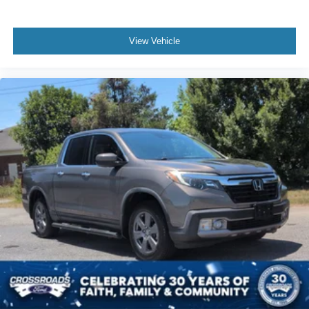
View Vehicle