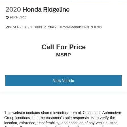
2020
Honda Ridgeline
Price Drop
VIN:
5FPYK3F70LB009121
Stock:
T0259A
Model:
YK3F7LKNW
Call For Price
MSRP
View Vehicle
This website contains shared inventory from all Crossroads Automotive
Group locations. It is the customer's sole responsibility to verify the
location, existence, transferability, and condition of any vehicle listed.