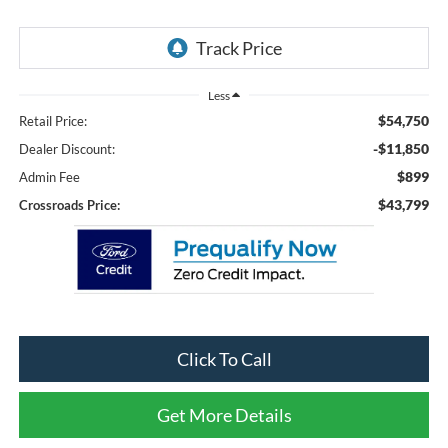
Less
$54,750
Retail Price:
-$11,850
Dealer Discount:
$899
Admin Fee
$43,799
Crossroads Price:
Click To Call
Get More Details