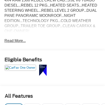
4X4 RAM 1500 REBEL CREW CAB...3.0L V6 TURBO
DIESEL...REBEL 12 PKG...HEATED SEATS...HEATED
STEERING WHEEL...REBEL LEVEL 2 GROUP...DUAL
PANE PANORAMIC MOONROOF...NIGHT
EDITION...TECHNOLOGY PKG...COLD WEATHER
GROUP...TRAILER TOE GROUP...CLEAN CARFAX &
ONE-OWNER!
Read More...
Eligible Benefits
All Features