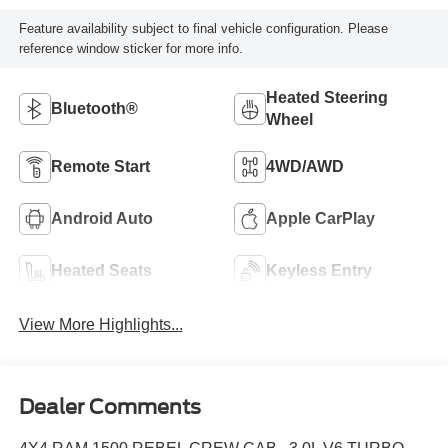
Feature availability subject to final vehicle configuration. Please
reference window sticker for more info.
Heated Steering
Bluetooth®
Wheel
Remote Start
4WD/AWD
Android Auto
Apple CarPlay
Heated Seats
Keyless Entry
View More Highlights...
Dealer Comments