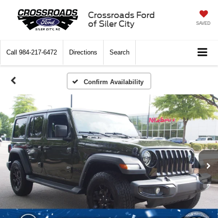
Crossroads Ford
of Siler City
SAVED
Call
984-217-6472
Directions
Search
Confirm Availability