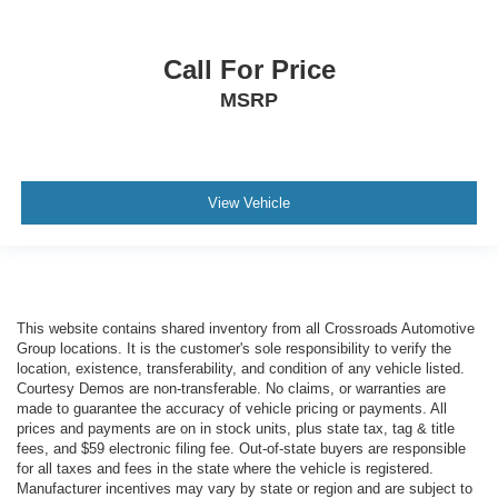
Call For Price
MSRP
View Vehicle
This website contains shared inventory from all Crossroads Automotive
Group locations. It is the customer's sole responsibility to verify the
location, existence, transferability, and condition of any vehicle listed.
Courtesy Demos are non-transferable. No claims, or warranties are
made to guarantee the accuracy of vehicle pricing or payments. All
prices and payments are on in stock units, plus state tax, tag & title
fees, and $59 electronic filing fee. Out-of-state buyers are responsible
for all taxes and fees in the state where the vehicle is registered.
Manufacturer incentives may vary by state or region and are subject to