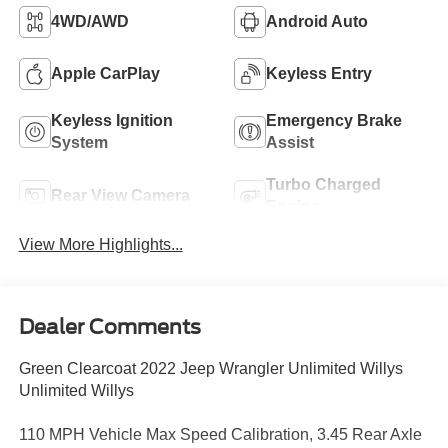
4WD/AWD
Android Auto
Apple CarPlay
Keyless Entry
Keyless Ignition
Emergency Brake
System
Assist
Turbo Charged
Rear View Camera
Engine
View More Highlights...
Dealer Comments
Green Clearcoat 2022 Jeep Wrangler Unlimited Willys
Unlimited Willys
110 MPH Vehicle Max Speed Calibration, 3.45 Rear Axle