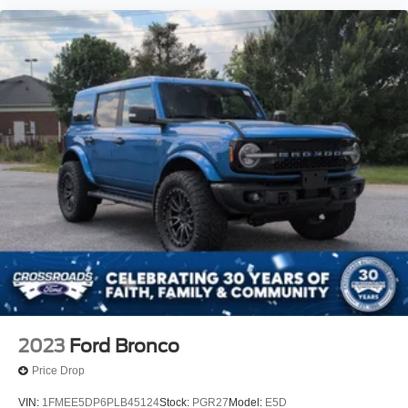
2023
Ford Bronco
Price Drop
VIN:
1FMEE5DP6PLB45124
Stock:
PGR27
Model:
E5D