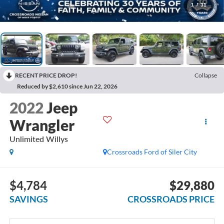
1
/
31
RECENT PRICE DROP!
Collapse
Reduced by $2,610 since Jun 22, 2026
2022
Jeep
Wrangler
Unlimited Willys
Crossroads Ford of Siler City
$4,784
$29,880
SAVINGS
CROSSROADS PRICE