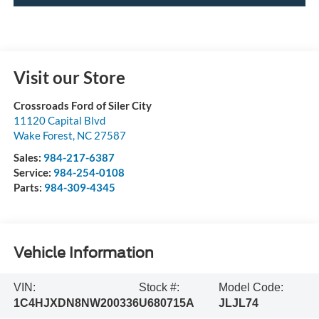
Visit our Store
Crossroads Ford of Siler City
11120 Capital Blvd
Wake Forest
,
NC
27587
Sales:
984-217-6387
Service:
984-254-0108
Parts:
984-309-4345
Vehicle Information
VIN:
Stock #:
Model Code:
1C4HJXDN8NW200336
U680715A
JLJL74