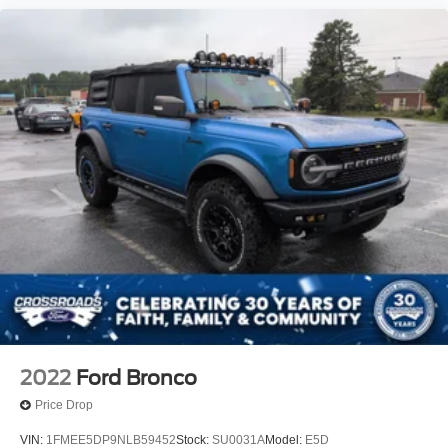
2022
Ford Bronco
Price Drop
VIN:
1FMEE5DP9NLB59452
Stock:
SU0031A
Model:
E5D