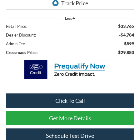
Less
$33,765
Retail Price:
-$4,784
Dealer Discount:
$899
Admin Fee
$29,880
Crossroads Price:
Click To Call
Get More Details
Schedule Test Drive