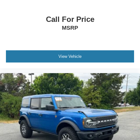
Call For Price
MSRP
View Vehicle