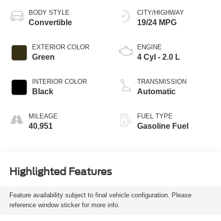
BODY STYLE
CITY/HIGHWAY
Convertible
19/24 MPG
EXTERIOR COLOR
ENGINE
Green
4 Cyl - 2.0 L
INTERIOR COLOR
TRANSMISSION
Black
Automatic
MILEAGE
FUEL TYPE
40,951
Gasoline Fuel
Highlighted Features
Feature availability subject to final vehicle configuration. Please
reference window sticker for more info.