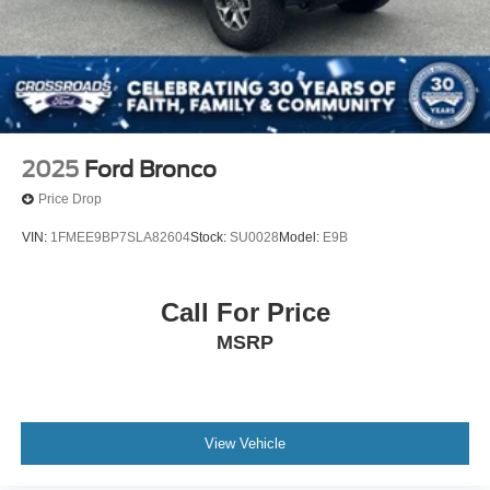
2025
Ford Bronco
Price Drop
VIN:
1FMEE9BP7SLA82604
Stock:
SU0028
Model:
E9B
Call For Price
MSRP
View Vehicle