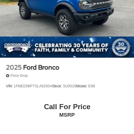
Back-Up Camera
2025
Ford Bronco
Price Drop
VIN:
1FMEE9BP7SLA82604
Stock:
SU0028
Model:
E9B
Call For Price
MSRP