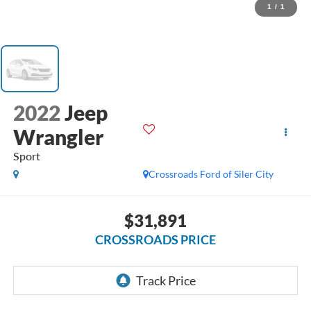
1
/
1
2022
Jeep
Wrangler
Sport
Crossroads Ford of Siler City
$31,891
CROSSROADS PRICE