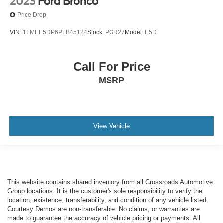
2023
Ford Bronco
Price Drop
VIN:
1FMEE5DP6PLB45124
Stock:
PGR27
Model:
E5D
Call For Price
MSRP
View Vehicle
This website contains shared inventory from all Crossroads Automotive
Group locations. It is the customer's sole responsibility to verify the
location, existence, transferability, and condition of any vehicle listed.
Courtesy Demos are non-transferable. No claims, or warranties are
made to guarantee the accuracy of vehicle pricing or payments. All