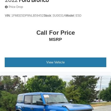
2022
Ford Bronco
Bucket Seats
Price Drop
Driver Vanity Mirror
VIN:
1FMEE5DP9NLB59452
Stock:
SU0031A
Model:
E5D
Passenger Vanity Mirror
Floor Mats
Call For Price
Trip Computer
Immobilizer
MSRP
Traction Control
Stability Control
Traction Control
View Vehicle
Front Side Air Bag
Telematics
Requires Subscription
Tire Pressure Monitor
Driver Air Bag
Passenger Air Bag
Passenger Air Bag Sensor