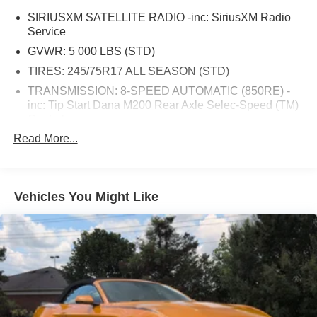
SIRIUSXM SATELLITE RADIO -inc: SiriusXM Radio
Service
GVWR: 5 000 LBS (STD)
TIRES: 245/75R17 ALL SEASON (STD)
TRANSMISSION: 8-SPEED AUTOMATIC (850RE) -
inc: Tip Start Dana M200 Rear Axle Selec-Speed (TM)
Control
Read More...
MOPAR ALL-WEATHER FLOOR MATS
RADIO: UCONNECT 4 W/7 DISPLAY
ENGINE: 3.6L V6 24V VVT UPG I W/ESS (STD)
Vehicles You Might Like
DEEP TINT SUNSCREEN WINDOWS
AIR CONDITIONING -inc: Google Android Auto
R1234YF A/C Refrigerant Integrated Center Stack
Radio 7.0 Touchscreen Display Radio: Uconnect 4 w/7
Display Apple CarPlay
BLACK CLOTH LOW-BACK BUCKET SEATS
QUICK ORDER PACKAGE 24B SPORT -inc: Engine:
3.6L V6 24V VVT UPG I w/ESS Transmission: 8-