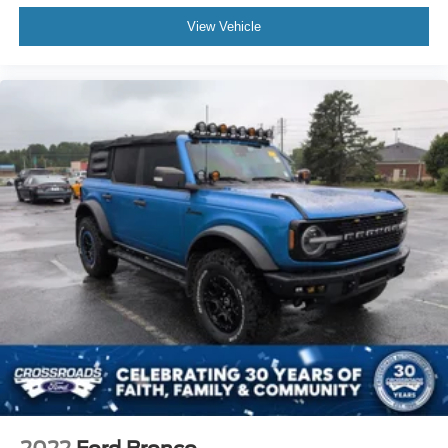
Convertible Soft Top
View Vehicle
Fog Lamps
AM/FM Stereo
Bluetooth® Connection
MP3 Capability
Steering Wheel Audio Controls
Auxiliary Audio Input
Bluetooth® Connection
Driver Adjustable Lumbar
Driver Adjustable Lumbar
Rear Bench Seat
Adjustable Steering Wheel
Trip Computer
Keyless Start
Cruise Control
Cloth Seats