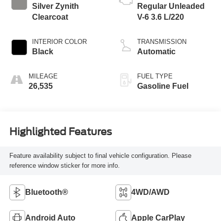
Silver Zynith
Regular Unleaded
Clearcoat
V-6 3.6 L/220
INTERIOR COLOR
TRANSMISSION
Black
Automatic
MILEAGE
FUEL TYPE
26,535
Gasoline Fuel
Highlighted Features
Feature availability subject to final vehicle configuration. Please
reference window sticker for more info.
Bluetooth®
4WD/AWD
Android Auto
Apple CarPlay