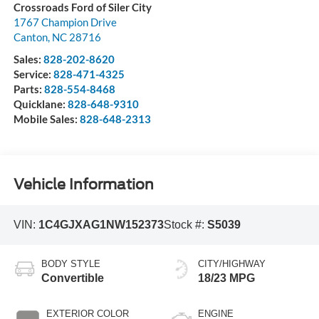
Crossroads Ford of Siler City
1767 Champion Drive
Canton
,
NC
28716
Sales:
828-202-8620
Service:
828-471-4325
Parts:
828-554-8468
Quicklane:
828-648-9310
Mobile Sales:
828-648-2313
Vehicle Information
VIN:
1C4GJXAG1NW152373
Stock #:
S5039
BODY STYLE
CITY/HIGHWAY
Convertible
18/23 MPG
EXTERIOR COLOR
ENGINE