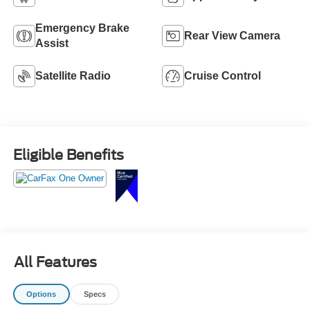
Emergency Brake
Rear View Camera
Assist
Satellite Radio
Cruise Control
Eligible Benefits
All Features
Options
Specs