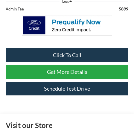
Less
$899
Admin Fee
Click To Call
Get More Details
Schedule Test Drive
Visit our Store