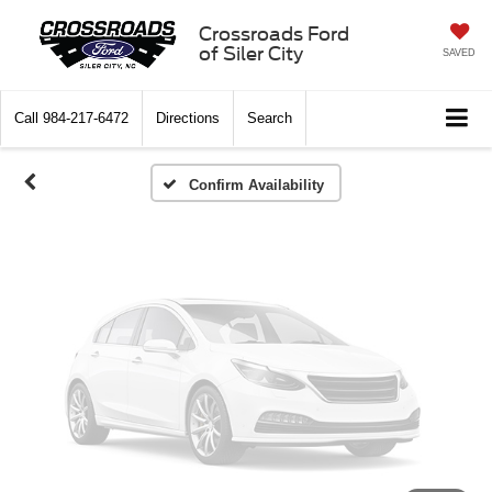
Vehicle Photos
Crossroads Ford
of Siler City
SAVED
Unavailable
Call
984-217-6472
Directions
Search
Please Check Back Soon
Confirm Availability