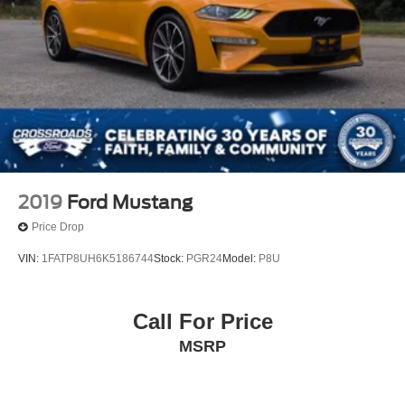
Speed Automatic (850RE)
SILVER ZYNITH CLEARCOAT
ANTI-SPIN DIFFERENTIAL REAR AXLE
Four Wheel Drive
Power Steering
ABS
4-Wheel Disc Brakes
Brake Assist
2019
Ford Mustang
Brake Actuated Limited Slip Differential
Price Drop
Steel Wheels
VIN:
1FATP8UH6K5186744
Stock:
PGR24
Model:
P8U
Conventional Spare Tire
Tow Hooks
Call For Price
Tow Hooks
Intermittent Wipers
MSRP
Variable Speed Intermittent Wipers
Rollover Protection Bars