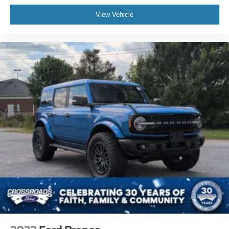
View Vehicle