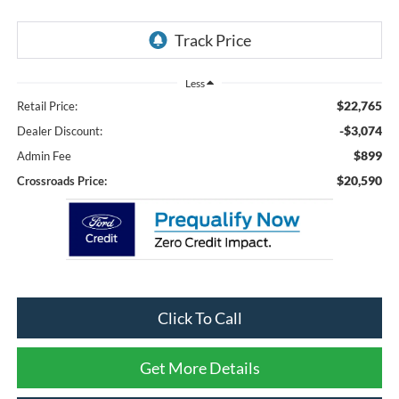
Less
$22,765
Retail Price:
-$3,074
Dealer Discount:
$899
Admin Fee
$20,590
Crossroads Price:
Click To Call
Get More Details