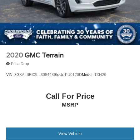
2020
GMC Terrain
Price Drop
VIN:
3GKALSEX3LL308448
Stock:
PU0120D
Model:
TXN26
Call For Price
MSRP
View Vehicle