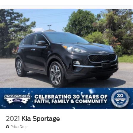
2021
Kia Sportage
Price Drop