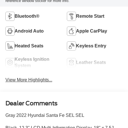
reference window sticker for more info.
Bluetooth®
Remote Start
Android Auto
Apple CarPlay
Heated Seats
Keyless Entry
Keyless Ignition
Leather Seats
System
View More Highlights...
Dealer Comments
Gray 2022 Hyundai Santa Fe SEL SEL
Black, 12.3" LCD Multi-Information Display, 18" x 7.5J