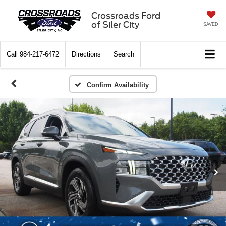
Crossroads Ford
of Siler City
SAVED
Call
984-217-6472
Directions
Search
Confirm Availability