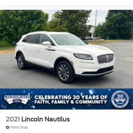
2021
Lincoln Nautilus
Price Drop