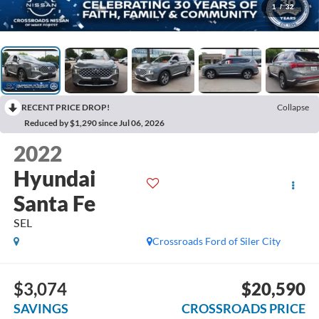
1
/
32
RECENT PRICE DROP!
Collapse
Reduced by $1,290 since Jul 06, 2026
2022
Hyundai
Santa Fe
SEL
Crossroads Ford of Siler City
$3,074
$20,590
SAVINGS
CROSSROADS PRICE