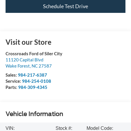
Schedule Test Drive
Visit our Store
Crossroads Ford of Siler City
11120 Capital Blvd
Wake Forest
,
NC
27587
Sales:
984-217-6387
Service:
984-254-0108
Parts:
984-309-4345
Vehicle Information
VIN:
Stock #:
Model Code: