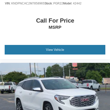
VIN:
KNDPNCAC2M7858965
Stock:
PGR22
Model:
42442
Call For Price
MSRP
View Vehicle