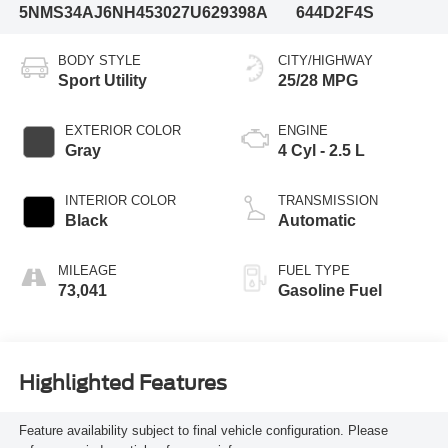
5NMS34AJ6NH453027
U629398A
644D2F4S
BODY STYLE
CITY/HIGHWAY
Sport Utility
25/28 MPG
EXTERIOR COLOR
ENGINE
Gray
4 Cyl - 2.5 L
INTERIOR COLOR
TRANSMISSION
Black
Automatic
MILEAGE
FUEL TYPE
73,041
Gasoline Fuel
Highlighted Features
Feature availability subject to final vehicle configuration. Please