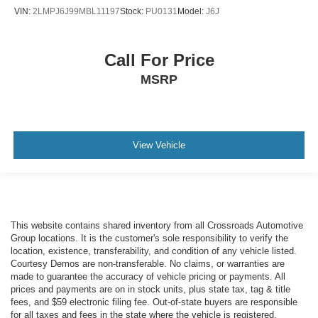
VIN:
2LMPJ6J99MBL11197
Stock:
PU0131
Model:
J6J
Call For Price
MSRP
View Vehicle
This website contains shared inventory from all Crossroads Automotive
Group locations. It is the customer's sole responsibility to verify the
location, existence, transferability, and condition of any vehicle listed.
Courtesy Demos are non-transferable. No claims, or warranties are
made to guarantee the accuracy of vehicle pricing or payments. All
prices and payments are on in stock units, plus state tax, tag & title
fees, and $59 electronic filing fee. Out-of-state buyers are responsible
for all taxes and fees in the state where the vehicle is registered.