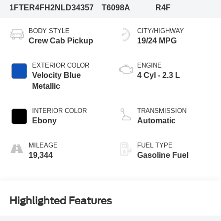
1FTER4FH2NLD34357
T6098A
R4F
BODY STYLE
CITY/HIGHWAY
Crew Cab Pickup
19/24 MPG
EXTERIOR COLOR
ENGINE
Velocity Blue
4 Cyl - 2.3 L
Metallic
INTERIOR COLOR
TRANSMISSION
Ebony
Automatic
MILEAGE
FUEL TYPE
19,344
Gasoline Fuel
Highlighted Features