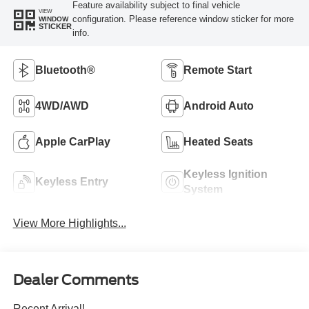
Feature availability subject to final vehicle
VIEW
configuration. Please reference window sticker for more
WINDOW
STICKER
info.
Bluetooth®
Remote Start
4WD/AWD
Android Auto
Apple CarPlay
Heated Seats
Keyless Ignition
Keyless Entry
System
View More Highlights...
Dealer Comments
Recent Arrival!