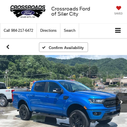
Crossroads Ford
of Siler City
SAVED
Call
984-217-6472
Directions
Search
Confirm Availability