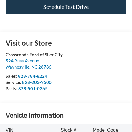
Schedule Test Drive
Visit our Store
Crossroads Ford of Siler City
524 Russ Avenue
Waynesville
,
NC
28786
Sales:
828-784-8224
Service:
828-203-9600
Parts:
828-501-0365
Vehicle Information
VIN:
Stock #:
Model Code: