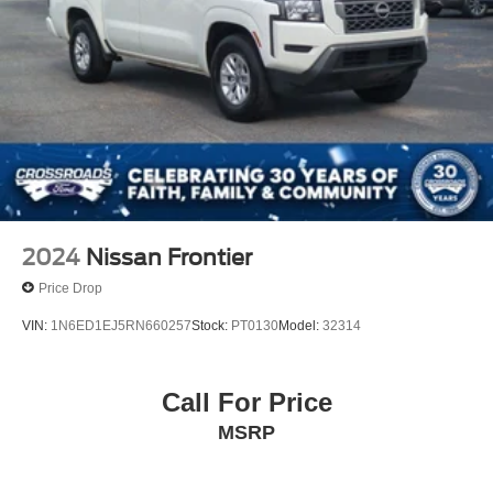
2024
Nissan Frontier
Price Drop
VIN:
1N6ED1EJ5RN660257
Stock:
PT0130
Model:
32314
Call For Price
MSRP