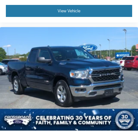
View Vehicle