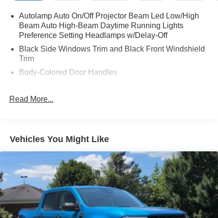
Opener (UGDO), Wheels: 18" Black Painted Aluminum.
Autolamp Auto On/Off Projector Beam Led Low/High
Beam Auto High-Beam Daytime Running Lights
Preference Setting Headlamps w/Delay-Off
Black Side Windows Trim and Black Front Windshield
Trim
Body-Colored Door Handles
Body-Colored Front Bumper w/Body-Colored Rub
Strip/Fascia Accent and 2 Tow Hooks
Read More...
Body-Colored Power Heated Side Mirrors w/Power
Folding and Turn Signal Indicator
Body-Colored Rear Step Bumper
Vehicles You Might Like
Body-Colored Wheel Well Trim
Cargo Lamp w/High Mount Stop Light
Chrome Grille
Deep Tinted Glass
Front Fog Lamps
Full-Size Spare Tire Stored Underbody w/Crankdown