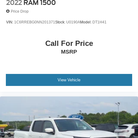
2022
RAM 1500
Price Drop
VIN:
1C6RREBG0NN201371
Stock:
U0190A
Model:
DT1H41
Call For Price
MSRP
View Vehicle