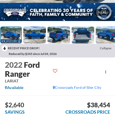
1
/
21
RECENT PRICE DROP!
Collapse
Reduced by $345 since Jul 04, 2026
2022
Ford
Ranger
LARIAT
Available
Crossroads Ford of Siler City
$2,640
$38,454
SAVINGS
CROSSROADS PRICE