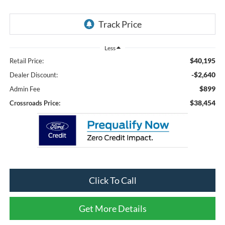
Less
$40,195
Retail Price:
-$2,640
Dealer Discount:
$899
Admin Fee
$38,454
Crossroads Price:
Click To Call
Get More Details