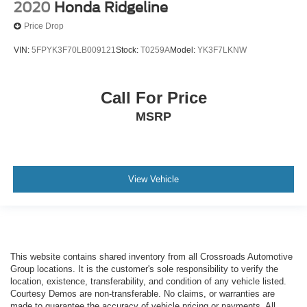
2020
Honda Ridgeline
Price Drop
VIN:
5FPYK3F70LB009121
Stock:
T0259A
Model:
YK3F7LKNW
Call For Price
MSRP
View Vehicle
This website contains shared inventory from all Crossroads Automotive
Group locations. It is the customer's sole responsibility to verify the
location, existence, transferability, and condition of any vehicle listed.
Courtesy Demos are non-transferable. No claims, or warranties are
made to guarantee the accuracy of vehicle pricing or payments. All