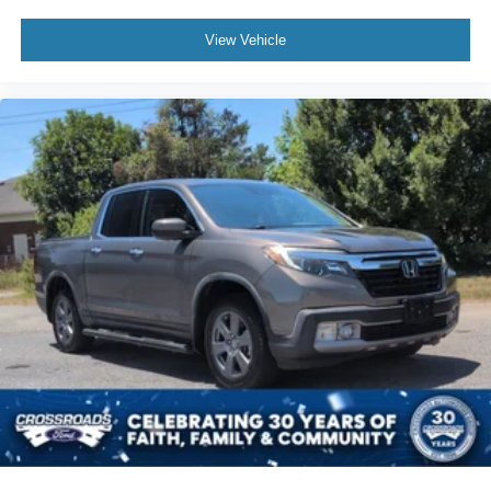
View Vehicle