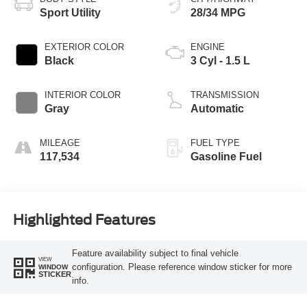
Sport Utility
28/34 MPG
EXTERIOR COLOR
ENGINE
Black
3 Cyl - 1.5 L
INTERIOR COLOR
TRANSMISSION
Gray
Automatic
MILEAGE
FUEL TYPE
117,534
Gasoline Fuel
Highlighted Features
Feature availability subject to final vehicle
VIEW
configuration. Please reference window sticker for more
WINDOW
STICKER
info.