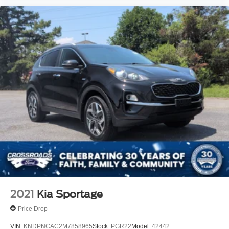
2021
Kia Sportage
Price Drop
VIN:
KNDPNCAC2M7858965
Stock:
PGR22
Model:
42442