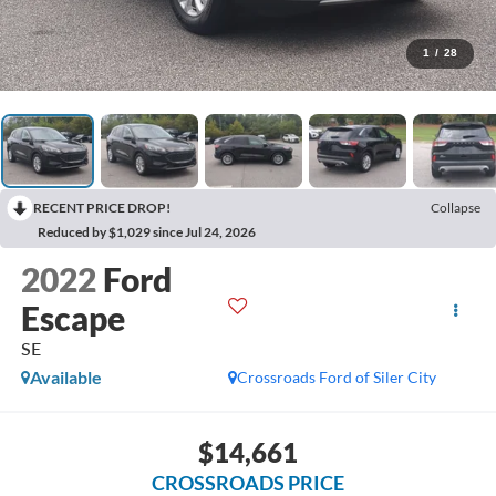
1
/
28
RECENT PRICE DROP!
Collapse
Reduced by $1,029 since Jul 24, 2026
2022
Ford
Escape
SE
Available
Crossroads Ford of Siler City
$14,661
CROSSROADS PRICE