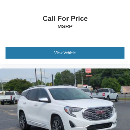
Call For Price
MSRP
View Vehicle