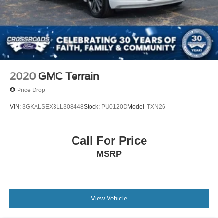
2020
GMC Terrain
Price Drop
VIN:
3GKALSEX3LL308448
Stock:
PU0120D
Model:
TXN26
Call For Price
MSRP
View Vehicle