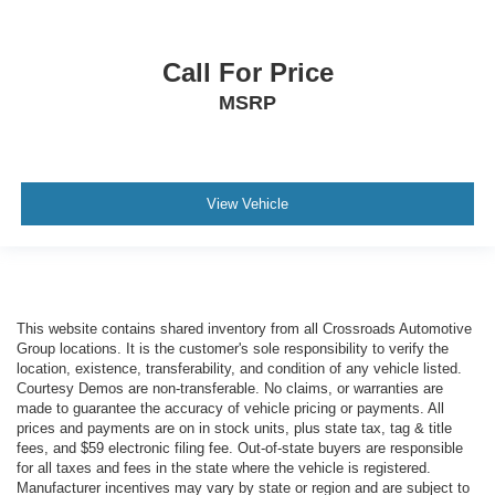
Call For Price
MSRP
View Vehicle
This website contains shared inventory from all Crossroads Automotive
Group locations. It is the customer's sole responsibility to verify the
location, existence, transferability, and condition of any vehicle listed.
Courtesy Demos are non-transferable. No claims, or warranties are
made to guarantee the accuracy of vehicle pricing or payments. All
prices and payments are on in stock units, plus state tax, tag & title
fees, and $59 electronic filing fee. Out-of-state buyers are responsible
for all taxes and fees in the state where the vehicle is registered.
Manufacturer incentives may vary by state or region and are subject to