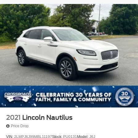
2021
Lincoln Nautilus
Price Drop
VIN:
2LMPJ6J99MBL11197
Stock:
PU0131
Model:
J6J