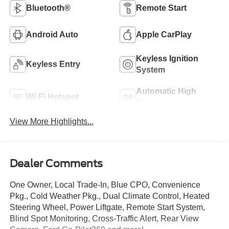
Bluetooth®
Remote Start
Android Auto
Apple CarPlay
Keyless Ignition
Keyless Entry
System
Automatic High
Wi-Fi Hotspot
Beams
View More Highlights...
Dealer Comments
One Owner, Local Trade-In, Blue CPO, Convenience
Pkg., Cold Weather Pkg., Dual Climate Control, Heated
Steering Wheel, Power Liftgate, Remote Start System,
Blind Spot Monitoring, Cross-Traffic Alert, Rear View