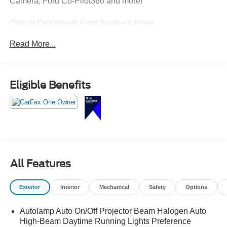
Camera, Ford Co-Pilot360 and more!
Only at Crossroads Ford Southern Pines
910-692-8765
Read More...
Eligible Benefits
All Features
Exterior
Interior
Mechanical
Safety
Options
Autolamp Auto On/Off Projector Beam Halogen Auto
High-Beam Daytime Running Lights Preference