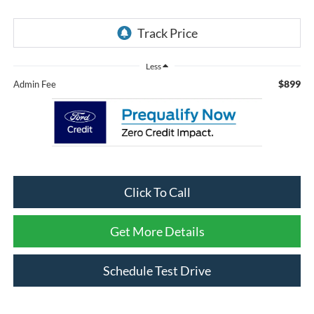
Less
$899
Admin Fee
Click To Call
Get More Details
Schedule Test Drive