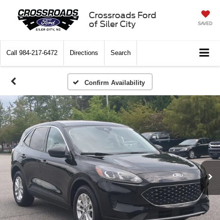
Crossroads Ford
of Siler City
SAVED
Call
984-217-6472
Directions
Search
Confirm Availability