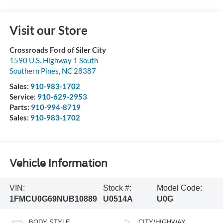
Visit our Store
Crossroads Ford of Siler City
1590 U.S. Highway 1 South
Southern Pines
,
NC
28387
Sales:
910-983-1702
Service:
910-629-2953
Parts:
910-994-8719
Sales:
910-983-1702
Vehicle Information
VIN:
Stock #:
Model Code:
1FMCU0G69NUB10889
U0514A
U0G
BODY STYLE
CITY/HIGHWAY