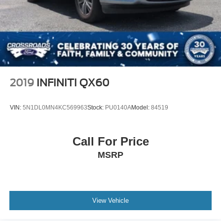
Perimeter/Approach Lights
Speed Sensitive Variable Intermittent Wipers
Tailgate/Rear Door Lock Included w/Power Door Locks
Tire Mobility Kit
Tires: 225/65R17 AS BSW
Wheels: 17" Shadow Silver-Painted Aluminum
2019
INFINITI QX60
VIN:
5N1DL0MN4KC569963
Stock:
PU0140A
Model:
84519
Call For Price
MSRP
View Vehicle