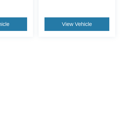
icle
View Vehicle
ds Automotive Group locations. It is the customer's sole responsibility t
n-transferable. No claims, or warranties are made to guarantee the accu
le fees, and $59 electronic filing fee. Out-of-state buyers are responsibl
or region and are subject to change. The dealership and the website pro
 authorize text, call, or email communications from Crossroads.