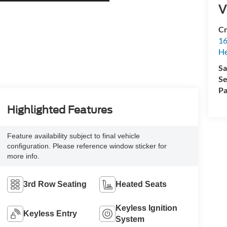
V
Cr
16
H
Sa
Se
Pa
Highlighted Features
Feature availability subject to final vehicle
configuration. Please reference window sticker for
more info.
3rd Row Seating
Heated Seats
Keyless Ignition
Keyless Entry
System