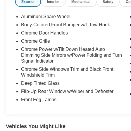
Exterior
Interior
Mechanical
Safety
Op
Aluminum Spare Wheel
Body-Colored Front Bumper w/1 Tow Hook
Chrome Door Handles
Chrome Grille
Chrome Power w/Tilt Down Heated Auto
Dimming Side Mirrors w/Power Folding and Turn
Signal Indicator
Chrome Side Windows Trim and Black Front
Windshield Trim
Deep Tinted Glass
Flip-Up Rear Window w/Wiper and Defroster
Front Fog Lamps
Vehicles You Might Like