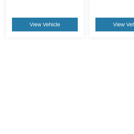
View Vehicle
View Veh
This website contains shared inventory from all Crossroa
condition of any vehicle listed. Courtesy Demos are no
payments are on in stock units, plus state tax, tag & tit
registered. Manufacturer incentives may vary by state 
equipment. By submitting your contact information, you