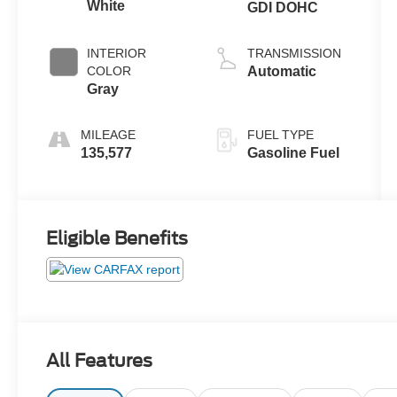
White
GDI DOHC
INTERIOR
TRANSMISSION
COLOR
Automatic
Gray
MILEAGE
FUEL TYPE
135,577
Gasoline Fuel
Eligible Benefits
All Features