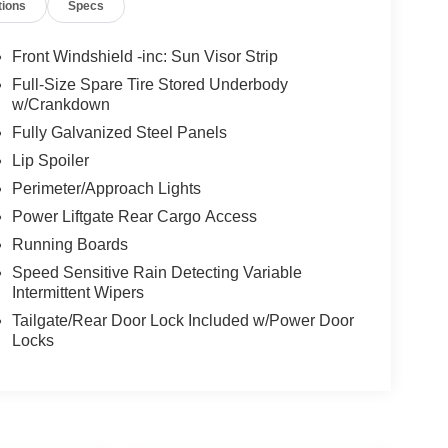
tions
Specs
Front Windshield -inc: Sun Visor Strip
Full-Size Spare Tire Stored Underbody
w/Crankdown
Fully Galvanized Steel Panels
Lip Spoiler
Perimeter/Approach Lights
Power Liftgate Rear Cargo Access
Running Boards
Speed Sensitive Rain Detecting Variable
Intermittent Wipers
Tailgate/Rear Door Lock Included w/Power Door
Locks