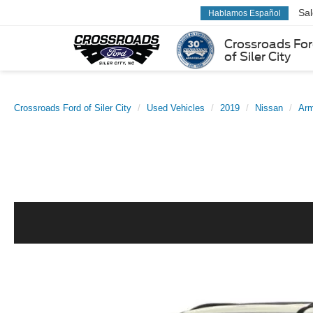
Sa
Hablamos Español
Crossroads Fo
of Siler City
Crossroads Ford of Siler City
Used Vehicles
2019
Nissan
Ar