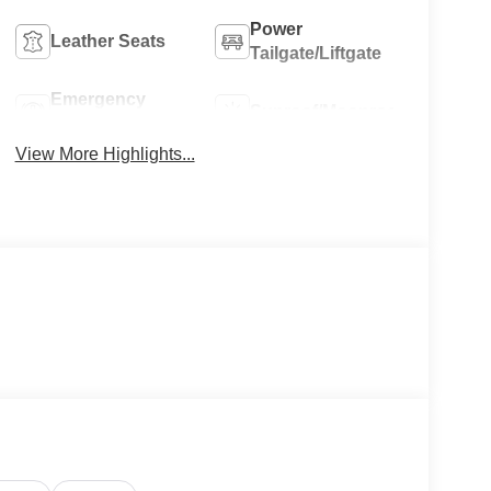
Power
Leather Seats
Tailgate/Liftgate
Emergency
Sunroof/Moonroof
Brake Assist
View More Highlights...