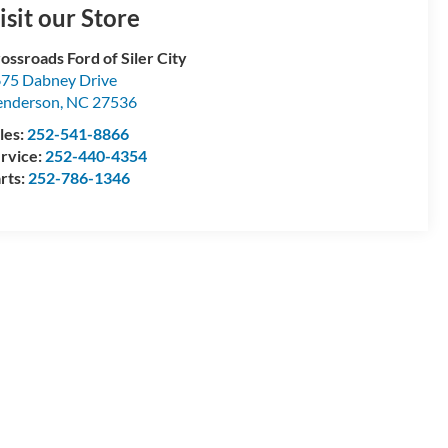
isit our Store
ossroads Ford of Siler City
75 Dabney Drive
enderson
,
NC
27536
les:
252-541-8866
rvice:
252-440-4354
rts:
252-786-1346