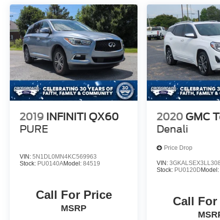
2019
INFINITI QX60
2020
GMC Te
PURE
Denali
Price Drop
VIN:
5N1DL0MN4KC569963
VIN:
3GKALSEX3LL30
Stock:
PU0140A
Model:
84519
Stock:
PU0120D
Model
Call For Price
Call For
MSRP
MSR