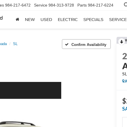
les
984-217-6472
Service
984-313-9728
Parts
984-217-6224
rd
NEW
USED
ELECTRIC
SPECIALS
SERVICE
R
mada
SL
Confirm Availability
S
A
$
S