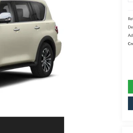
Ret
De
Ad
Cr