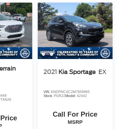
rrain
2021
Kia Sportage
EX
VIN:
KNDPNCAC2M7858965
8448
Stock:
PGR22
Model:
42442
:
TXN26
Call For Price
 Price
MSRP
P