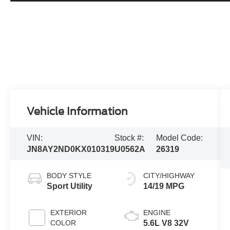
Vehicle Information
VIN:
Stock #:
Model Code:
JN8AY2ND0KX010319
U0562A
26319
BODY STYLE
CITY/HIGHWAY
Sport Utility
14/19 MPG
EXTERIOR
ENGINE
COLOR
5.6L V8 32V