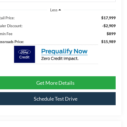
Less
$17,999
ail Price:
-$2,909
aler Discount:
$899
min Fee
$15,989
ossroads Price:
Get More Details
Schedule Test Drive