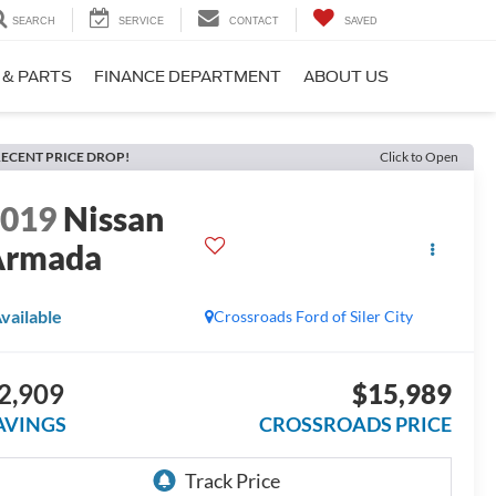
SEARCH
SERVICE
CONTACT
SAVED
 & PARTS
FINANCE DEPARTMENT
ABOUT US
ECENT PRICE DROP!
Click to Open
2019
Nissan
Armada
L
vailable
Crossroads Ford of Siler City
2,909
$15,989
AVINGS
CROSSROADS PRICE