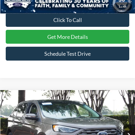
1
/
46
Click To Call
Get More Details
Schedule Test Drive
Compare Vehicle
$20,216
2019
Ford Edge
Titanium
CROSSROADS PRICE
Crossroads Ford Wake Forest
VIN:
2FMPK4K97KBC60985
Stock:
PU7728A
Model:
K4K
59,074 mi
Ext.
Available