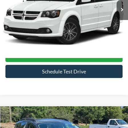
Ext.
Less
Admin Fee
$899
Click To Call
Get More Details
Schedule Test Drive
Compare Vehicle
$15,232
2019
Ford Escape
SE
CROSSROADS PRICE
Crossroads Ford Southern Pines