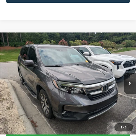
Compare Vehicle
$24,375
2019
Honda Pilot
EX-L
CROSSROADS PRICE
Crossroads Ford Southern Pines
VIN:
5FNYF6H52KB058796
Stock:
PU0892A
Model:
YF6H5KJNW
79,873 mi
Available
Less
Admin Fee
$899
Click To Call
1
/
3
Get More Details