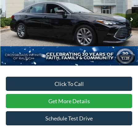
Crossroads INFINITI of Raleigh
VIN:
4T1BZ1FB9KU028285
Stock:
T28285
Model:
3544
55,766 mi
Ext.
Int.
Less
Retail Price:
$30,542
Dealer Discount:
-$3,865
Admin Fee
$899
1
/
33
Crossroads Price:
$27,576
Click To Call
Get More Details
Schedule Test Drive