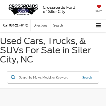
Crossroads Ford
of Siler City
SAVED
Call
984-217-6472
Directions
Search
Used Cars, Trucks, &
SUVs For Sale in Siler
City, NC
Search