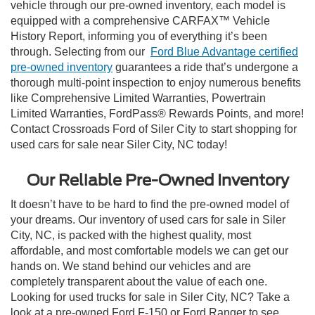
vehicle through our pre-owned inventory, each model is
equipped with a comprehensive CARFAX™ Vehicle
History Report, informing you of everything it’s been
through. Selecting from our
Ford Blue Advantage certified
pre-owned inventory
guarantees a ride that’s undergone a
thorough multi-point inspection to enjoy numerous benefits
like Comprehensive Limited Warranties, Powertrain
Limited Warranties, FordPass® Rewards Points, and more!
Contact Crossroads Ford of Siler City to start shopping for
used cars for sale near Siler City, NC today!
Our Reliable Pre-Owned Inventory
It doesn’t have to be hard to find the pre-owned model of
your dreams. Our inventory of used cars for sale in Siler
City, NC, is packed with the highest quality, most
affordable, and most comfortable models we can get our
hands on. We stand behind our vehicles and are
completely transparent about the value of each one.
Looking for used trucks for sale in Siler City, NC? Take a
look at a pre-owned Ford F-150 or Ford Ranger to see