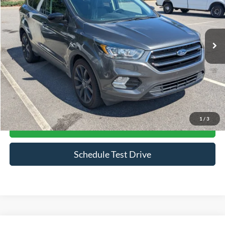
VIN:
1FMCU0GD2KUB19802
Stock:
PU0882A
Model:
U0G
72,076 mi
Ext.
Int.
Available
Less
Admin Fee
$899
Click To Call
1
/
3
Get More Details
Schedule Test Drive