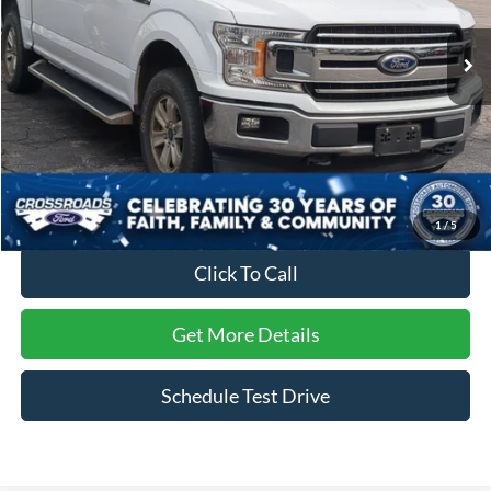
VIN:
1FTEW1E47KFC80232
Stock:
T22474A
Model:
W1E
68,564 mi
Ext.
Int.
Available
Less
Retail Price:
$33,999
Dealer Discount:
-$5,920
Admin Fee
$899
Crossroads Price:
$28,978
1
/
5
Click To Call
Get More Details
Schedule Test Drive