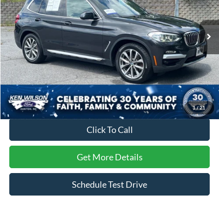
VIN:
5UXTR9C52KLR04544
Stock:
M1511B
76,224 mi
Ext.
Int.
Less
Retail Price:
$27,892
Dealer Discount:
-$6,970
Admin Fee
$899
Crossroads Price:
$21,821
1
/
21
Click To Call
Get More Details
Schedule Test Drive