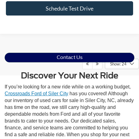
Schedule Test Drive
Contact Us
Show: 24
Discover Your Next Ride
If you’re looking for a new ride while on a working budget,
Crossroads Ford of Siler City
has you covered! Although
our inventory of used cars for sale in Siler City, NC, already
has time on the road, we still carry high-quality and
dependable models from Ford and all of your favorite
brands to cater to your needs. Our dedicated sales,
finance, and service teams are committed to helping you
find a safe and reliable ride. When you shop for your next