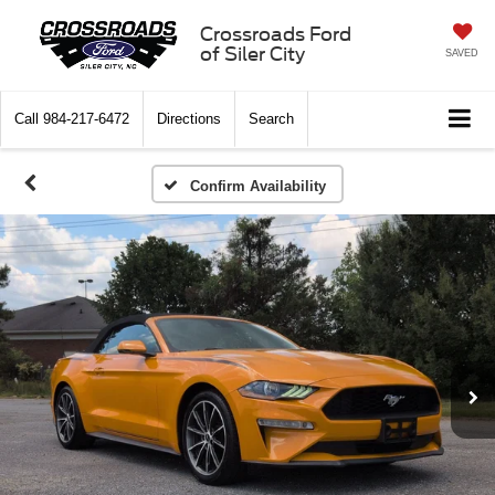
Crossroads Ford
of Siler City
SAVED
Call
984-217-6472
Directions
Search
Confirm Availability