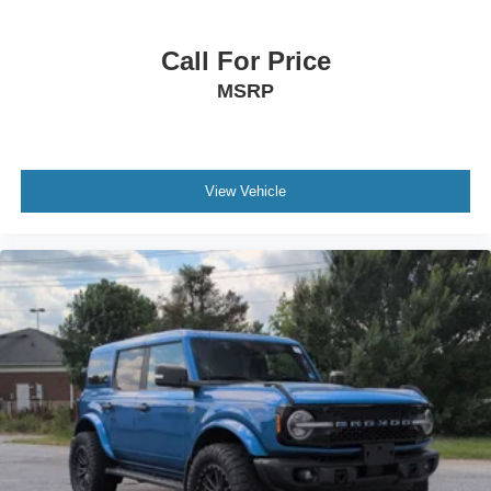
Call For Price
MSRP
View Vehicle