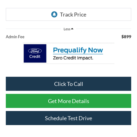
Less
$899
Admin Fee
Click To Call
Get More Details
Schedule Test Drive