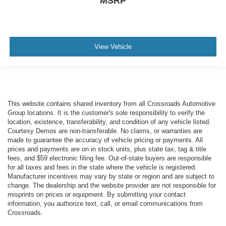
MSRP
View Vehicle
This website contains shared inventory from all Crossroads Automotive
Group locations. It is the customer's sole responsibility to verify the
location, existence, transferability, and condition of any vehicle listed.
Courtesy Demos are non-transferable. No claims, or warranties are
made to guarantee the accuracy of vehicle pricing or payments. All
prices and payments are on in stock units, plus state tax, tag & title
fees, and $59 electronic filing fee. Out-of-state buyers are responsible
for all taxes and fees in the state where the vehicle is registered.
Manufacturer incentives may vary by state or region and are subject to
change. The dealership and the website provider are not responsible for
misprints on prices or equipment. By submitting your contact
information, you authorize text, call, or email communications from
Crossroads.