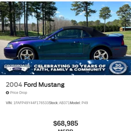
2004
Ford Mustang
Price Drop
VIN:
1FAFP49Y44F176533
Stock:
AB371
Model:
P49
$68,985