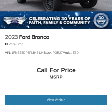
2023
Ford Bronco
Price Drop
VIN:
1FMEE5DP6PLB45124
Stock:
PGR27
Model:
E5D
Call For Price
MSRP
View Vehicle