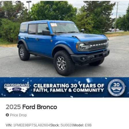
2025
Ford Bronco
Price Drop
VIN:
1FMEE9BP7SLA82604
Stock:
SU0028
Model:
E9B