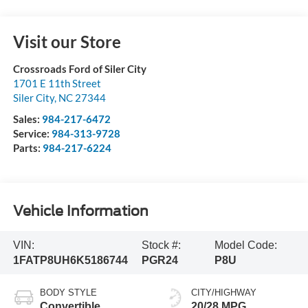
Visit our Store
Crossroads Ford of Siler City
1701 E 11th Street
Siler City
,
NC
27344
Sales:
984-217-6472
Service:
984-313-9728
Parts:
984-217-6224
Vehicle Information
VIN:
Stock #:
Model Code:
1FATP8UH6K5186744
PGR24
P8U
BODY STYLE
CITY/HIGHWAY
Convertible
20/28 MPG