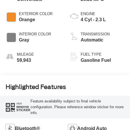
EXTERIOR COLOR
ENGINE
Orange
4 Cyl - 2.3 L
INTERIOR COLOR
TRANSMISSION
Gray
Automatic
MILEAGE
FUEL TYPE
59,943
Gasoline Fuel
Highlighted Features
Feature availability subject to final vehicle
VIEW
configuration. Please reference window sticker for more
WINDOW
STICKER
info.
Bluetooth®
Android Auto