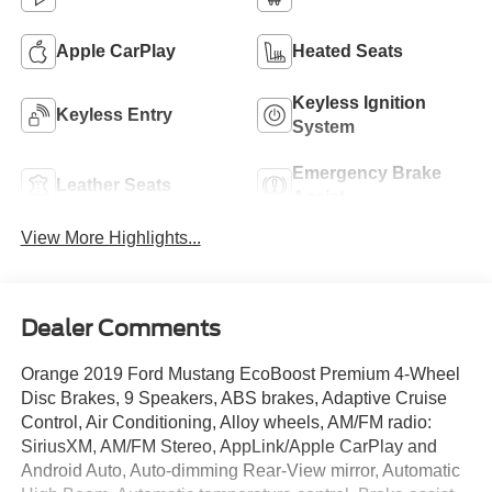
Apple CarPlay
Heated Seats
Keyless Ignition
Keyless Entry
System
Emergency Brake
Leather Seats
Assist
View More Highlights...
Dealer Comments
Orange 2019 Ford Mustang EcoBoost Premium 4-Wheel
Disc Brakes, 9 Speakers, ABS brakes, Adaptive Cruise
Control, Air Conditioning, Alloy wheels, AM/FM radio:
SiriusXM, AM/FM Stereo, AppLink/Apple CarPlay and
Android Auto, Auto-dimming Rear-View mirror, Automatic