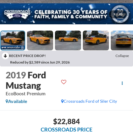
1
/
45
RECENT PRICE DROP!
Collapse
Reduced by $2,589 since Jun 29, 2026
2019
Ford
Mustang
EcoBoost Premium
Available
Crossroads Ford of Siler City
$22,884
CROSSROADS PRICE