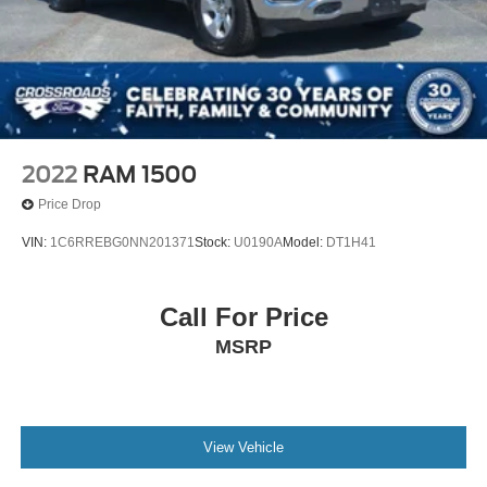
2022
RAM 1500
Price Drop
VIN:
1C6RREBG0NN201371
Stock:
U0190A
Model:
DT1H41
Call For Price
MSRP
View Vehicle