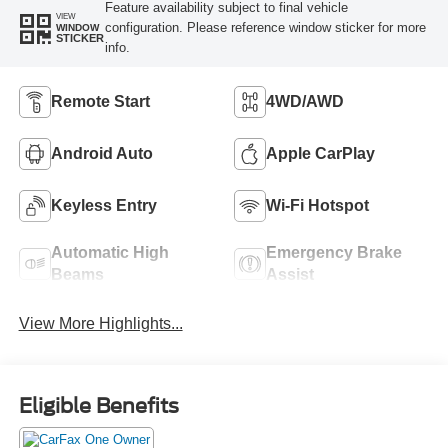
Feature availability subject to final vehicle
VIEW
configuration. Please reference window sticker for more
WINDOW
STICKER
info.
Remote Start
4WD/AWD
Android Auto
Apple CarPlay
Keyless Entry
Wi-Fi Hotspot
Automatic High
Emergency Brake
Beams
Assist
View More Highlights...
Eligible Benefits