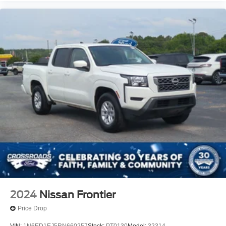
2024
Nissan Frontier
Price Drop