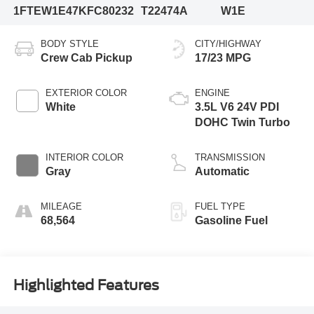
1FTEW1E47KFC80232
T22474A
W1E
BODY STYLE
CITY/HIGHWAY
Crew Cab Pickup
17/23 MPG
EXTERIOR COLOR
ENGINE
White
3.5L V6 24V PDI
DOHC Twin Turbo
INTERIOR COLOR
TRANSMISSION
Gray
Automatic
MILEAGE
FUEL TYPE
68,564
Gasoline Fuel
Highlighted Features