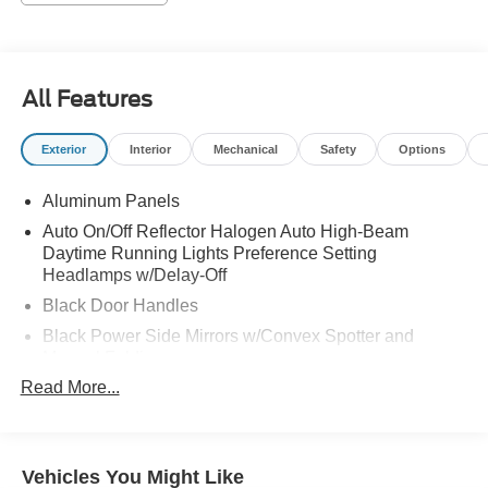
All Features
Exterior
Interior
Mechanical
Safety
Options
Aluminum Panels
Auto On/Off Reflector Halogen Auto High-Beam
Daytime Running Lights Preference Setting
Headlamps w/Delay-Off
Black Door Handles
Black Power Side Mirrors w/Convex Spotter and
Manual Folding
Read More...
Black Side Windows Trim
Cargo Lamp w/High Mount Stop Light
Chrome Front Bumper w/Body-Colored Rub
Strip/Fascia Accent and 2 Tow Hooks
Vehicles You Might Like