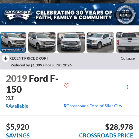
1
/
5
RECENT PRICE DROP!
Collapse
Reduced by $1,009 since Jul 20, 2026
2019
Ford F-
150
XLT
Available
Crossroads Ford of Siler City
$5,920
$28,978
SAVINGS
CROSSROADS PRICE