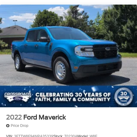
Chrome Grille
Chrome Rear Step Bumper
Deep Tinted Glass
Fixed Rear Window
Front Fog Lamps
Full-Size Spare Tire Stored Underbody w/Crankdown
Headlights-Automatic Highbeams
Perimeter/Approach Lights
Regular Box Style
Steel Spare Wheel
Tailgate Rear Cargo Access
Tailgate/Rear Door Lock Included w/Power Door Locks
Tires: P265/70R17 OWL A/T
Variable Intermittent Wipers
2022
Ford Maverick
Wheels: 17" Silver Painted Aluminum
Price Drop
VIN:
3FTTW8F94NRA35339
Stock:
T0230A
Model:
W8F