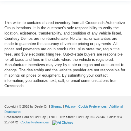
This website contains shared inventory from all Crossroads Automotive
Group locations. It is the customer's sole responsibility to verify the
location, existence, transferability, and condition of any vehicle listed.
Courtesy Demos are non-transferable. No claims, or warranties are
made to guarantee the accuracy of vehicle pricing or payments. All
prices and payments are on in stock units, plus state tax, tag & title
fees, and $59 electronic filing fee. Out-of-state buyers are responsible
for all taxes and fees in the state where the vehicle is registered.
Manufacturer incentives may vary by state or region and are subject to
change. The dealership and the website provider are not responsible for
misprints on prices or equipment. By submitting your contact
information, you authorize text, call, or email communications from
Crossroads.
Copyright © 2026
by DealerOn
|
Sitemap
|
Privacy
|
Cookie Preferences
|
Additional
Disclosures
Crossroads Ford of Siler City
|
1701 E 11th Street,
Siler City,
NC
27344
| Sales:
984-
217-6472
|
Cookie Preferences
|