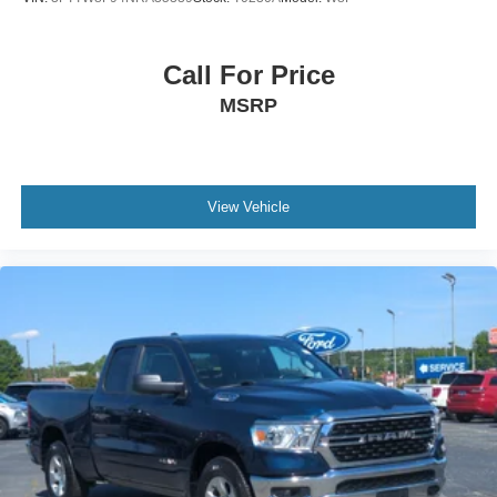
Call For Price
MSRP
View Vehicle