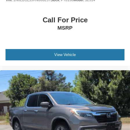
VIN:
1N6ED1EJ5RN660257
Stock:
PT0130
Model:
32314
Call For Price
MSRP
View Vehicle