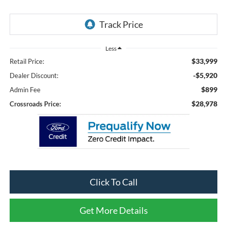
Less
$33,999
Retail Price:
-$5,920
Dealer Discount:
$899
Admin Fee
$28,978
Crossroads Price:
Click To Call
Get More Details