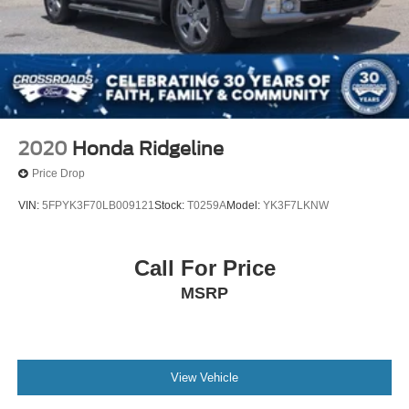
2020
Honda Ridgeline
Price Drop
VIN:
5FPYK3F70LB009121
Stock:
T0259A
Model:
YK3F7LKNW
Call For Price
MSRP
View Vehicle