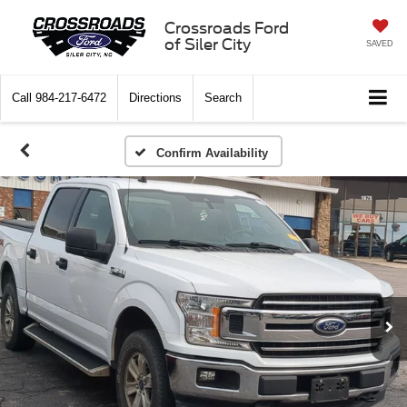
Crossroads Ford
of Siler City
SAVED
Call
984-217-6472
Directions
Search
Confirm Availability