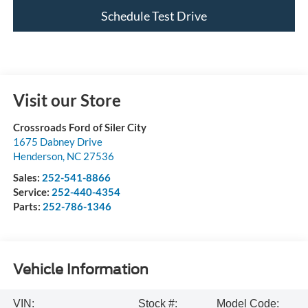
Schedule Test Drive
Visit our Store
Crossroads Ford of Siler City
1675 Dabney Drive
Henderson
,
NC
27536
Sales:
252-541-8866
Service:
252-440-4354
Parts:
252-786-1346
Vehicle Information
VIN:
Stock #:
Model Code: